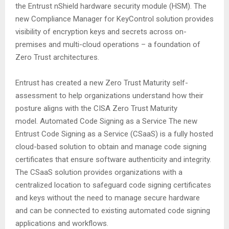
the Entrust nShield hardware security module (HSM). The
new Compliance Manager for KeyControl solution provides
visibility of encryption keys and secrets across on-
premises and multi-cloud operations – a foundation of
Zero Trust architectures.
Entrust has created a new Zero Trust Maturity self-
assessment to help organizations understand how their
posture aligns with the CISA Zero Trust Maturity
model. Automated Code Signing as a Service The new
Entrust Code Signing as a Service (CSaaS) is a fully hosted
cloud-based solution to obtain and manage code signing
certificates that ensure software authenticity and integrity.
The CSaaS solution provides organizations with a
centralized location to safeguard code signing certificates
and keys without the need to manage secure hardware
and can be connected to existing automated code signing
applications and workflows.