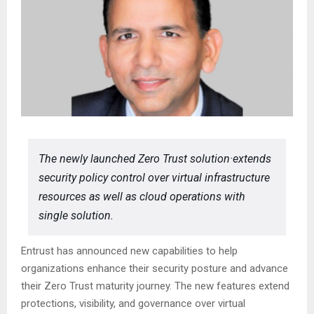
The newly launched Zero Trust solution·extends
security policy control over virtual infrastructure
resources as well as cloud operations with
single solution.
Entrust has announced new capabilities to help
organizations enhance their security posture and advance
their Zero Trust maturity journey. The new features extend
protections, visibility, and governance over virtual