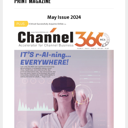
PRINT MAGAZINE
f
A
o
r
May Issue 2024
R
:
C
H