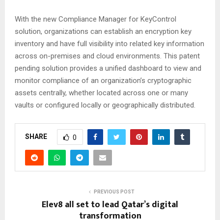
With the new Compliance Manager for KeyControl
solution, organizations can establish an encryption key
inventory and have full visibility into related key information
across on-premises and cloud environments. This patent
pending solution provides a unified dashboard to view and
monitor compliance of an organization’s cryptographic
assets centrally, whether located across one or many
vaults or configured locally or geographically distributed.
SHARE
0
PREVIOUS POST
Elev8 all set to lead Qatar’s digital
transformation