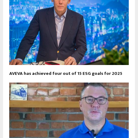
AVEVA has achieved four out of 15 ESG goals for 2025