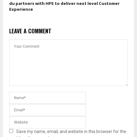
du partners with HPE to deliver next level Customer
Experience
LEAVE A COMMENT
Save my name, email, and website in this browser for the