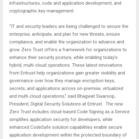
infrastructures, code and application development, and
cryptographic key management.
“IT and security leaders are being challenged to secure the
enterprise, anticipate, and plan for new threats, ensure
compliance, and enable the organization to advance and
grow. Zero Trust offers a framework for organizations to
enhance their security posture, while enabling today’s
hybrid, multi-cloud operations. These latest innovations
from Entrust help organizations gain greater visibility and
governance over how they manage encryption keys,
secrets, and applications across on-premise, virtualized
and multi-cloud operations,” said Bhagwat Swaroop,
President, Digital Security Solutions at Entrust. The new
Zero Trust includes cloud-based Code Signing as a Service
simplifies application security for developers, while
enhanced CodeSafe solution capabilities enable secure
application development within the protected boundary of