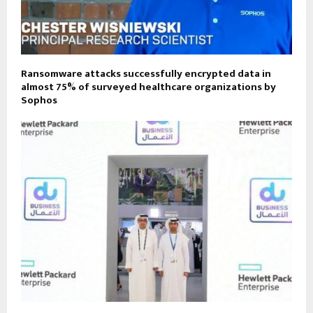
Ransomware attacks successfully encrypted data in
almost 75% of surveyed healthcare organizations by
Sophos