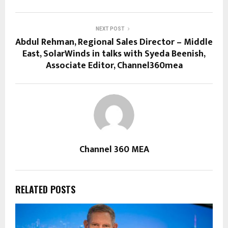
NEXT POST
Abdul Rehman, Regional Sales Director – Middle
East, SolarWinds in talks with Syeda Beenish,
Associate Editor, Channel360mea
Channel 360 MEA
RELATED POSTS