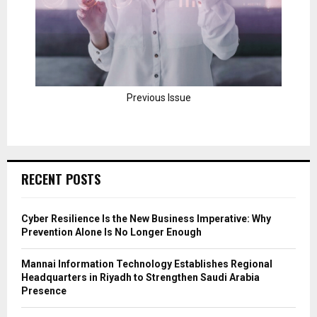
Previous Issue
RECENT POSTS
Cyber Resilience Is the New Business Imperative: Why
Prevention Alone Is No Longer Enough
Mannai Information Technology Establishes Regional
Headquarters in Riyadh to Strengthen Saudi Arabia
Presence