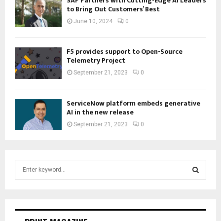
SAP Partners with Cutting-Edge AI Leaders
to Bring Out Customers’ Best
June 10, 2024
0
F5 provides support to Open-Source
Telemetry Project
September 21, 2023
0
ServiceNow platform embeds generative
AI in the new release
September 21, 2023
0
S
e
a
S
r
c
E
h