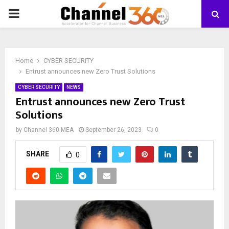
PRIMARY
MENU
Home
CYBER SECURITY
Entrust announces new Zero Trust Solutions
CYBER SECURITY
NEWS
Entrust announces new Zero Trust
Solutions
by
Channel 360 MEA
September 26, 2023
0
SHARE
0