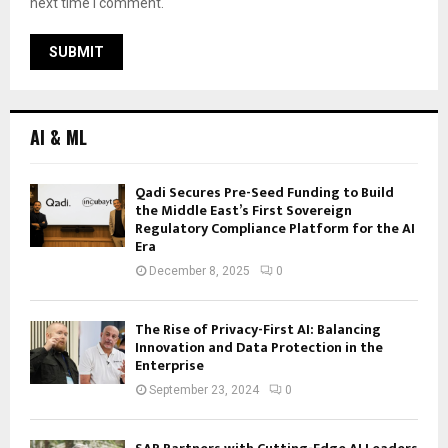
next time I comment.
AI & ML
Qadi Secures Pre-Seed Funding to Build
the Middle East’s First Sovereign
Regulatory Compliance Platform for the AI
Era
December 8, 2025
0
The Rise of Privacy-First AI: Balancing
Innovation and Data Protection in the
Enterprise
September 23, 2024
0