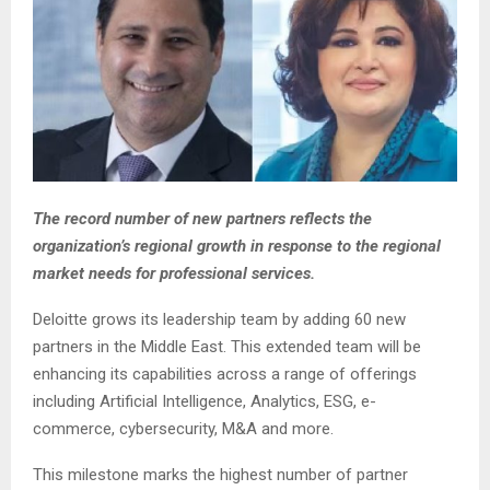
The record number of new partners reflects the
organization’s regional growth in response to the regional
market needs for professional services.
Deloitte grows its leadership team by adding 60 new
partners in the Middle East. This extended team will be
enhancing its capabilities across a range of offerings
including Artificial Intelligence, Analytics, ESG, e-
commerce, cybersecurity, M&A and more.
This milestone marks the highest number of partner