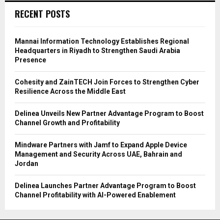
RECENT POSTS
Mannai Information Technology Establishes Regional
Headquarters in Riyadh to Strengthen Saudi Arabia
Presence
Cohesity and ZainTECH Join Forces to Strengthen Cyber
Resilience Across the Middle East
Delinea Unveils New Partner Advantage Program to Boost
Channel Growth and Profitability
Mindware Partners with Jamf to Expand Apple Device
Management and Security Across UAE, Bahrain and
Jordan
Delinea Launches Partner Advantage Program to Boost
Channel Profitability with AI-Powered Enablement