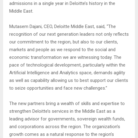
admissions in a single year in Deloitte’s history in the
Middle East.
Mutasem Dajani, CEO, Deloitte Middle East, said, “The
recognition of our next generation leaders not only reflects
our commitment to the region, but also to our clients,
markets and people as we respond to the social and
economic transformation we are witnessing today. The
pace of technological development, particularly within the
Artificial Intelligence and Analytics space, demands agility
as well as capability allowing us to best support our clients
to seize opportunities and face new challenges.”
The new partners bring a wealth of skills and expertise to
strengthen Deloitte’s services in the Middle East as a
leading advisor for governments, sovereign wealth funds,
and corporations across the region. The organization’s
growth comes as a natural response to the region’s