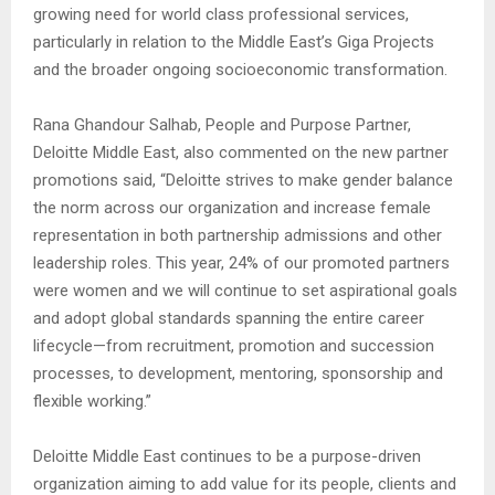
growing need for world class professional services,
particularly in relation to the Middle East’s Giga Projects
and the broader ongoing socioeconomic transformation.
Rana Ghandour Salhab, People and Purpose Partner,
Deloitte Middle East, also commented on the new partner
promotions said, “Deloitte strives to make gender balance
the norm across our organization and increase female
representation in both partnership admissions and other
leadership roles. This year, 24% of our promoted partners
were women and we will continue to set aspirational goals
and adopt global standards spanning the entire career
lifecycle—from recruitment, promotion and succession
processes, to development, mentoring, sponsorship and
flexible working.”
Deloitte Middle East continues to be a purpose-driven
organization aiming to add value for its people, clients and