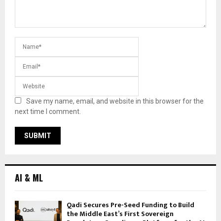
Save my name, email, and website in this browser for the
next time I comment.
AI & ML
Qadi Secures Pre-Seed Funding to Build
the Middle East’s First Sovereign