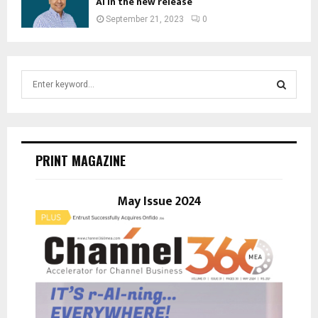
AI in the new release
September 21, 2023
0
S
e
a
S
r
c
E
h
PRINT MAGAZINE
f
A
o
r
May Issue 2024
R
:
C
H