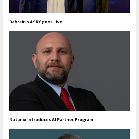
Bahrain’s ASRY goes Live
Nutanix Introduces AI Partner Program