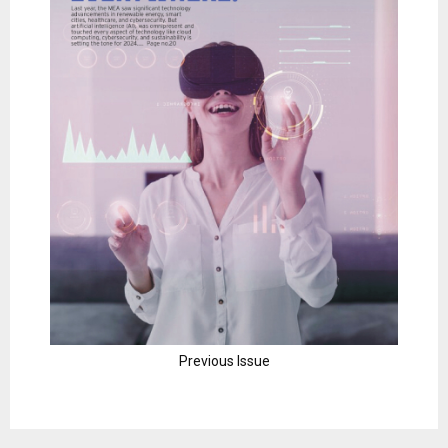
Previous Issue