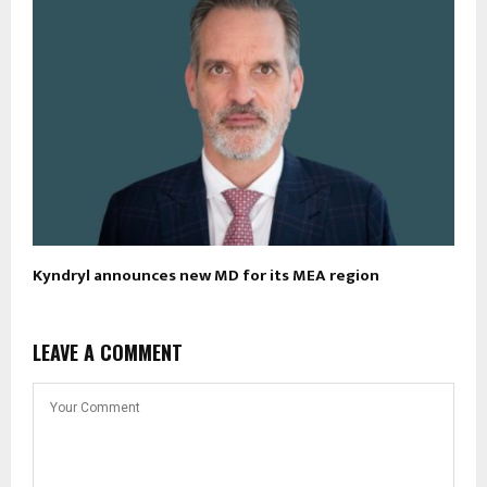
Kyndryl announces new MD for its MEA region
LEAVE A COMMENT