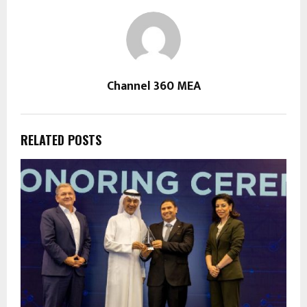
Channel 360 MEA
RELATED POSTS