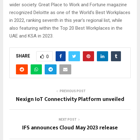
wider society. Great Place to Work and Fortune magazine
recognized Deloitte as one of the World’s Best Workplaces
in 2022, ranking seventh in this year’s regional list, while
also featuring within the Top 20 Best Workplaces in the
UAE and KSA in 2023.
SHARE
0
PREVIOUS POST
Nexign IoT Connectivity Platform unveiled
NEXT POST
IFS announces Cloud May 2023 release