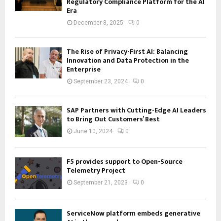
Regulatory Compliance Platform for the AI
Era
December 8, 2025
0
The Rise of Privacy-First AI: Balancing
Innovation and Data Protection in the
Enterprise
September 23, 2024
0
SAP Partners with Cutting-Edge AI Leaders
to Bring Out Customers’ Best
June 10, 2024
0
F5 provides support to Open-Source
Telemetry Project
September 21, 2023
0
ServiceNow platform embeds generative