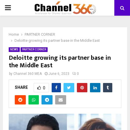
PRIMARY
MENU
Home
PARTNER CORNER
Deloitte growing its partner base in the Middle East
NEWS
PARTNER CORNER
Deloitte growing its partner base in
the Middle East
by
Channel 360 MEA
June 6, 2023
0
SHARE
0