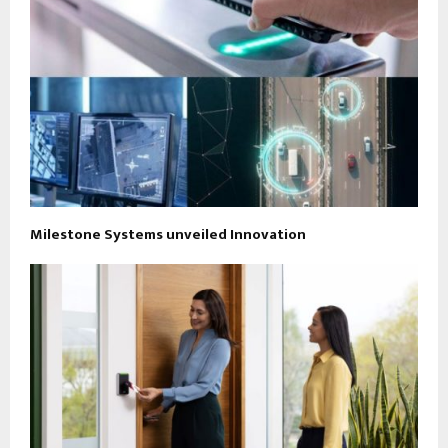
Milestone Systems unveiled Innovation