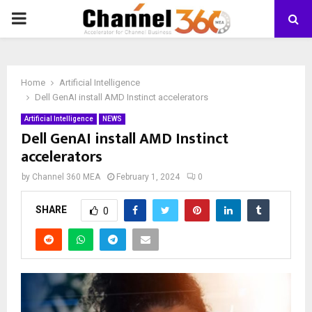
PRIMARY
MENU
Home
Artificial Intelligence
Dell GenAI install AMD Instinct accelerators
Artificial Intelligence
NEWS
Dell GenAI install AMD Instinct
accelerators
by
Channel 360 MEA
February 1, 2024
0
SHARE
0