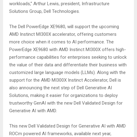
workloads,” Arthur Lewis, president, Infrastructure
Solutions Group, Dell Technologies.
The Dell PowerEdge XE9680, will support the upcoming
AMD Instinct MI300X accelerator, offering customers
more choice when it comes to AI performance. The
PowerEdge XE9680 with AMD Instinct MI300X offers high-
performance capabilities for enterprises seeking to unlock
the value of their data and differentiate their business with
customized large language models (LLMs). Along with the
support for the AMD MI300X Instinct Accelerator, Dell is
also announcing the next step of Dell Generative AI
Solutions, making it easier for organizations to deploy
trustworthy GenAI with the new Dell Validated Design for
Generative AI with AMD.
This new Dell Validated Design for Generative AI with AMD
ROCm powered AI frameworks, available next year,