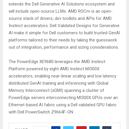
extends the Dell Generative AI Solutions ecosystem and
will include open-source LLMs. AMD ROCm is an open-
source stack of drivers, dev toolkits and APIs for AMD
Instinct accelerators. Dell Validated Designs for Generative
AI make it simple for Dell customers to build trusted GenAI
platforms tailored to their needs by taking the guesswork
out of integration, performance and sizing considerations.
The PowerEdge XE9680 leverages the AMD Instinct
Platform powered by eight AMD Instinct MI300X
accelerators, enabling near-linear scaling and low latency
distributed GenAI training and inferencing with Global
Memory Interconnect (xGMI) spanning a cluster of
PowerEdge servers interconnecting MI300X GPUs over an
Ethernet-based AI fabric using a Dell validated GPU fabric
with Dell PowerSwitch Z9664F-ON .