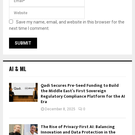
Save my name, email, and website in this browser for the
next time I comment.
AI & ML
Qadi Secures Pre-Seed Funding to Build
the Middle East’s First Sovereign
Regulatory Compliance Platform for the AI
Era
December 8, 2025
0
The Rise of Privacy-First AI: Balancing
Innovation and Data Protection in the