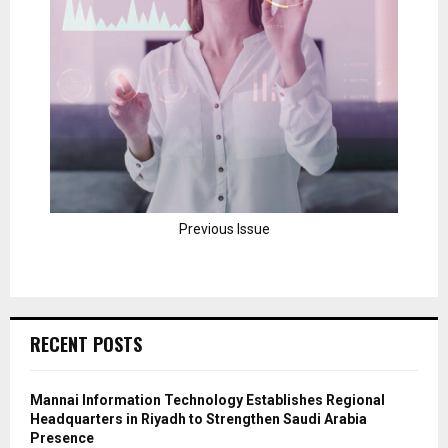
Previous Issue
RECENT POSTS
Mannai Information Technology Establishes Regional
Headquarters in Riyadh to Strengthen Saudi Arabia
Presence