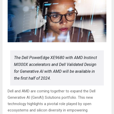
The Dell PowerEdge XE9680 with AMD Instinct
MI300X accelerators and Dell Validated Design
for Generative AI with AMD will be available in
the first half of 2024.
Dell and AMD are coming together to expand the Dell
Generative AI (GenAI) Solutions portfolio. This new
technology highlights a pivotal role played by open
ecosystems and silicon diversity in empowering