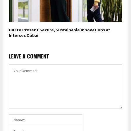
HID to Present Secure, Sustainable Innovations at
Intersec Dubai
LEAVE A COMMENT