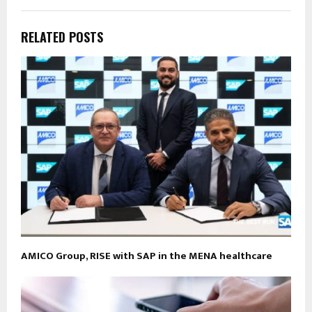
RELATED POSTS
AMICO Group, RISE with SAP in the MENA healthcare