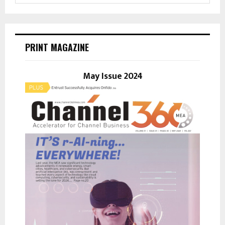
a
S
r
c
E
h
PRINT MAGAZINE
f
A
o
r
May Issue 2024
R
:
C
H