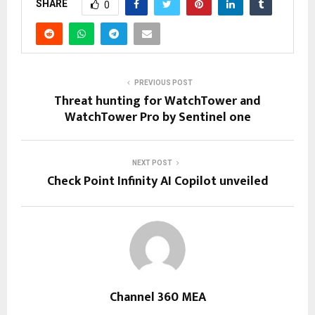
SHARE
0
PREVIOUS POST
Threat hunting for WatchTower and
WatchTower Pro by Sentinel one
NEXT POST
Check Point Infinity AI Copilot unveiled
Channel 360 MEA