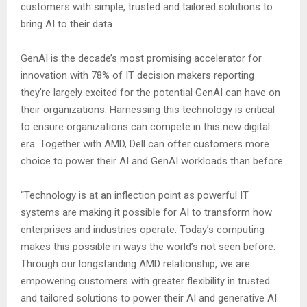
customers with simple, trusted and tailored solutions to
bring AI to their data.
GenAI is the decade’s most promising accelerator for
innovation with 78% of IT decision makers reporting
they’re largely excited for the potential GenAI can have on
their organizations. Harnessing this technology is critical
to ensure organizations can compete in this new digital
era. Together with AMD, Dell can offer customers more
choice to power their AI and GenAI workloads than before.
“Technology is at an inflection point as powerful IT
systems are making it possible for AI to transform how
enterprises and industries operate. Today’s computing
makes this possible in ways the world’s not seen before.
Through our longstanding AMD relationship, we are
empowering customers with greater flexibility in trusted
and tailored solutions to power their AI and generative AI