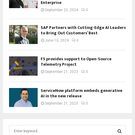
Enterprise
September 23, 2024
0
SAP Partners with Cutting-Edge AI Leaders
to Bring Out Customers’ Best
June 10, 2024
0
F5 provides support to Open-Source
Telemetry Project
September 21, 2023
0
ServiceNow platform embeds generative
AI in the new release
September 21, 2023
0
S
e