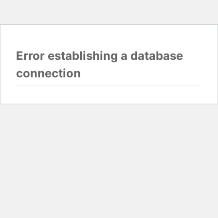
Error establishing a database
connection