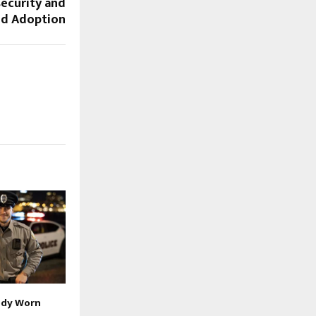
ecurity and
ud Adoption
ody Worn