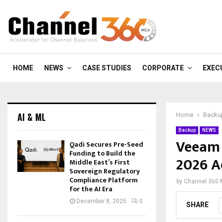
HOME
NEWS
CASE STUDIES
CORPORATE
EXEC
AI & ML
Home
Backu
Backup
NEWS
Veeam 
Qadi Secures Pre-Seed
Funding to Build the
2026 A
Middle East’s First
Sovereign Regulatory
Compliance Platform
by
Channel 360
for the AI Era
December 8, 2025
0
SHARE