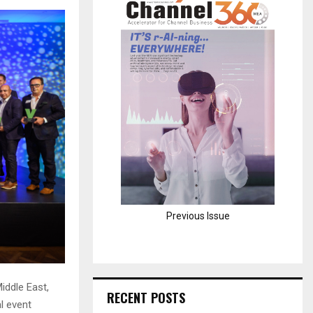
H
Previous Issue
iddle East,
RECENT POSTS
l event