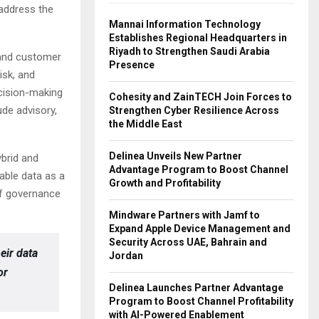
 address the
Mannai Information Technology
Establishes Regional Headquarters in
Riyadh to Strengthen Saudi Arabia
 and customer
Presence
isk, and
ecision-making
Cohesity and ZainTECH Join Forces to
de advisory,
Strengthen Cyber Resilience Across
the Middle East
Delinea Unveils New Partner
ybrid and
Advantage Program to Boost Channel
able data as a
Growth and Profitability
of governance
Mindware Partners with Jamf to
Expand Apple Device Management and
Security Across UAE, Bahrain and
eir data
Jordan
or
Delinea Launches Partner Advantage
Program to Boost Channel Profitability
with AI-Powered Enablement