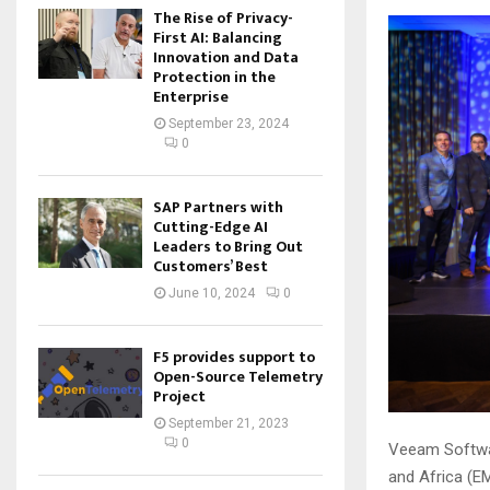
The Rise of Privacy-
First AI: Balancing
Innovation and Data
Protection in the
Enterprise
September 23, 2024
0
SAP Partners with
Cutting-Edge AI
Leaders to Bring Out
Customers’ Best
June 10, 2024
0
F5 provides support to
Open-Source Telemetry
Project
September 21, 2023
0
Veeam Softwar
and Africa (EM