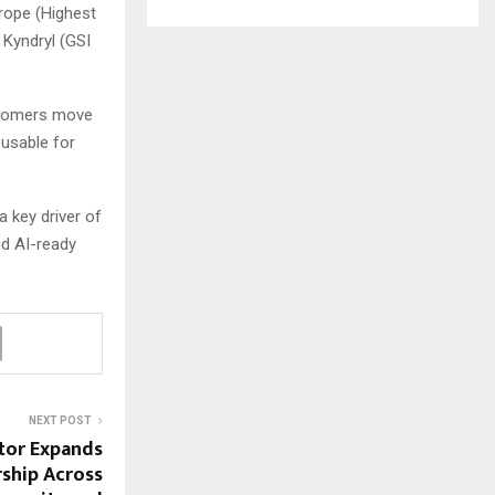
rope (Highest
 Kyndryl (GSI
ustomers move
 usable for
 key driver of
nd AI-ready
NEXT POST
or Expands
rship Across