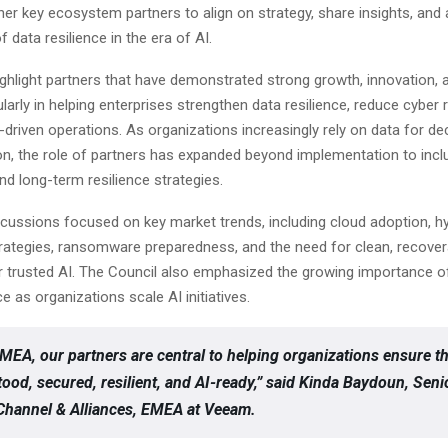
er key ecosystem partners to align on strategy, share insights, and
f data resilience in the era of AI.
ghlight partners that have demonstrated strong growth, innovation,
ularly in helping enterprises strengthen data resilience, reduce cyber r
-driven operations. As organizations increasingly rely on data for d
n, the role of partners has expanded beyond implementation to inclu
d long-term resilience strategies.
scussions focused on key market trends, including cloud adoption, h
trategies, ransomware preparedness, and the need for clean, recover
r trusted AI. The Council also emphasized the growing importance 
 as organizations scale AI initiatives.
MEA, our partners are central to helping organizations ensure th
tood, secured, resilient, and AI-ready,” said Kinda Baydoun, Seni
 Channel & Alliances, EMEA at Veeam.