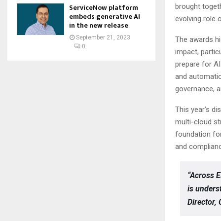
brought togeth
ServiceNow platform
embeds generative AI
evolving role o
in the new release
September 21, 2023
The awards hi
0
impact, partic
prepare for AI
and automatio
governance, an
This year’s di
multi-cloud s
foundation fo
and compliance
“Across E
is unders
Director,