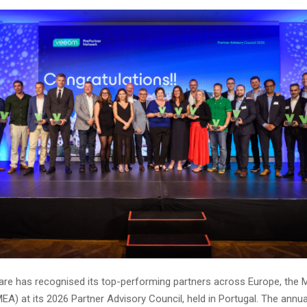
e has recognised its top-performing partners across Europe, the M
EA) at its 2026 Partner Advisory Council, held in Portugal. The annua