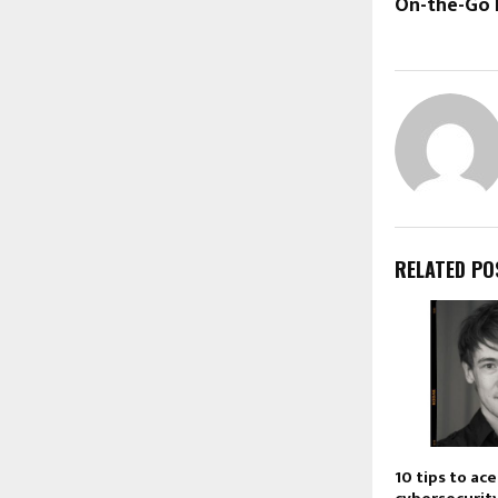
On-the-Go 
RELATED PO
10 tips to ac