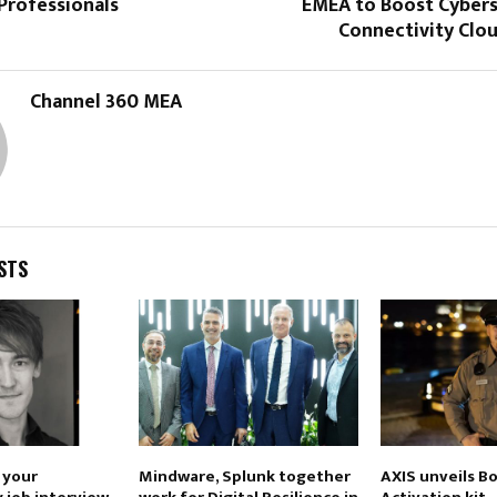
Professionals
EMEA to Boost Cybers
Connectivity Clo
Channel 360 MEA
STS
e your
Mindware, Splunk together
AXIS unveils B