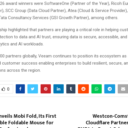
6 award winners were SoftwareOne (Partner of the Year), Ricoh Eu
), SCC Group (Data Cloud Partner), Atea (Cloud & Service Provider),
 Tata Consultancy Services (GSI Growth Partner), among others.
ip highlighted that partners are playing a critical role in helping c
ection to data and AI trust, ensuring data is secure, accessible, and
ytics and AI workloads.
00 partners globally, Veeam continues to position its ecosystem as a
 customer success enabling enterprises to build resilient, secure, a
ons across the region.
0
veils Mobi Fold, Its First
Westcon-Comst
able Foldable Mouse for
Cloudflare Partne