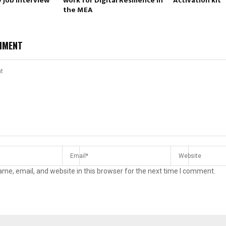
 job interview
work for Digital Resilience in
Activation kit
the MEA
MMENT
me, email, and website in this browser for the next time I comment.