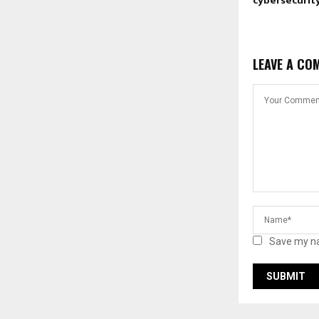
cybersecurity
LEAVE A CO
Save my na