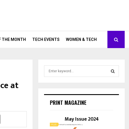
F THE MONTH
TECH EVENTS
WOMEN & TECH
S
e
a
ce at
S
r
c
E
h
PRINT MAGAZINE
f
A
o
r
May Issue 2024
R
:
C