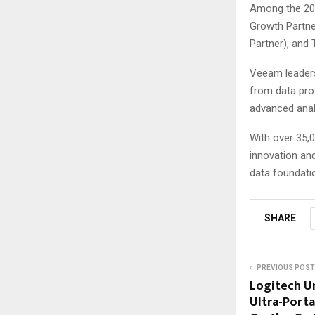
Among the 202
Growth Partner
Partner), and
Veeam leadersh
from data prot
advanced anal
With over 35,0
innovation and
data foundati
SHARE
PREVIOUS POST
Logitech Un
Ultra-Port