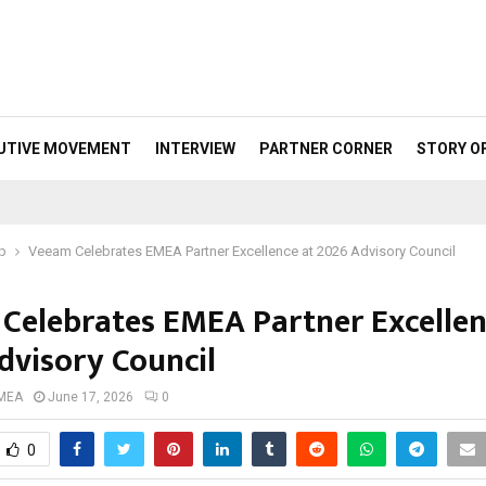
UTIVE MOVEMENT
INTERVIEW
PARTNER CORNER
STORY O
p
Veeam Celebrates EMEA Partner Excellence at 2026 Advisory Council
Celebrates EMEA Partner Excellen
dvisory Council
 MEA
June 17, 2026
0
0