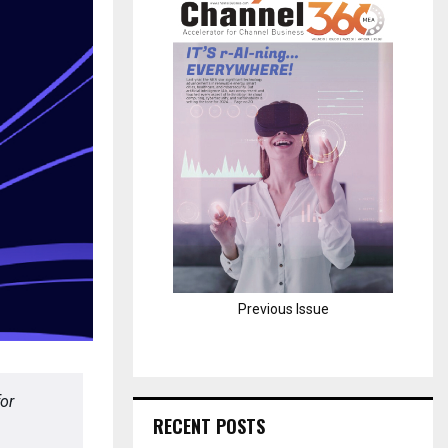
H
Previous Issue
or
RECENT POSTS
.