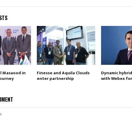
STS
Al Masaood in
Finesse and Aquila Clouds
Dynamic hybrid
journey
enter partnership
with Webex for
MMENT