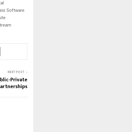
tal
esis Software
ite
stream
NEXT POST
blic-Private
artnerships