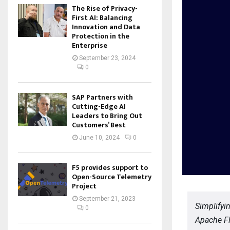
The Rise of Privacy-
First AI: Balancing
Innovation and Data
Protection in the
Enterprise
September 23, 2024
0
SAP Partners with
Cutting-Edge AI
Leaders to Bring Out
Customers’ Best
June 10, 2024
0
F5 provides support to
Open-Source Telemetry
Project
September 21, 2023
Simplifyi
0
Apache Fl