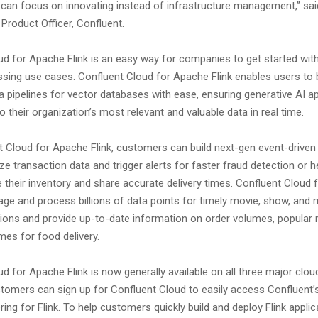
 can focus on innovating instead of infrastructure management,” sa
Product Officer, Confluent.
ud for Apache Flink is an easy way for companies to get started wit
sing use cases. Confluent Cloud for Apache Flink enables users to b
 pipelines for vector databases with ease, ensuring generative AI ap
 their organization’s most relevant and valuable data in real time.
t Cloud for Apache Flink, customers can build next-gen event-driven 
ze transaction data and trigger alerts for faster fraud detection or h
 their inventory and share accurate delivery times. Confluent Cloud
age and process billions of data points for timely movie, show, and 
ns and provide up-to-date information on order volumes, popular 
imes for food delivery.
d for Apache Flink is now generally available on all three major clou
tomers can sign up for Confluent Cloud to easily access Confluent’s
ng for Flink. To help customers quickly build and deploy Flink applic