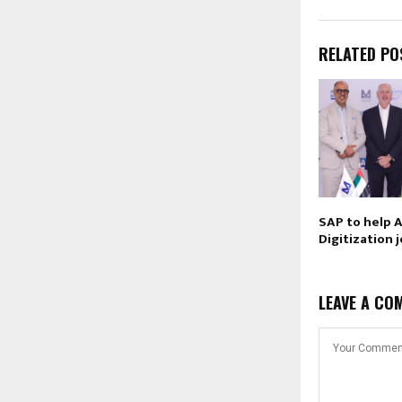
RELATED PO
SAP to help 
Digitization 
LEAVE A CO