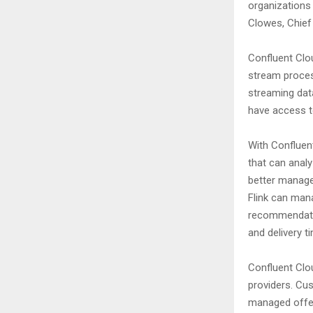
organizations
Clowes, Chief 
Confluent Clo
stream proces
streaming data
have access to
With Confluen
that can analy
better manage
Flink can man
recommendatio
and delivery t
Confluent Clou
providers. Cus
managed offeri