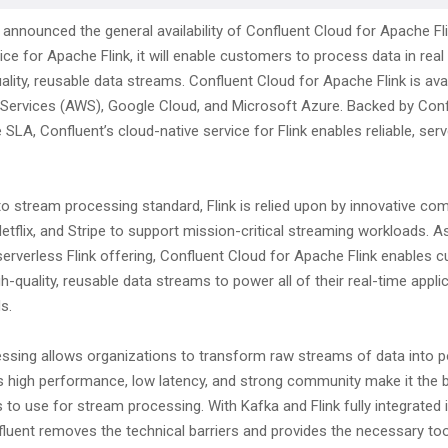
announced the general availability of Confluent Cloud for Apache Flin
e for Apache Flink, it will enable customers to process data in real
ality, reusable data streams. Confluent Cloud for Apache Flink is ava
rvices (AWS), Google Cloud, and Microsoft Azure. Backed by Conf
SLA, Confluent’s cloud-native service for Flink enables reliable, ser
o stream processing standard, Flink is relied upon by innovative com
Netflix, and Stripe to support mission-critical streaming workloads. A
serverless Flink offering, Confluent Cloud for Apache Flink enables 
igh-quality, reusable data streams to power all of their real-time appl
s.
ssing allows organizations to transform raw streams of data into 
k’s high performance, low latency, and strong community make it the 
 to use for stream processing. With Kafka and Flink fully integrated i
fluent removes the technical barriers and provides the necessary to