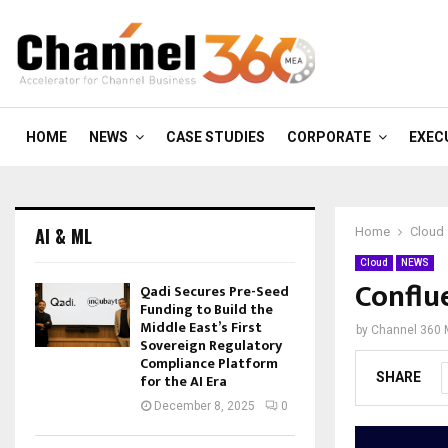
HOME
NEWS
CASE STUDIES
CORPORATE
EXEC
AI & ML
Home
Cloud
Cloud
NEWS
Conflu
Qadi Secures Pre-Seed
Funding to Build the
Middle East’s First
by
Channel 360
Sovereign Regulatory
Compliance Platform
SHARE
for the AI Era
December 8, 2025
0