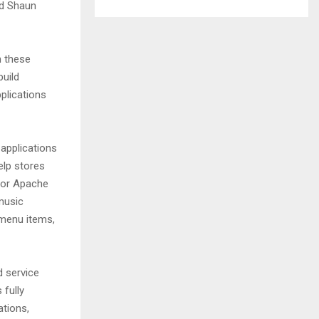
id Shaun
h these
uild
plications
applications
elp stores
 for Apache
music
menu items,
d service
 fully
ations,