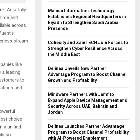
k. As a fully
Mannai Information Technology
Establishes Regional Headquarters in
 time and
Riyadh to Strengthen Saudi Arabia
ilable across
Presence
luent’s
verless stream
Cohesity and ZainTECH Join Forces to
Strengthen Cyber Resilience Across
the Middle East
panies like
Delinea Unveils New Partner
s a leading
Advantage Program to Boost Channel
customers to
Growth and Profitability
ications and
Mindware Partners with Jamf to
Expand Apple Device Management and
Security Across UAE, Bahrain and
powerful
Jordan
best choice
Delinea Launches Partner Advantage
n a unified
Program to Boost Channel Profitability
ols so
with AI-Powered Enablement