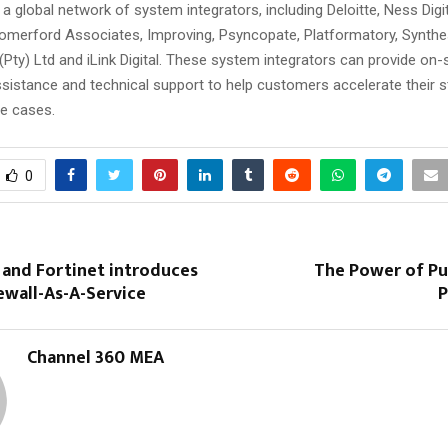
a global network of system integrators, including Deloitte, Ness Digi
Somerford Associates, Improving, Psyncopate, Platformatory, Synth
Pty) Ltd and iLink Digital. These system integrators can provide on-s
ssistance and technical support to help customers accelerate their 
e cases.
0
 and Fortinet introduces
The Power of Pu
ewall-As-A-Service
P
Channel 360 MEA