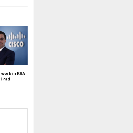
 work in KSA
 iPad