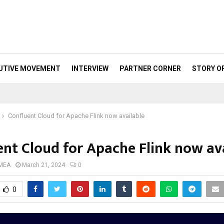
UTIVE MOVEMENT
INTERVIEW
PARTNER CORNER
STORY O
Confluent Cloud for Apache Flink now available
ent Cloud for Apache Flink now av
 MEA
March 21, 2024
0
0