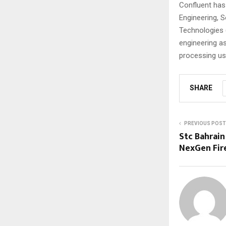
Confluent has 
Engineering, 
Technologies (
engineering a
processing us
SHARE
PREVIOUS POST
Stc Bahrain
NexGen Fir