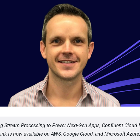
ng Stream Processing to Power Next-Gen Apps, Confluent Cloud f
ink is now available on AWS, Google Cloud, and Microsoft Azure