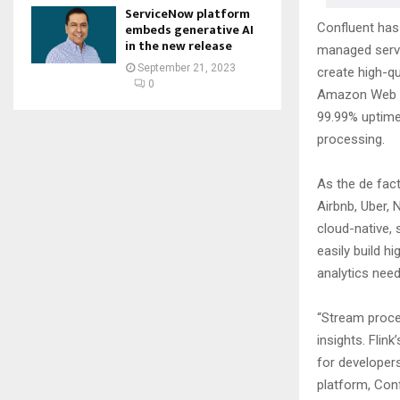
ServiceNow platform
Confluent has 
embeds generative AI
in the new release
managed servic
September 21, 2023
create high-qu
0
Amazon Web Se
99.99% uptime 
processing.
As the de fact
Airbnb, Uber, 
cloud-native, 
easily build h
analytics need
“Stream proce
insights. Flin
for developers
platform, Con