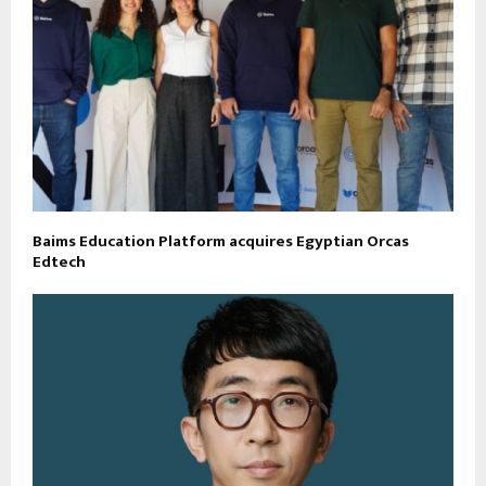
Baims Education Platform acquires Egyptian Orcas
Edtech