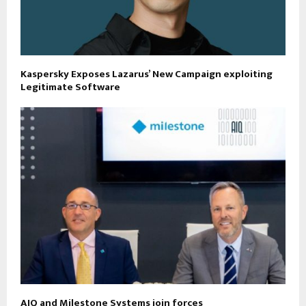
Kaspersky Exposes Lazarus’ New Campaign exploiting
Legitimate Software
AIQ and Milestone Systems join forces