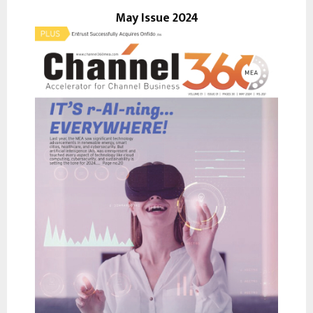
r
May Issue 2024
R
:
C
H