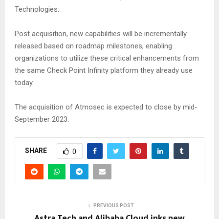
Technologies.
Post acquisition, new capabilities will be incrementally
released based on roadmap milestones, enabling
organizations to utilize these critical enhancements from
the same Check Point Infinity platform they already use
today.
The acquisition of Atmosec is expected to close by mid-
September 2023.
SHARE
0
PREVIOUS POST
Astra Tech and Alibaba Cloud inks new