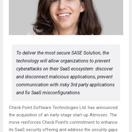
To deliver the most secure SASE Solution, the
technology will allow organizations to prevent
cyberattacks on their SaaS ecosystem: discover
and disconnect malicious applications, prevent
communication with risky 3rd party applications
and fix SaaS misconfigurations.
Check Point Software Technologies Ltd. has announced
the acquisition of an early-stage start-up Atmosec. The
move reinforces Check Point‘s commitment to enhance
its SaaS security offering and address the security gaps