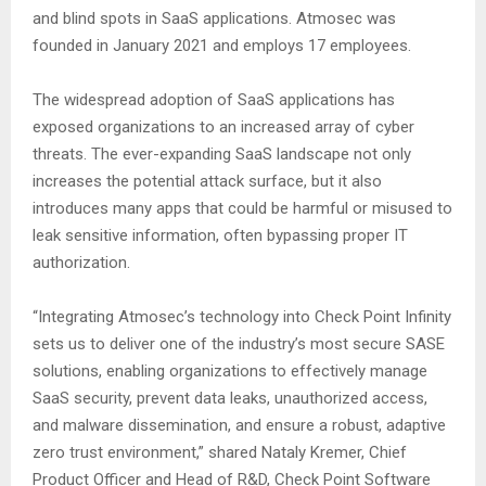
and blind spots in SaaS applications. Atmosec was
founded in January 2021 and employs 17 employees.
The widespread adoption of SaaS applications has
exposed organizations to an increased array of cyber
threats. The ever-expanding SaaS landscape not only
increases the potential attack surface, but it also
introduces many apps that could be harmful or misused to
leak sensitive information, often bypassing proper IT
authorization.
“Integrating Atmosec’s technology into Check Point Infinity
sets us to deliver one of the industry’s most secure SASE
solutions, enabling organizations to effectively manage
SaaS security, prevent data leaks, unauthorized access,
and malware dissemination, and ensure a robust, adaptive
zero trust environment,” shared Nataly Kremer, Chief
Product Officer and Head of R&D, Check Point Software