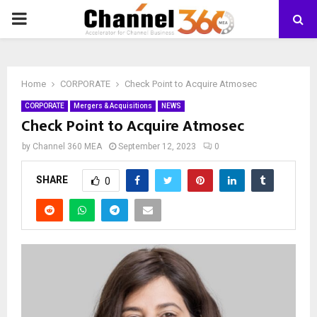
PRIMARY
MENU
Home
CORPORATE
Check Point to Acquire Atmosec
CORPORATE
Mergers & Acquisitions
NEWS
Check Point to Acquire Atmosec
by
Channel 360 MEA
September 12, 2023
0
SHARE
0