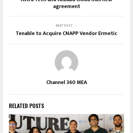
agreement
NEXT POST
Tenable to Acquire CNAPP Vendor Ermetic
Channel 360 MEA
RELATED POSTS