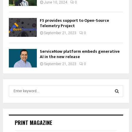
June 10, 2024
0
F5 provides support to Open-Source
Telemetry Project
September 21, 2023
0
ServiceNow platform embeds generative
AI in the new release
September 21, 2023
0
S
e
a
S
r
c
E
h
PRINT MAGAZINE
f
A
o