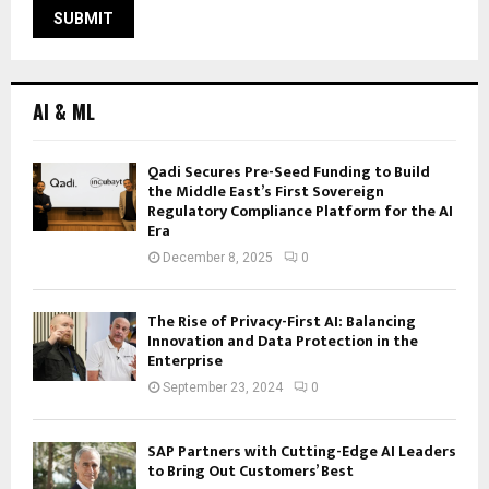
AI & ML
Qadi Secures Pre-Seed Funding to Build
the Middle East’s First Sovereign
Regulatory Compliance Platform for the AI
Era
December 8, 2025
0
The Rise of Privacy-First AI: Balancing
Innovation and Data Protection in the
Enterprise
September 23, 2024
0
SAP Partners with Cutting-Edge AI Leaders
to Bring Out Customers’ Best