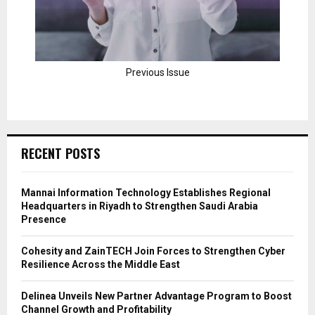
Previous Issue
RECENT POSTS
Mannai Information Technology Establishes Regional
Headquarters in Riyadh to Strengthen Saudi Arabia
Presence
Cohesity and ZainTECH Join Forces to Strengthen Cyber
Resilience Across the Middle East
Delinea Unveils New Partner Advantage Program to Boost
Channel Growth and Profitability