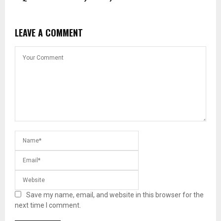
LEAVE A COMMENT
Save my name, email, and website in this browser for the
next time I comment.