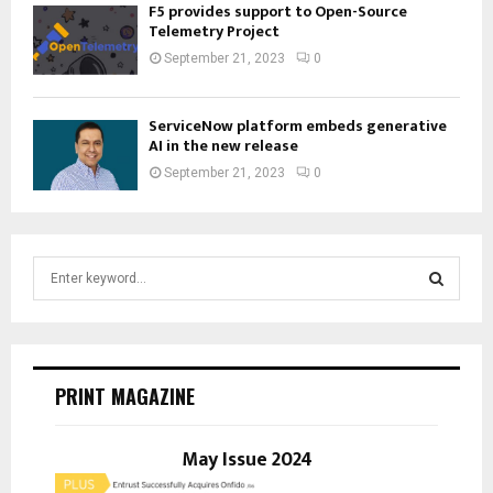
F5 provides support to Open-Source
Telemetry Project
September 21, 2023
0
ServiceNow platform embeds generative
AI in the new release
September 21, 2023
0
S
e
a
S
r
c
E
h
PRINT MAGAZINE
f
A
o
r
May Issue 2024
R
: