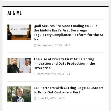
navigation
AI & ML
Qadi Secures Pre-Seed Funding to Build
the Middle East’s First Sovereign
Regulatory Compliance Platform for the AI
Era
December 8, 2025
0
The Rise of Privacy-First AI: Balancing
Innovation and Data Protection in the
Enterprise
September 23, 2024
0
SAP Partners with Cutting-Edge AI Leaders
to Bring Out Customers’ Best
June 10, 2024
0