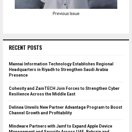
Previous Issue
RECENT POSTS
Mannai Information Technology Establishes Regional
Headquarters in Riyadh to Strengthen Saudi Arabia
Presence
Cohesity and ZainTECH Join Forces to Strengthen Cyber
Resilience Across the Middle East
Delinea Unveils New Partner Advantage Program to Boost
Channel Growth and Profitability
Mindware Partners with Jamf to Expand Apple Device
Management and Security Across UAE, Bahrain and