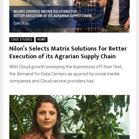
CASE STUDIES
NEWS
Nilon’s Selects Matrix Solutions for Better
Execution of its Agrarian Supply Chain
With Cloud growth sweeping the businesses off their feet,
the demand for Data Centers as spurred by social media
companies and Cloud service providers has...