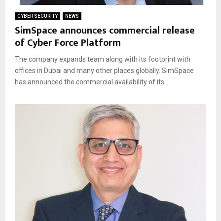
CYBER SECURITY
NEWS
SimSpace announces commercial release
of Cyber Force Platform
The company expands team along with its footprint with
offices in Dubai and many other places globally. SimSpace
has announced the commercial availability of its...