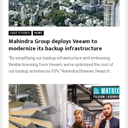
CASE STUDIES
NEWS
Mahindra Group deploys Veeam to
modernize its backup infrastructure
“By simplifying our backup infrastructure and embracing
flexible licensing from Veeam, we’ve optimized the cost of
our backup activities by 55%.” Ravindra Dhawan, Head of...