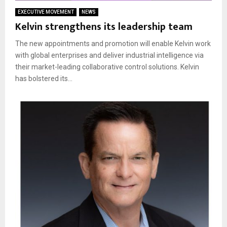
EXECUTIVE MOVEMENT
NEWS
Kelvin strengthens its leadership team
The new appointments and promotion will enable Kelvin work
with global enterprises and deliver industrial intelligence via
their market-leading collaborative control solutions. Kelvin
has bolstered its...