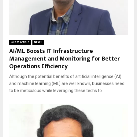
Guest Article
NEWS
AI/ML Boosts IT Infrastructure
Management and Monitoring for Better
Operations Efficiency
Although the potential benefits of artificial intelligence (AI)
and machine learning (ML) are well known, businesses need
to be meticulous while leveraging these techs to...