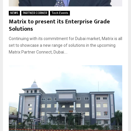
NEWS
PARTNER CORNER
Tech Events
Matrix to present its Enterprise Grade
Solutions
Continuing with its commitment for Dubai market, Matrix is all
set to showcase a new range of solutions in the upcoming
Matrix Partner Connect, Dubai....