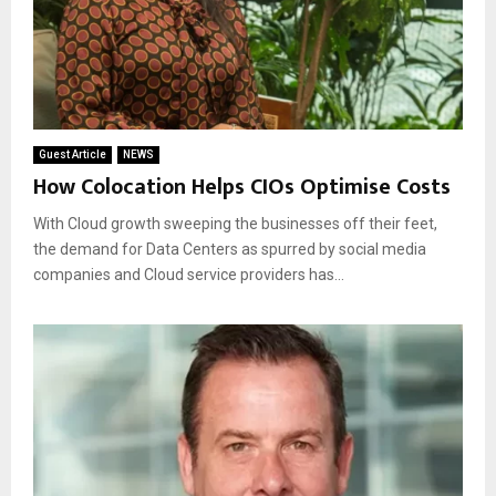
Guest Article
NEWS
How Colocation Helps CIOs Optimise Costs
With Cloud growth sweeping the businesses off their feet,
the demand for Data Centers as spurred by social media
companies and Cloud service providers has...