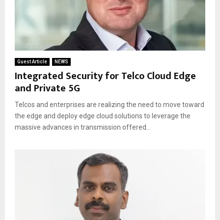
Guest Article
NEWS
Integrated Security for Telco Cloud Edge
and Private 5G
Telcos and enterprises are realizing the need to move toward
the edge and deploy edge cloud solutions to leverage the
massive advances in transmission offered...