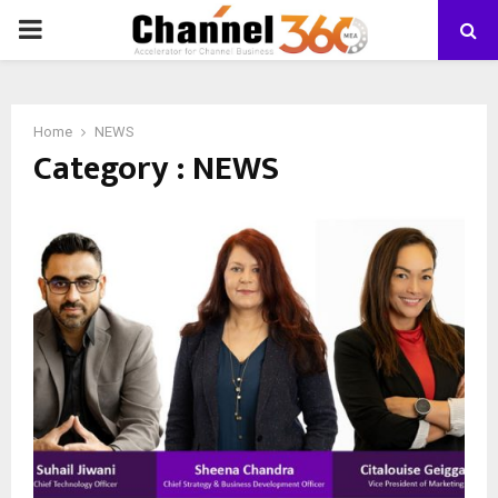
PRIMARY
MENU
Home
NEWS
Category : NEWS