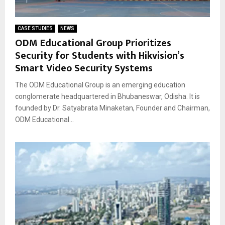
CASE STUDIES
NEWS
ODM Educational Group Prioritizes
Security for Students with Hikvision’s
Smart Video Security Systems
The ODM Educational Group is an emerging education
conglomerate headquartered in Bhubaneswar, Odisha. It is
founded by Dr. Satyabrata Minaketan, Founder and Chairman,
ODM Educational...