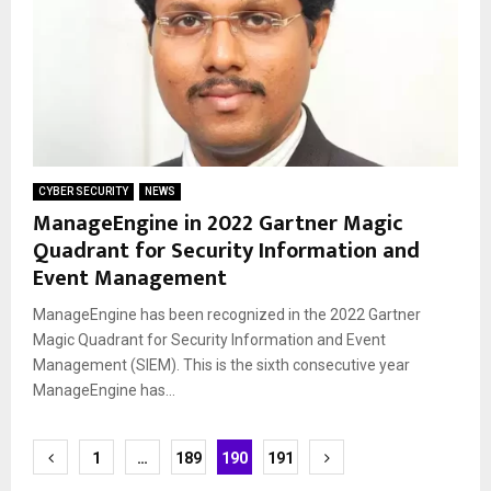
CYBER SECURITY
NEWS
ManageEngine in 2022 Gartner Magic
Quadrant for Security Information and
Event Management
ManageEngine has been recognized in the 2022 Gartner
Magic Quadrant for Security Information and Event
Management (SIEM). This is the sixth consecutive year
ManageEngine has...
Posts
1
…
189
190
191