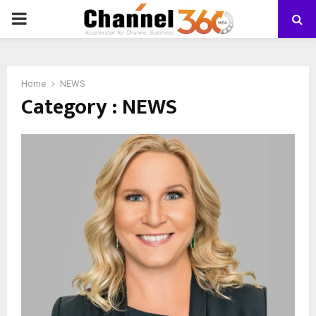
PRIMARY
MENU
Home
NEWS
Category : NEWS