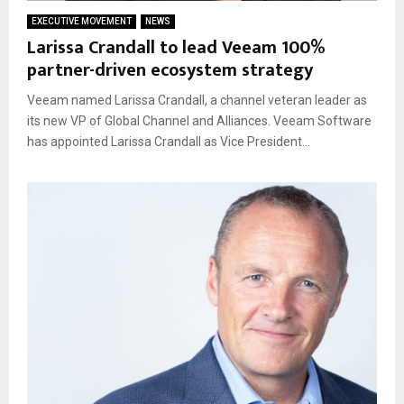
EXECUTIVE MOVEMENT
NEWS
Larissa Crandall to lead Veeam 100%
partner-driven ecosystem strategy
Veeam named Larissa Crandall, a channel veteran leader as
its new VP of Global Channel and Alliances. Veeam Software
has appointed Larissa Crandall as Vice President...