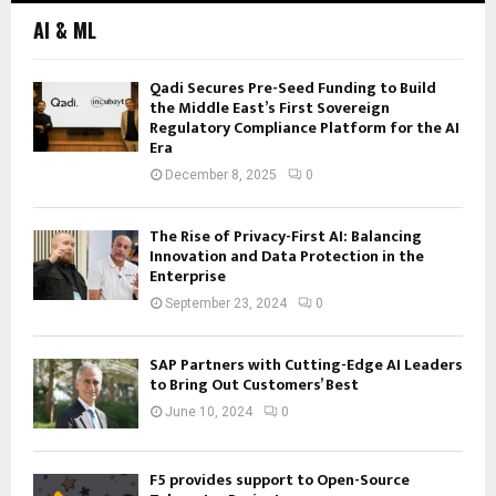
AI & ML
Qadi Secures Pre-Seed Funding to Build
the Middle East’s First Sovereign
Regulatory Compliance Platform for the AI
Era
December 8, 2025
0
The Rise of Privacy-First AI: Balancing
Innovation and Data Protection in the
Enterprise
September 23, 2024
0
SAP Partners with Cutting-Edge AI Leaders
to Bring Out Customers’ Best
June 10, 2024
0
F5 provides support to Open-Source