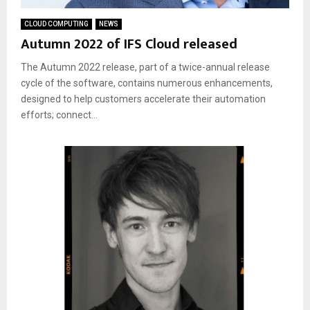
CLOUD COMPUTING
NEWS
Autumn 2022 of IFS Cloud released
The Autumn 2022 release, part of a twice-annual release
cycle of the software, contains numerous enhancements,
designed to help customers accelerate their automation
efforts; connect...