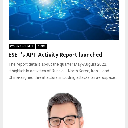
CYBER SECURITY
NEWS
ESET’s APT Activity Report launched
The report details about the quarter May-August 2022.
It highlights activities of Russia – North Korea, Iran – and
China-aligned threat actors, including attacks on aerospace...