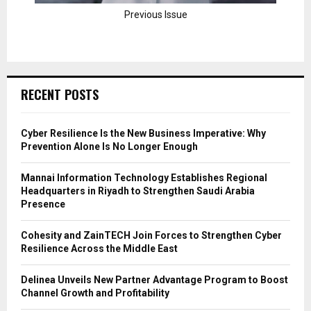
Previous Issue
RECENT POSTS
Cyber Resilience Is the New Business Imperative: Why
Prevention Alone Is No Longer Enough
Mannai Information Technology Establishes Regional
Headquarters in Riyadh to Strengthen Saudi Arabia
Presence
Cohesity and ZainTECH Join Forces to Strengthen Cyber
Resilience Across the Middle East
Delinea Unveils New Partner Advantage Program to Boost
Channel Growth and Profitability