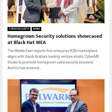
CYBER SECURITY
NEWS
Homegrown Security solutions showcased
at Black Hat MEA
The Middle East region’s first enterprise B2B marketplace
aligns with Saudi Arabia’s leading venture studio, CyberME
Studio to promote homegrown cybersecurity solutions
AmiViz has entered...