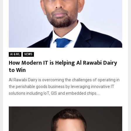
AI & ML
NEWS
How Modern IT is Helping Al Rawabi Dairy
to Win
Al Rawabi Dairy is overcoming the challenges of operating in
the perishable goods business by leveraging innovative IT
solutions including IoT, GIS and embedded chips....