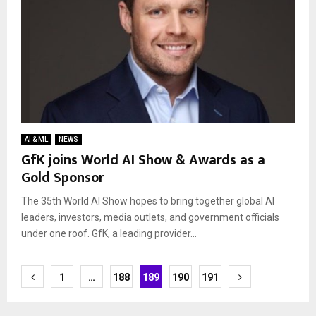
AI & ML
NEWS
GfK joins World AI Show & Awards as a
Gold Sponsor
The 35th World AI Show hopes to bring together global AI
leaders, investors, media outlets, and government officials
under one roof. GfK, a leading provider...
Posts
1
…
188
189
190
191
navigation