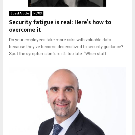
Guest Article
NEWS
Security fatigue is real: Here’s how to
overcome it
Do your employees take more risks with valuable data
because they’ve become desensitized to security guidance?
Spot the symptoms before it’s too late. “When staff...