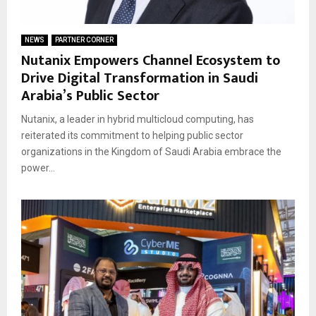
NEWS
PARTNER CORNER
Nutanix Empowers Channel Ecosystem to
Drive Digital Transformation in Saudi
Arabia’s Public Sector
Nutanix, a leader in hybrid multicloud computing, has
reiterated its commitment to helping public sector
organizations in the Kingdom of Saudi Arabia embrace the
power...