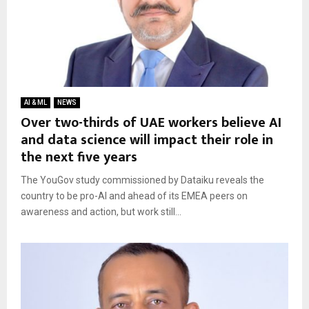
AI & ML
NEWS
Over two-thirds of UAE workers believe AI
and data science will impact their role in
the next five years
The YouGov study commissioned by Dataiku reveals the
country to be pro-AI and ahead of its EMEA peers on
awareness and action, but work still...