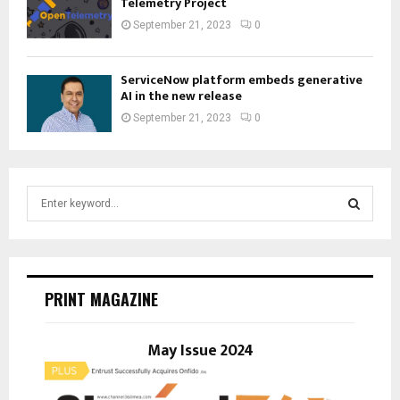
Telemetry Project
September 21, 2023
0
ServiceNow platform embeds generative
AI in the new release
September 21, 2023
0
S
e
a
S
r
c
E
h
PRINT MAGAZINE
f
A
o
r
May Issue 2024
R
:
C