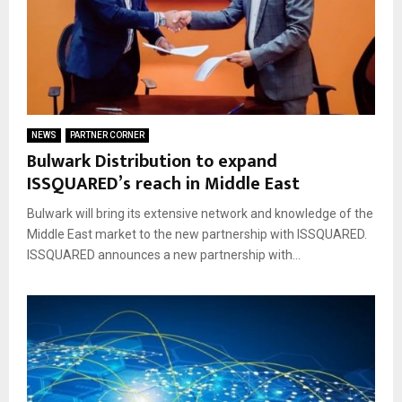
NEWS
PARTNER CORNER
Bulwark Distribution to expand
ISSQUARED’s reach in Middle East
Bulwark will bring its extensive network and knowledge of the
Middle East market to the new partnership with ISSQUARED.
ISSQUARED announces a new partnership with...