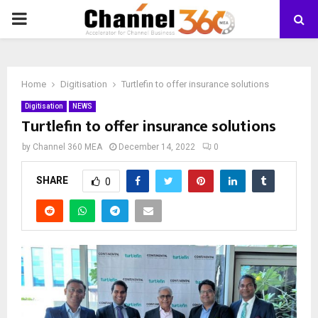
PRIMARY
MENU
Home
Digitisation
Turtlefin to offer insurance solutions
Digitisation
NEWS
Turtlefin to offer insurance solutions
by
Channel 360 MEA
December 14, 2022
0
SHARE
0