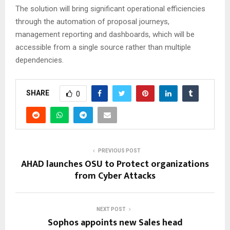
The solution will bring significant operational efficiencies
through the automation of proposal journeys,
management reporting and dashboards, which will be
accessible from a single source rather than multiple
dependencies.
SHARE
0
PREVIOUS POST
AHAD launches OSU to Protect organizations
from Cyber Attacks
NEXT POST
Sophos appoints new Sales head