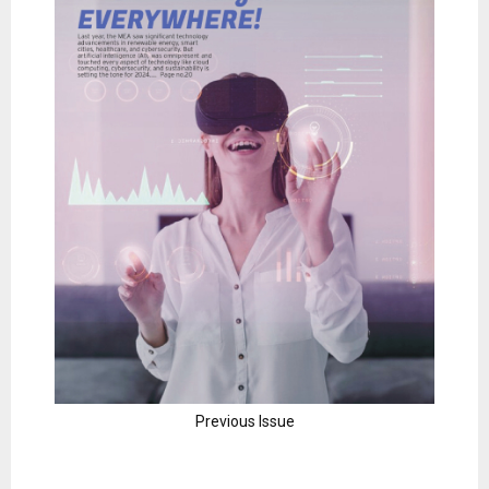
Previous Issue