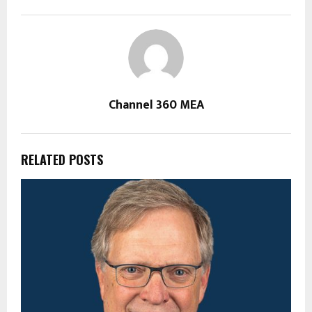
Channel 360 MEA
RELATED POSTS