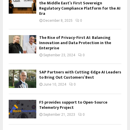
the Middle East’s First Sovereign
Regulatory Compliance Platform for the AI
Era
December 8, 2025
0
The Rise of Privacy-First AI: Balancing
Innovation and Data Protection in the
Enterprise
September 23, 2024
0
SAP Partners with Cutting-Edge AI Leaders
to Bring Out Customers’ Best
June 10, 2024
0
F5 provides support to Open-Source
Telemetry Project
September 21, 2023
0