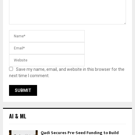
Save my name, email, and website in this browser for the
next time I comment.
AI & ML
Qadi Secures Pre-Seed Funding to Build