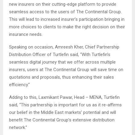
new insurers on their cutting-edge platform to provide
seamless access to the users of The Continental Group.
This will lead to increased insurer’s participation bringing in
more choices to clients to make the right decision on their
insurance needs.
Speaking on occasion, Amreesh Kher, Chief Partnership
Distribution Officer of Turtlefin said, “With Turtlefin’s
seamless digital journey that we offer across multiple
insurers, users at The Continental Group will save time on
quotations and proposals, thus enhancing their sales
efficiency.”
Adding to this, Laxmikant Pawar, Head – MENA, Turtlefin
said, “This partnership is important for us as it re-affirms
our belief in the Middle East markets’ potential and will
benefit The Continental Group’s extensive distribution
network.”