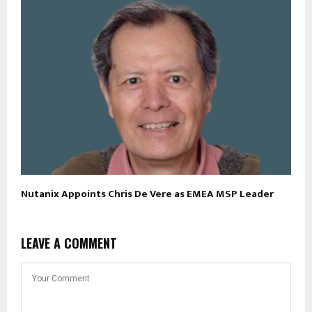
Nutanix Appoints Chris De Vere as EMEA MSP Leader
LEAVE A COMMENT