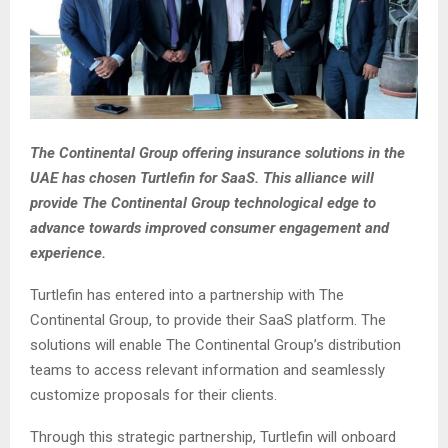
The Continental Group offering insurance solutions in the
UAE has chosen Turtlefin for SaaS. This alliance will
provide The Continental Group technological edge to
advance towards improved consumer engagement and
experience.
Turtlefin has entered into a partnership with The
Continental Group, to provide their SaaS platform. The
solutions will enable The Continental Group’s distribution
teams to access relevant information and seamlessly
customize proposals for their clients.
Through this strategic partnership, Turtlefin will onboard