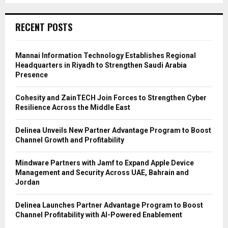
RECENT POSTS
Mannai Information Technology Establishes Regional
Headquarters in Riyadh to Strengthen Saudi Arabia
Presence
Cohesity and ZainTECH Join Forces to Strengthen Cyber
Resilience Across the Middle East
Delinea Unveils New Partner Advantage Program to Boost
Channel Growth and Profitability
Mindware Partners with Jamf to Expand Apple Device
Management and Security Across UAE, Bahrain and
Jordan
Delinea Launches Partner Advantage Program to Boost
Channel Profitability with AI-Powered Enablement