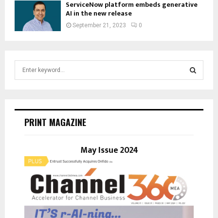
ServiceNow platform embeds generative
AI in the new release
September 21, 2023
0
S
e
a
S
r
c
E
h
PRINT MAGAZINE
f
A
o
r
May Issue 2024
R
:
C
H