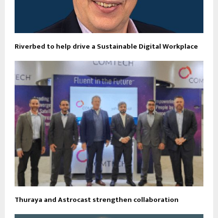
Riverbed to help drive a Sustainable Digital Workplace
Thuraya and Astrocast strengthen collaboration