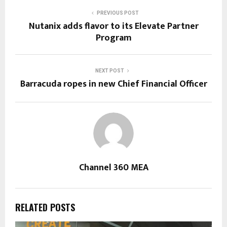
PREVIOUS POST
Nutanix adds flavor to its Elevate Partner
Program
NEXT POST
Barracuda ropes in new Chief Financial Officer
Channel 360 MEA
RELATED POSTS