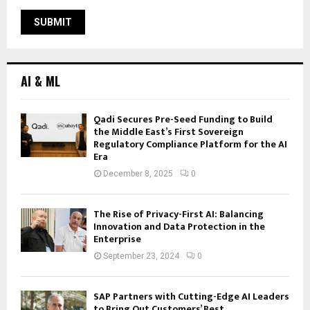
AI & ML
Qadi Secures Pre-Seed Funding to Build
the Middle East’s First Sovereign
Regulatory Compliance Platform for the AI
Era
December 8, 2025
0
The Rise of Privacy-First AI: Balancing
Innovation and Data Protection in the
Enterprise
September 23, 2024
0
SAP Partners with Cutting-Edge AI Leaders
to Bring Out Customers’ Best