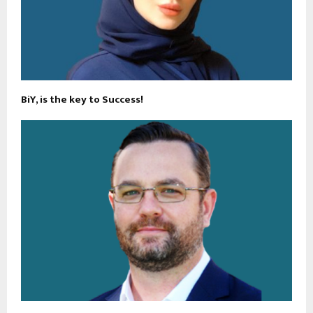
BiY, is the key to Success!