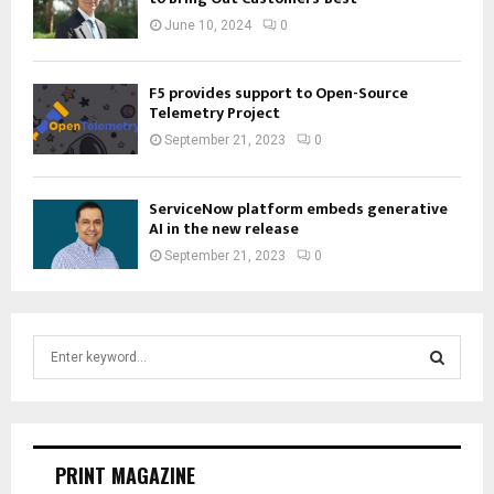
June 10, 2024
0
F5 provides support to Open-Source
Telemetry Project
September 21, 2023
0
ServiceNow platform embeds generative
AI in the new release
September 21, 2023
0
S
e
a
S
r
c
E
h
PRINT MAGAZINE
f
A