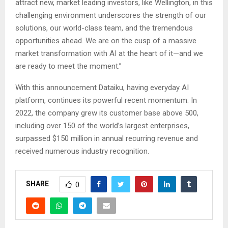
attract new, market leading investors, like Wellington, in this
challenging environment underscores the strength of our
solutions, our world-class team, and the tremendous
opportunities ahead. We are on the cusp of a massive
market transformation with AI at the heart of it—and we
are ready to meet the moment.”
With this announcement Dataiku, having everyday AI
platform, continues its powerful recent momentum. In
2022, the company grew its customer base above 500,
including over 150 of the world’s largest enterprises,
surpassed $150 million in annual recurring revenue and
received numerous industry recognition.
SHARE
0