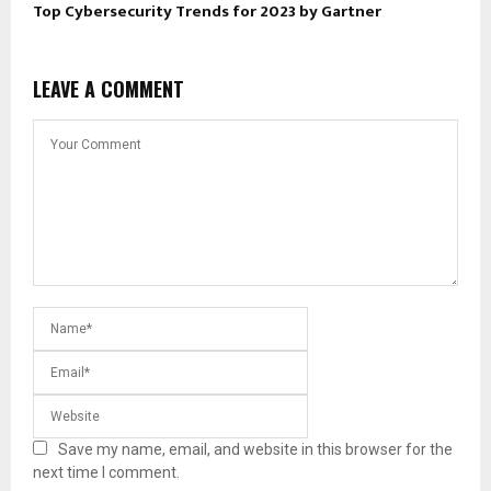
Top Cybersecurity Trends for 2023 by Gartner
LEAVE A COMMENT
Save my name, email, and website in this browser for the
next time I comment.