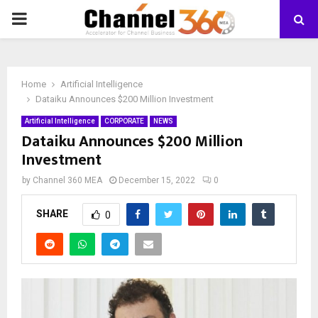
PRIMARY
MENU
Home
Artificial Intelligence
Dataiku Announces $200 Million Investment
Artificial Intelligence
CORPORATE
NEWS
Dataiku Announces $200 Million
Investment
by
Channel 360 MEA
December 15, 2022
0
SHARE
0