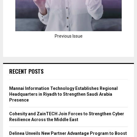
Previous Issue
RECENT POSTS
Mannai Information Technology Establishes Regional
Headquarters in Riyadh to Strengthen Saudi Arabia
Presence
Cohesity and ZainTECH Join Forces to Strengthen Cyber
Resilience Across the Middle East
Delinea Unveils New Partner Advantage Program to Boost