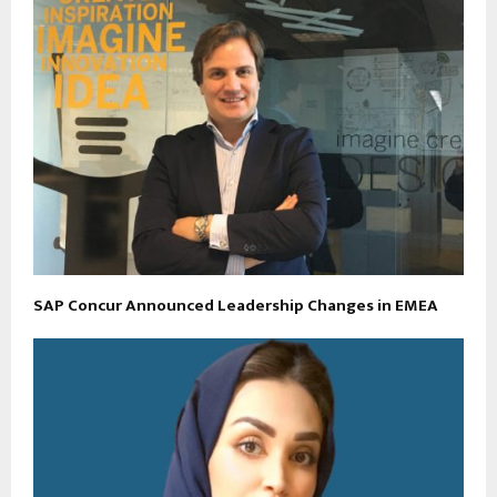
SAP Concur Announced Leadership Changes in EMEA