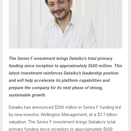
The Series F investment brings Dataiku’s total primary
funding since inception to approximately $600 million. This
latest investment reinforces Dataiku’s leadership position
and will help accelerate its platform capabilities and
prepare the company for its next phase of strong,
sustainable growth.
Dataiku has announced $200 million in Series F funding led
by new investor, Wellington Management, at a $3.7 billion
valuation. The Series F investment brings Dataiku’s total
primary funding since inception to approximately $600