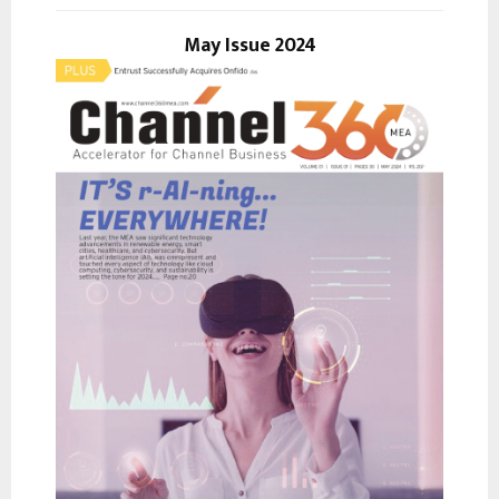
o
r
May Issue 2024
R
:
C
H