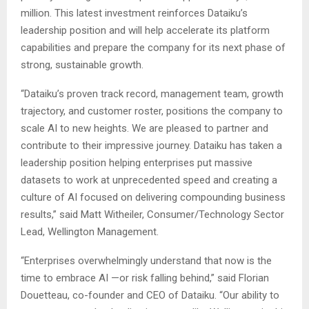
million. This latest investment reinforces Dataiku’s
leadership position and will help accelerate its platform
capabilities and prepare the company for its next phase of
strong, sustainable growth.
“Dataiku’s proven track record, management team, growth
trajectory, and customer roster, positions the company to
scale AI to new heights. We are pleased to partner and
contribute to their impressive journey. Dataiku has taken a
leadership position helping enterprises put massive
datasets to work at unprecedented speed and creating a
culture of AI focused on delivering compounding business
results,” said Matt Witheiler, Consumer/Technology Sector
Lead, Wellington Management.
“Enterprises overwhelmingly understand that now is the
time to embrace AI —or risk falling behind,” said Florian
Douetteau, co-founder and CEO of Dataiku. “Our ability to