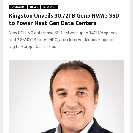
HARDWARE
NEWS
STORAGE
Kingston Unveils 30.72TB Gen5 NVMe SSD
to Power Next-Gen Data Centers
New PCIe 5.0 enterprise SSD delivers up to 14GB/s speeds
and 2.8M IOPS for AI, HPC, and cloud workloads Kingston
Digital Europe Co LLP has...