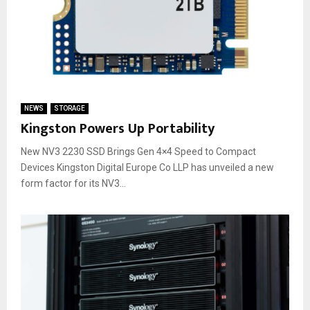
NEWS
STORAGE
Kingston Powers Up Portability
New NV3 2230 SSD Brings Gen 4×4 Speed to Compact
Devices Kingston Digital Europe Co LLP has unveiled a new
form factor for its NV3...