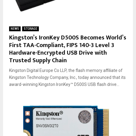
NEWS
STORAGE
Kingston’s IronKey D500S Becomes World’s
First TAA-Compliant, FIPS 140-3 Level 3
Hardware-Encrypted USB Drive with
Trusted Supply Chain
Kingston Digital Europe Co LLP, the flash memory affiliate of
Kingston Technology Company, Inc., today announced that its
award-winning Kingston IronKey™ D500S USB flash drive...