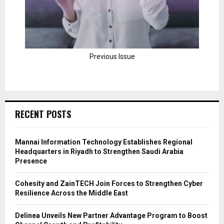
Previous Issue
RECENT POSTS
Mannai Information Technology Establishes Regional
Headquarters in Riyadh to Strengthen Saudi Arabia
Presence
Cohesity and ZainTECH Join Forces to Strengthen Cyber
Resilience Across the Middle East
Delinea Unveils New Partner Advantage Program to Boost