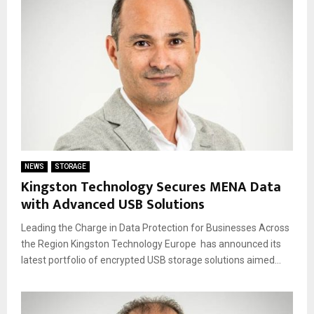
NEWS
STORAGE
Kingston Technology Secures MENA Data
with Advanced USB Solutions
Leading the Charge in Data Protection for Businesses Across
the Region Kingston Technology Europe has announced its
latest portfolio of encrypted USB storage solutions aimed...