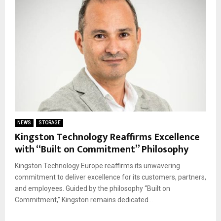
NEWS
STORAGE
Kingston Technology Reaffirms Excellence
with “Built on Commitment” Philosophy
Kingston Technology Europe reaffirms its unwavering
commitment to deliver excellence for its customers, partners,
and employees. Guided by the philosophy “Built on
Commitment,” Kingston remains dedicated...