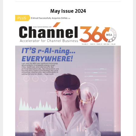
o
r
May Issue 2024
R
:
C
H