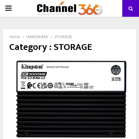
PRIMARY
MENU
Home
HARDWARE
STORAGE
Category : STORAGE