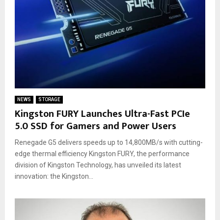
NEWS
STORAGE
Kingston FURY Launches Ultra-Fast PCIe
5.0 SSD for Gamers and Power Users
Renegade G5 delivers speeds up to 14,800MB/s with cutting-
edge thermal efficiency Kingston FURY, the performance
division of Kingston Technology, has unveiled its latest
innovation: the Kingston...