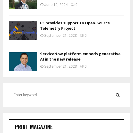
June 10, 2024
0
F5 provides support to Open-Source
Telemetry Project
September 21, 2023
0
ServiceNow platform embeds generative
AI in the new release
September 21, 2023
0
S
e
a
S
r
c
E
h
PRINT MAGAZINE
f
A