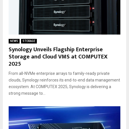
NEWS
STORAGE
Synology Unveils Flagship Enterprise
Storage and Cloud VMS at COMPUTEX
2025
From all-NVMe enterprise arrays to family-ready private
clouds, Synology reinforces its end-to-end data management
ecosystem. At COMPUTEX 2025, Synology is delivering a
strong message to...