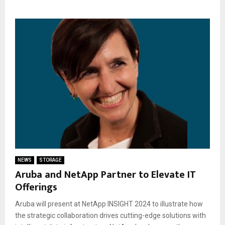
NEWS
STORAGE
Aruba and NetApp Partner to Elevate IT
Offerings
Aruba will present at NetApp INSIGHT 2024 to illustrate how
the strategic collaboration drives cutting-edge solutions with