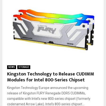
NEWS
STORAGE
Kingston Technology to Release CUDIMM
Modules for Intel 800-Series Chipset
Kingston Technology Europe announced the upcoming
release of Kingston FURY Renegade DDR5 CUDIMMs,
compatible with Intel’s new 800-series chipset (formerly
codenamed Arrow Lake). Intel’s 800-series chipset...