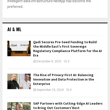
intelligent data infrastructure NetApp has become the
preferred...
AI & ML
Qadi Secures Pre-Seed Funding to Build
the Middle East’s First Sovereign
Regulatory Compliance Platform for the AI
Era
December 8, 2025
0
The Rise of Privacy-First AI: Balancing
Innovation and Data Protection in the
Enterprise
September 23, 2024
0
SAP Partners with Cutting-Edge AI Leaders
to Bring Out Customers’ Best