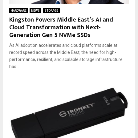
HARDWARE
NEWS
STORAGE
Kingston Powers Middle East’s AI and
Cloud Transformation with Next-
Generation Gen 5 NVMe SSDs
As AI adoption accelerates and cloud platforms scale at
record speed across the Middle East, the need for high-
performance, resilient, and scalable storage infrastructure
has...