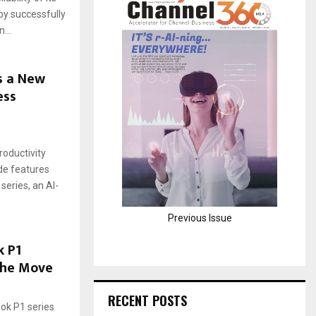
 by successfully
H
...
s a New
ess
roductivity
de features
series, an AI-
Previous Issue
 P1
the Move
RECENT POSTS
ook P1 series