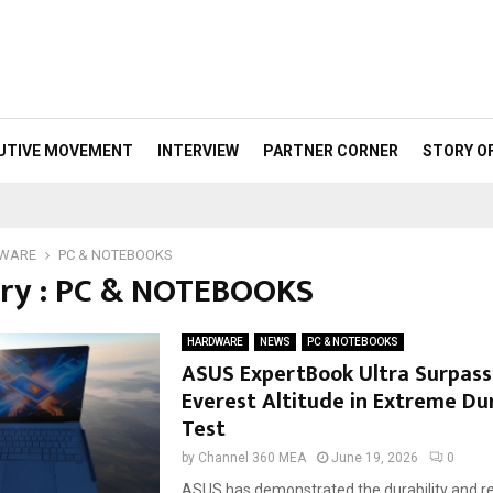
UTIVE MOVEMENT
INTERVIEW
PARTNER CORNER
STORY O
WARE
PC & NOTEBOOKS
ry : PC & NOTEBOOKS
HARDWARE
NEWS
PC & NOTEBOOKS
ASUS ExpertBook Ultra Surpas
Everest Altitude in Extreme Dur
Test
by
Channel 360 MEA
June 19, 2026
0
ASUS has demonstrated the durability and relia