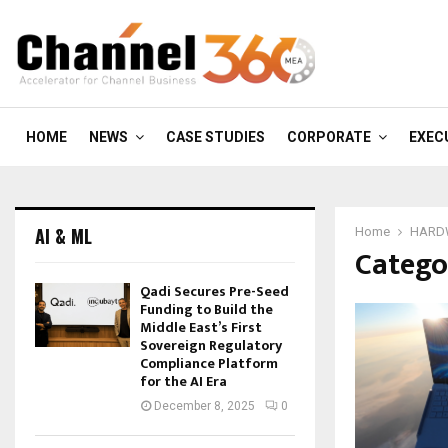
HOME
NEWS
CASE STUDIES
CORPORATE
EXEC
AI & ML
Home
HARD
Catego
Qadi Secures Pre-Seed
Funding to Build the
Middle East’s First
Sovereign Regulatory
Compliance Platform
for the AI Era
December 8, 2025
0