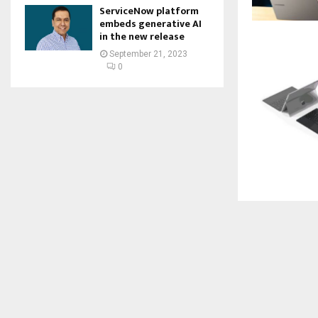
ServiceNow platform
embeds generative AI
in the new release
September 21, 2023
0