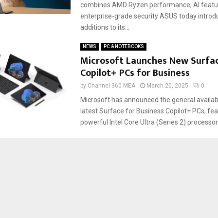
combines AMD Ryzen performance, AI featu
enterprise-grade security ASUS today introdu
additions to its...
NEWS
PC & NOTEBOOKS
Microsoft Launches New Surfa
Copilot+ PCs for Business
by
Channel 360 MEA
March 20, 2025
0
Microsoft has announced the general availabil
latest Surface for Business Copilot+ PCs, fea
powerful Intel Core Ultra (Series 2) processors