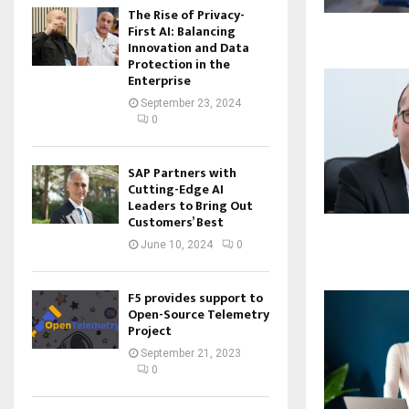
The Rise of Privacy-
First AI: Balancing
Innovation and Data
Protection in the
Enterprise
September 23, 2024
0
SAP Partners with
Cutting-Edge AI
Leaders to Bring Out
Customers’ Best
June 10, 2024
0
F5 provides support to
Open-Source Telemetry
Project
September 21, 2023
0