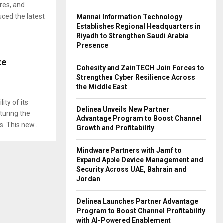
res, and
ced the latest
Mannai Information Technology
Establishes Regional Headquarters in
Riyadh to Strengthen Saudi Arabia
Presence
ce
Cohesity and ZainTECH Join Forces to
Strengthen Cyber Resilience Across
the Middle East
ity of its
Delinea Unveils New Partner
turing the
Advantage Program to Boost Channel
. This new...
Growth and Profitability
Mindware Partners with Jamf to
Expand Apple Device Management and
Security Across UAE, Bahrain and
Jordan
Delinea Launches Partner Advantage
Program to Boost Channel Profitability
with AI-Powered Enablement