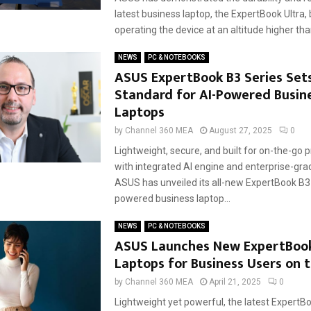
latest business laptop, the ExpertBook Ultra,
operating the device at an altitude higher than
NEWS
PC & NOTEBOOKS
ASUS ExpertBook B3 Series Set
Standard for AI-Powered Busin
Laptops
by
Channel 360 MEA
August 27, 2025
0
Lightweight, secure, and built for on-the-go p
with integrated AI engine and enterprise-gra
ASUS has unveiled its all-new ExpertBook B3 
powered business laptop...
NEWS
PC & NOTEBOOKS
ASUS Launches New ExpertBook
Laptops for Business Users on 
by
Channel 360 MEA
April 21, 2025
0
Lightweight yet powerful, the latest ExpertB