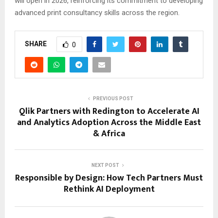
will open in 2026, reinforcing its commitment to developing
advanced print consultancy skills across the region.
SHARE
0
PREVIOUS POST
Qlik Partners with Redington to Accelerate AI
and Analytics Adoption Across the Middle East
& Africa
NEXT POST
Responsible by Design: How Tech Partners Must
Rethink AI Deployment