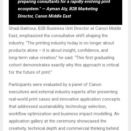
preparing consultants for a rapidly evolving print
ecosystem.” — Ayman Aly, B2B Marketing
Director, Canon Middle East
Shadi Bakhour, B2B Business Unit Director at Canon Middle
East, emphasized the consultative shift shaping the
industry. “The printing industry today is no longer about
products alone – it is about insight, confidence, and
long‑term value creation,” he said. “This first graduating
cohort demonstrates exactly why this approach is critical
for the future of print.”
Participants were evaluated by a panel of Canon
executives and external industry experts after presenting
real‑world print cases and innovative application concepts
that addressed sustainability, technology selection,
workflow optimization and business impact modelling. An
application gallery at the ceremony showcased the
creativity, technical depth and commercial thinking behind