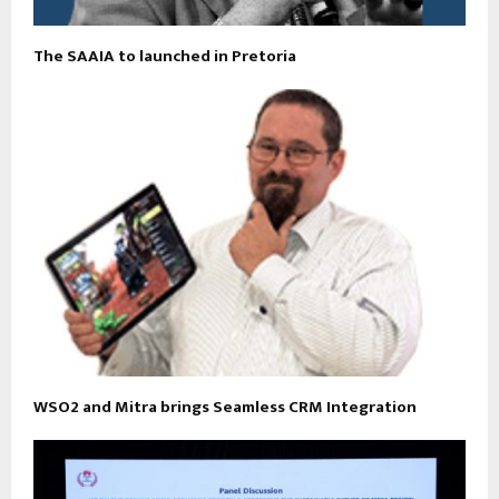
The SAAIA to launched in Pretoria
WSO2 and Mitra brings Seamless CRM Integration