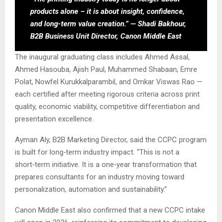
products alone – it is about insight, confidence,
and long-term value creation.” — Shadi Bakhour,
B2B Business Unit Director, Canon Middle East
The inaugural graduating class includes Ahmed Assal,
Ahmed Hasouba, Ajish Paul, Muhammed Shabaan, Emre
Polat, Nowfel Kurukkalparambil, and Omkar Viswas Rao —
each certified after meeting rigorous criteria across print
quality, economic viability, competitive differentiation and
presentation excellence.
Ayman Aly, B2B Marketing Director, said the CCPC program
is built for long‑term industry impact. “This is not a
short‑term initiative. It is a one‑year transformation that
prepares consultants for an industry moving toward
personalization, automation and sustainability.”
Canon Middle East also confirmed that a new CCPC intake