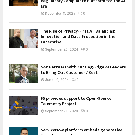
Regulatory Compliance Platform for the AI
Era
December 8, 2025
0
The Rise of Privacy-First AI: Balancing
Innovation and Data Protection in the
Enterprise
September 23, 2024
0
SAP Partners with Cutting-Edge AI Leaders
to Bring Out Customers’ Best
June 10, 2024
0
F5 provides support to Open-Source
Telemetry Project
September 21, 2023
0
ServiceNow platform embeds generative