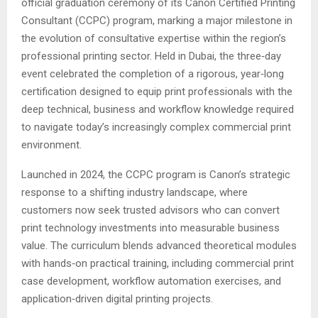
official graduation ceremony of its Canon Certified Printing
Consultant (CCPC) program, marking a major milestone in
the evolution of consultative expertise within the region’s
professional printing sector. Held in Dubai, the three‑day
event celebrated the completion of a rigorous, year‑long
certification designed to equip print professionals with the
deep technical, business and workflow knowledge required
to navigate today’s increasingly complex commercial print
environment.
Launched in 2024, the CCPC program is Canon’s strategic
response to a shifting industry landscape, where
customers now seek trusted advisors who can convert
print technology investments into measurable business
value. The curriculum blends advanced theoretical modules
with hands‑on practical training, including commercial print
case development, workflow automation exercises, and
application‑driven digital printing projects.