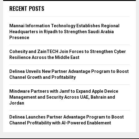
RECENT POSTS
Mannai Information Technology Establishes Regional
Headquarters in Riyadh to Strengthen Saudi Arabia
Presence
Cohesity and ZainTECH Join Forces to Strengthen Cyber
Resilience Across the Middle East
Delinea Unveils New Partner Advantage Program to Boost
Channel Growth and Profitability
Mindware Partners with Jamf to Expand Apple Device
Management and Security Across UAE, Bahrain and
Jordan
Delinea Launches Partner Advantage Program to Boost
Channel Profitability with AI-Powered Enablement