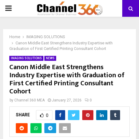
PRIMARY
MENU
Home
IMAGING SOLUTIONS
Canon Middle East Strengthens Industry Expertise with
Graduation of First Certified Printing Consultant Cohort
IMAGING SOLUTIONS
NEWS
Canon Middle East Strengthens
Industry Expertise with Graduation of
First Certified Printing Consultant
Cohort
by
Channel 360 MEA
January 27, 2026
0
SHARE
0