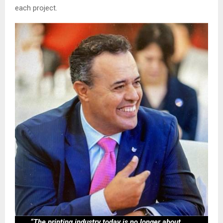
each project.
“The printing industry today is no longer about