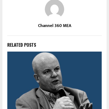
Channel 360 MEA
RELATED POSTS