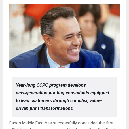
Year-long CCPC program develops
next‑generation printing consultants equipped
to lead customers through complex, value-
driven print transformations
Canon Middle East has successfully concluded the first