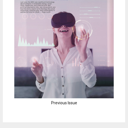
Previous Issue