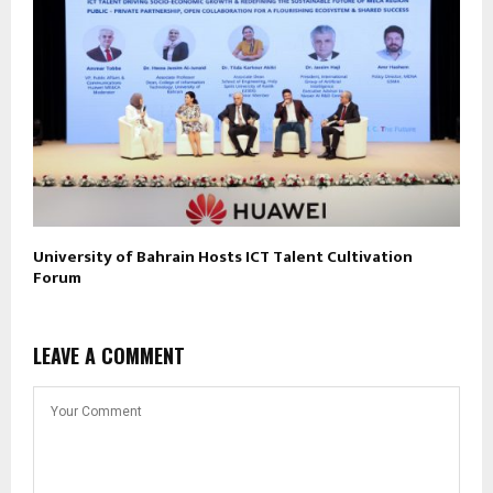
University of Bahrain Hosts ICT Talent Cultivation
Forum
LEAVE A COMMENT