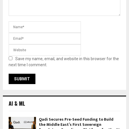
Save my name, email, and website in this browser for the
next time I comment.
AI & ML
Qadi Secures Pre-Seed Funding to Build
the Middle East’s First Sovereign