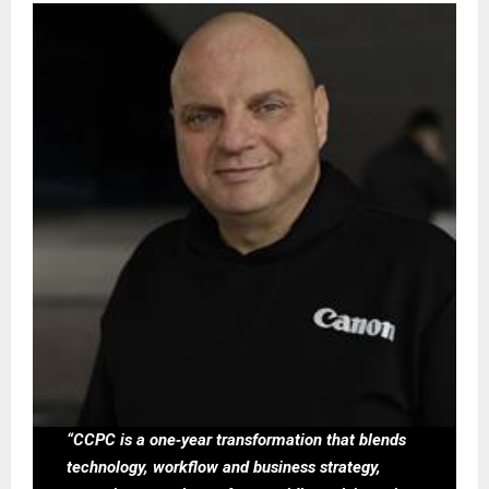
“CCPC is a one‑year transformation that blends
technology, workflow and business strategy,