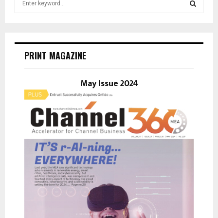
e
a
S
r
c
E
h
PRINT MAGAZINE
f
A
o
r
May Issue 2024
R
:
C
H