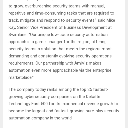
to grow, overburdening security teams with manual,
repetitive and time-consuming tasks that are required to
track, mitigate and respond to security events,” said Mike
Kay, Senior Vice President of Business Development at
Swimlane. “Our unique low-code security automation
approach is a game-changer for the region, offering
security teams a solution that meets the region’s most-
demanding and constantly evolving security operations
requirements. Our partnership with AmiViz makes
automation even more approachable via the enterprise
marketplace.”
The company today ranks among the top 25 fastest-
growing cybersecurity companies on the Deloitte
Technology Fast 500 for its exponential revenue growth to
become the largest and fastest-growing pure-play security
automation company in the world.