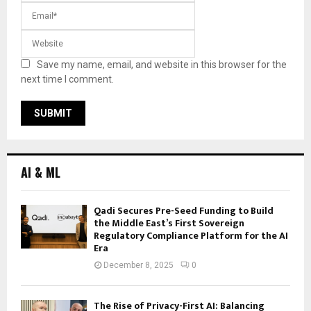
Save my name, email, and website in this browser for the
next time I comment.
AI & ML
Qadi Secures Pre-Seed Funding to Build
the Middle East’s First Sovereign
Regulatory Compliance Platform for the AI
Era
December 8, 2025
0
The Rise of Privacy-First AI: Balancing