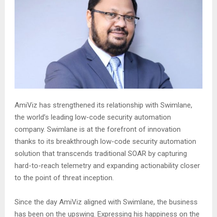
AmiViz has strengthened its relationship with Swimlane,
the world’s leading low-code security automation
company. Swimlane is at the forefront of innovation
thanks to its breakthrough low-code security automation
solution that transcends traditional SOAR by capturing
hard-to-reach telemetry and expanding actionability closer
to the point of threat inception.
Since the day AmiViz aligned with Swimlane, the business
has been on the upswing. Expressing his happiness on the