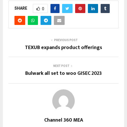
SHARE
0
PREVIOUS POST
TEXUB expands product offerings
NEXT POST
Bulwark all set to woo GISEC 2023
Channel 360 MEA