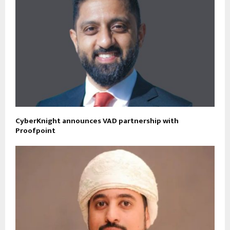
CyberKnight announces VAD partnership with
Proofpoint