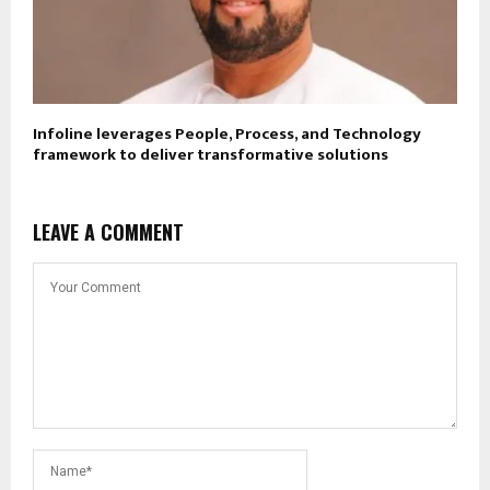
Infoline leverages People, Process, and Technology
framework to deliver transformative solutions
LEAVE A COMMENT