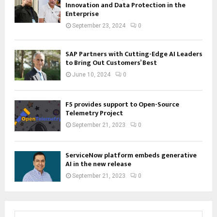
Innovation and Data Protection in the
Enterprise
September 23, 2024
0
SAP Partners with Cutting-Edge AI Leaders
to Bring Out Customers’ Best
June 10, 2024
0
F5 provides support to Open-Source
Telemetry Project
September 21, 2023
0
ServiceNow platform embeds generative
AI in the new release
September 21, 2023
0
S