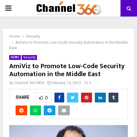
PRIMARY
MENU
Home
Security
AmiViz to Promote Low-Code Security Automation in the Middle
East
NEWS
Security
AmiViz to Promote Low-Code Security
Automation in the Middle East
by
Channel 360 MEA
February 14, 2023
0
SHARE
0