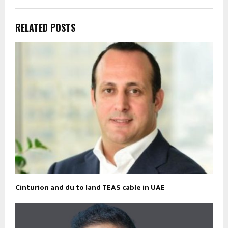
RELATED POSTS
Cinturion and du to land TEAS cable in UAE