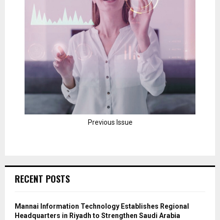
Previous Issue
RECENT POSTS
Mannai Information Technology Establishes Regional
Headquarters in Riyadh to Strengthen Saudi Arabia