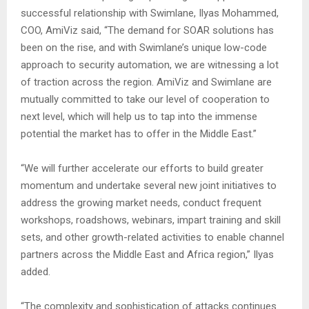
successful relationship with Swimlane, Ilyas Mohammed,
COO, AmiViz said, “The demand for SOAR solutions has
been on the rise, and with Swimlane’s unique low-code
approach to security automation, we are witnessing a lot
of traction across the region. AmiViz and Swimlane are
mutually committed to take our level of cooperation to
next level, which will help us to tap into the immense
potential the market has to offer in the Middle East.”
“We will further accelerate our efforts to build greater
momentum and undertake several new joint initiatives to
address the growing market needs, conduct frequent
workshops, roadshows, webinars, impart training and skill
sets, and other growth-related activities to enable channel
partners across the Middle East and Africa region,” Ilyas
added.
“The complexity and sophistication of attacks continues