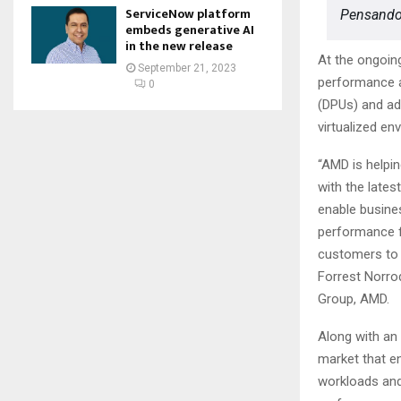
ServiceNow platform
Pensando
embeds generative AI
in the new release
At the ongoin
September 21, 2023
performance 
0
(DPUs) and ada
virtualized e
“AMD is helpin
with the late
enable busines
performance f
customers to g
Forrest Norro
Group, AMD.
Along with an
market that e
workloads and 