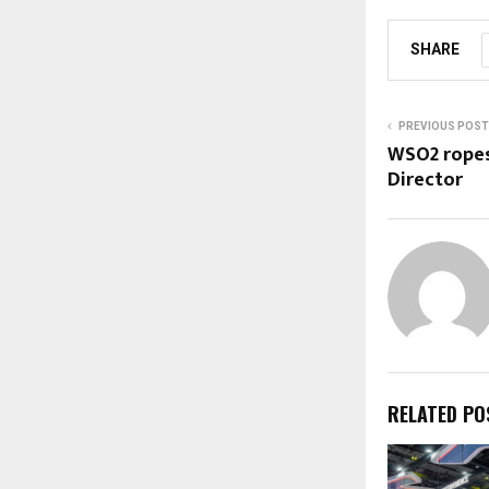
SHARE
PREVIOUS POST
WSO2 ropes
Director
RELATED PO