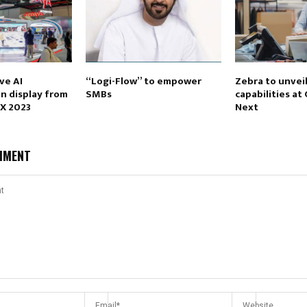
ve AI
“Logi-Flow” to empower
Zebra to unvei
on display from
SMBs
capabilities at
EX 2023
Next
MMENT