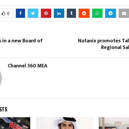
0
 in a new Board of
Nutanix promotes Tala
Regional Sa
Channel 360 MEA
STS