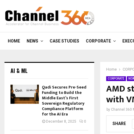
HOME
NEWS
CASE STUDIES
CORPORATE
EXEC
AI & ML
Home
CORP
CORPORATE
NE
AMD st
Qadi Secures Pre-Seed
Funding to Build the
with 
Middle East’s First
Sovereign Regulatory
Compliance Platform
by
Channel 360
for the AI Era
December 8, 2025
0
SHARE