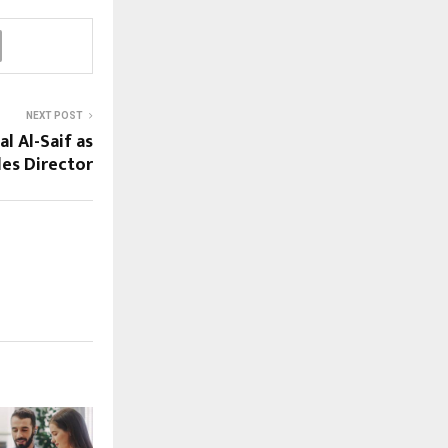
NEXT POST
l Al-Saif as
les Director