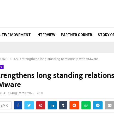
UTIVE MOVEMENT
INTERVIEW
PARTNER CORNER
STORY O
ORATE
AMD strengthens long standing relationship with VMware
WS
rengthens long standing relation
VMware
 MEA
August 23, 2023
0
0