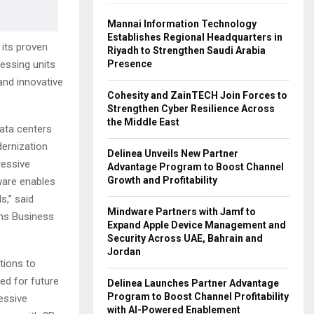
Mannai Information Technology
Establishes Regional Headquarters in
its proven
Riyadh to Strengthen Saudi Arabia
Presence
ssing units
and innovative
Cohesity and ZainTECH Join Forces to
Strengthen Cyber Resilience Across
the Middle East
data centers
ernization
Delinea Unveils New Partner
ressive
Advantage Program to Boost Channel
Growth and Profitability
ware enables
s,” said
Mindware Partners with Jamf to
ons Business
Expand Apple Device Management and
Security Across UAE, Bahrain and
Jordan
tions to
ed for future
Delinea Launches Partner Advantage
Program to Boost Channel Profitability
ressive
with AI-Powered Enablement