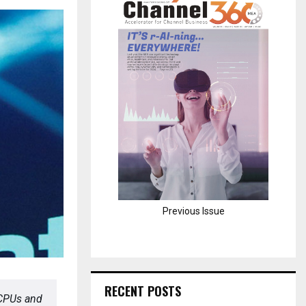
H
Previous Issue
RECENT POSTS
CPUs and