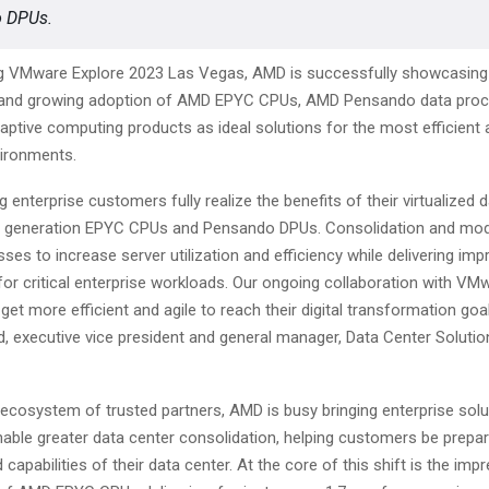
 DPUs.
g VMware Explore 2023 Las Vegas, AMD is successfully showcasing 
and growing adoption of AMD EPYC CPUs, AMD Pensando data proce
ptive computing products as ideal solutions for the most efficient 
nvironments.
g enterprise customers fully realize the benefits of their virtualized 
st generation EPYC CPUs and Pensando DPUs. Consolidation and mod
ses to increase server utilization and efficiency while delivering imp
or critical enterprise workloads. Our ongoing collaboration with VM
et more efficient and agile to reach their digital transformation goal
d, executive vice president and general manager, Data Center Soluti
 ecosystem of trusted partners, AMD is busy bringing enterprise solu
nable greater data center consolidation, helping customers be prepar
capabilities of their data center. At the core of this shift is the imp