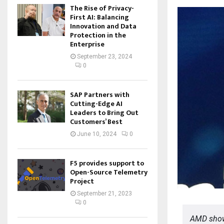
The Rise of Privacy-
First AI: Balancing
Innovation and Data
Protection in the
Enterprise
September 23, 2024
0
SAP Partners with
Cutting-Edge AI
Leaders to Bring Out
Customers’ Best
June 10, 2024
0
F5 provides support to
Open-Source Telemetry
Project
September 21, 2023
0
AMD show