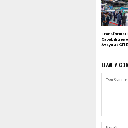
Transformati
Capabilities 
Avaya at GIT
LEAVE A CO