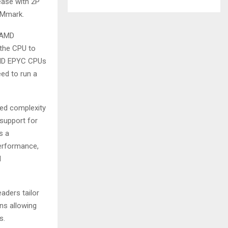
ease with 2P
VMmark.
, AMD
 the CPU to
AMD EPYC CPUs
eed to run a
sed complexity
support for
s a
performance,
d
aders tailor
ns allowing
s.