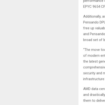
performance o
EPYC 9654 CP
Additionally, 
Pensando DPUs 
free up valu
and Pensando D
broad set of b
“The move tow
of modern ent
the latest g
comprehensive
security and m
infrastructur
AMD data cent
and drasticall
them to delive