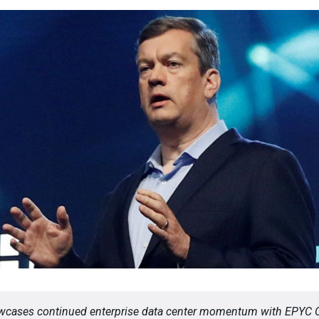
cases continued enterprise data center momentum with EPYC 