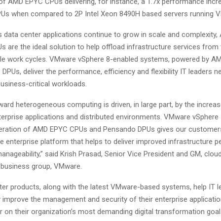
f AMD EPYC CPUs delivering, for instance, a 1.7x performance incr
Us when compared to 2P Intel Xeon 8490H based servers running 
as data center applications continue to grow in scale and complexity
are the ideal solution to help offload infrastructure services from
able work cycles. VMware vSphere 8-enabled systems, powered by 
PUs, deliver the performance, efficiency and flexibility IT leaders n
usiness-critical workloads.
ard heterogeneous computing is driven, in large part, by the increa
erprise applications and distributed environments. VMware vSphere 
eneration of AMD EPYC CPUs and Pensando DPUs gives our customer
 enterprise platform that helps to deliver improved infrastructure 
anageability,” said Krish Prasad, Senior Vice President and GM, clou
e business group, VMware.
er products, along with the latest VMware-based systems, help IT le
y improve the management and security of their enterprise applicatio
r on their organization’s most demanding digital transformation goal