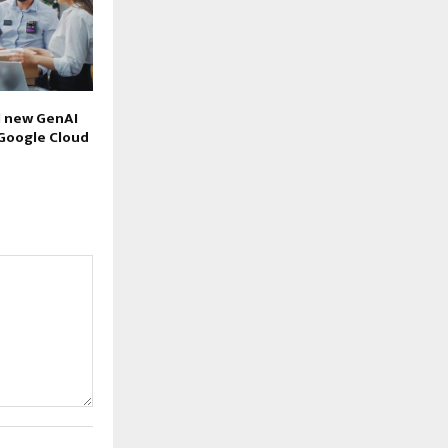
l new GenAI
 Google Cloud