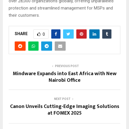
over 28,000 organizations globally, offering unparalleled
protection and streamlined management for MSPs and
their customers.
SHARE
0
PREVIOUS POST
Mindware Expands into East Africa with New
Nairobi Office
NEXT POST
Canon Unveils Cutting-Edge Imaging Solutions
at FOMEX 2025