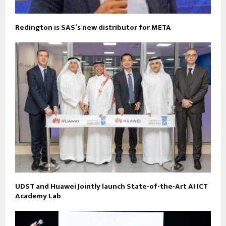
Redington is SAS’s new distributor for META
UDST and Huawei Jointly launch State-of-the-Art AI ICT
Academy Lab