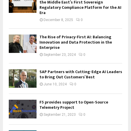
the Middle East’s First Sovereign
Regulatory Compliance Platform for the AI
Era
December 8, 2025
0
The Rise of Privacy-First AI: Balancing
Innovation and Data Protection in the
Enterprise
September 23, 2024
0
SAP Partners with Cutting-Edge AI Leaders
to Bring Out Customers’ Best
June 10, 2024
0
F5 provides support to Open-Source
Telemetry Project
September 21, 2023
0