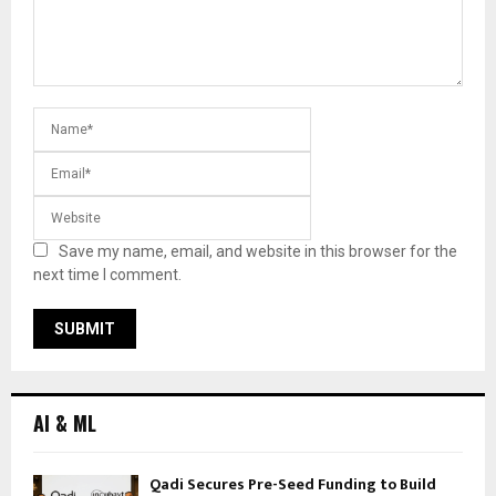
Save my name, email, and website in this browser for the
next time I comment.
AI & ML
Qadi Secures Pre-Seed Funding to Build