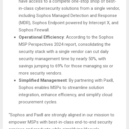
have access to a complete one-stop shop of best-
in-class cybersecurity solutions from a single vendor,
including Sophos Managed Detection and Response
(MDR), Sophos Endpoint powered by Intercept X, and
Sophos Firewall.
Operational Efficiency
: According to the Sophos
MSP Perspectives 2024 report, consolidating the
security stack with a single vendor can cut daily
security management time by nearly 50%, with
savings jumping to 69% for those managing six or
more security vendors.
Simplified Management
: By partnering with Pax8,
Sophos enables MSPs to streamline solution
integration, enhance efficiency, and simplify cloud
procurement cycles.
“Sophos and Pax8 are strongly aligned in our mission to
empower MSPs with best-in-class end-to-end security