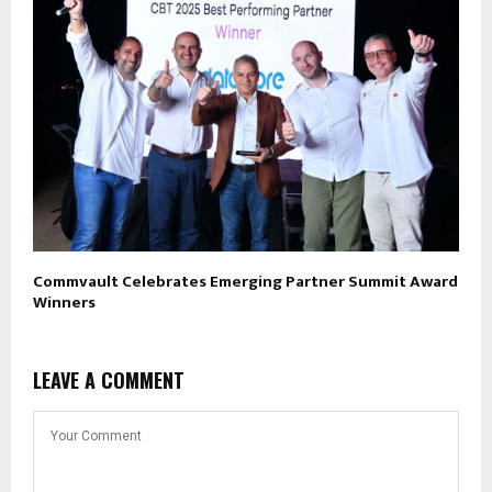
Commvault Celebrates Emerging Partner Summit Award
Winners
LEAVE A COMMENT