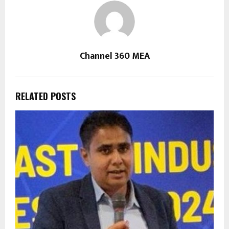
Channel 360 MEA
RELATED POSTS