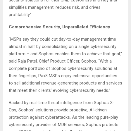
security solutions for their SMB customers in a way that
simplifies management, reduces risk, and drives
profitability.”
Comprehensive Security, Unparalleled Efficiency
“MSPs say they could cut day-to-day management time
almost in half by consolidating on a single cybersecurity
platform – and Sophos enables them to achieve that goal,”
said Raja Patel, Chief Product Officer, Sophos. “With a
complete portfolio of Sophos cybersecurity solutions at
their fingertips, Pax8 MSPs enjoy extensive opportunities
to sell additional revenue-generating products and services
that meet their clients’ evolving cybersecurity needs.”
Backed by real-time threat intelligence from Sophos X-
Ops, Sophos’ solutions provide proactive, AI-driven
protection against cyberattacks. As the leading pure-play
cybersecurity provider of MDR services, Sophos protects