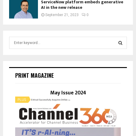
ServiceNow platform embeds generative
AI in the new release
September 21, 2023
0
S
e
a
S
r
c
E
h
PRINT MAGAZINE
f
A
o
r
May Issue 2024
R
:
C
H