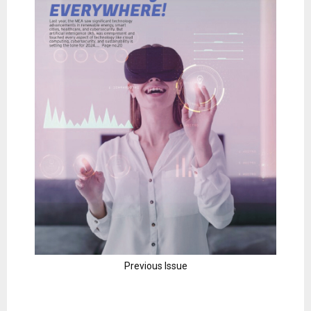
Previous Issue