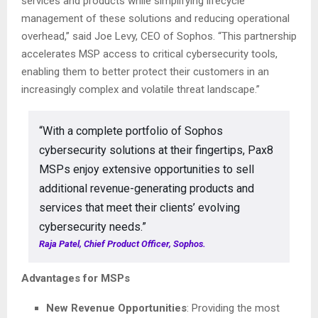
services and products while simplifying lifecycle
management of these solutions and reducing operational
overhead,” said Joe Levy, CEO of Sophos. “This partnership
accelerates MSP access to critical cybersecurity tools,
enabling them to better protect their customers in an
increasingly complex and volatile threat landscape.”
“With a complete portfolio of Sophos
cybersecurity solutions at their fingertips, Pax8
MSPs enjoy extensive opportunities to sell
additional revenue-generating products and
services that meet their clients’ evolving
cybersecurity needs.”
Raja Patel, Chief Product Officer, Sophos.
Advantages for MSPs
New Revenue Opportunities
: Providing the most