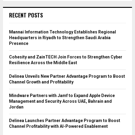
RECENT POSTS
Mannai Information Technology Establishes Regional
Headquarters in Riyadh to Strengthen Saudi Arabia
Presence
Cohesity and ZainTECH Join Forces to Strengthen Cyber
Resilience Across the Middle East
Delinea Unveils New Partner Advantage Program to Boost
Channel Growth and Profitability
Mindware Partners with Jamf to Expand Apple Device
Management and Security Across UAE, Bahrain and
Jordan
Delinea Launches Partner Advantage Program to Boost
Channel Profitability with AI-Powered Enablement