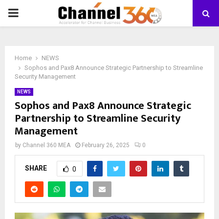
PRIMARY
MENU
Home
NEWS
Sophos and Pax8 Announce Strategic Partnership to Streamline
Security Management
NEWS
Sophos and Pax8 Announce Strategic
Partnership to Streamline Security
Management
by
Channel 360 MEA
February 26, 2025
0
SHARE
0