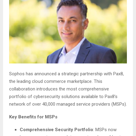
Sophos has announced a strategic partnership with Pax8,
the leading cloud commerce marketplace. This
collaboration introduces the most comprehensive
portfolio of cybersecurity solutions available to Pax8’s
network of over 40,000 managed service providers (MSPs).
Key Benefits for MSPs
Comprehensive Security Portfolio
: MSPs now