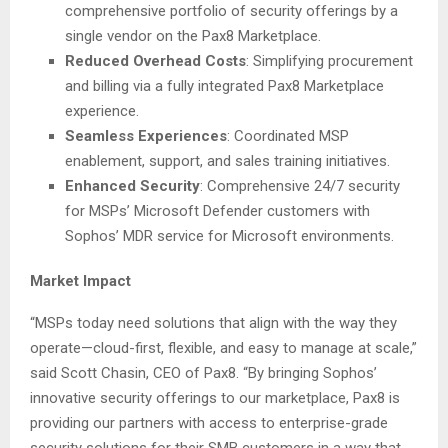
comprehensive portfolio of security offerings by a
single vendor on the Pax8 Marketplace.
Reduced Overhead Costs
: Simplifying procurement
and billing via a fully integrated Pax8 Marketplace
experience.
Seamless Experiences
: Coordinated MSP
enablement, support, and sales training initiatives.
Enhanced Security
: Comprehensive 24/7 security
for MSPs’ Microsoft Defender customers with
Sophos’ MDR service for Microsoft environments.
Market Impact
“MSPs today need solutions that align with the way they
operate—cloud-first, flexible, and easy to manage at scale,”
said Scott Chasin, CEO of Pax8. “By bringing Sophos’
innovative security offerings to our marketplace, Pax8 is
providing our partners with access to enterprise-grade