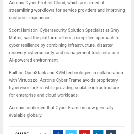
Acronis Cyber Protect Cloud, which are aimed at
streamlining workflows for service providers and improving
customer experience.
Scott Harrison, Cybersecurity Solution Specialist at Grey
Matter, said the platform offers a simplified approach to
cyber resilience by combining infrastructure, disaster
recovery, cybersecurity, and management tools into one
AI-powered environment.
Built on OpenStack and KVM technologies in collaboration
with Virtuozzo, Acronis Cyber Frame avoids proprietary
hypervisor lock-in while providing scalable infrastructure
for enterprise and cloud workloads.
Acronis confirmed that Cyber Frame is now generally
available globally.