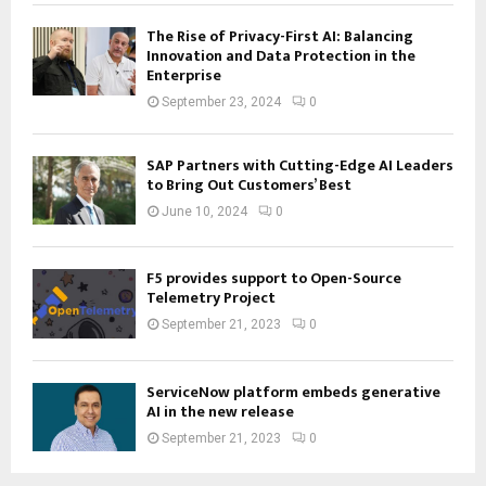
The Rise of Privacy-First AI: Balancing
Innovation and Data Protection in the
Enterprise
September 23, 2024
0
SAP Partners with Cutting-Edge AI Leaders
to Bring Out Customers’ Best
June 10, 2024
0
F5 provides support to Open-Source
Telemetry Project
September 21, 2023
0
ServiceNow platform embeds generative
AI in the new release
September 21, 2023
0