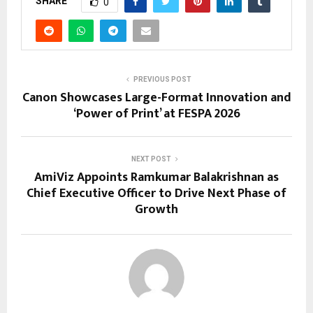
SHARE
0
PREVIOUS POST
Canon Showcases Large-Format Innovation and
‘Power of Print’ at FESPA 2026
NEXT POST
AmiViz Appoints Ramkumar Balakrishnan as
Chief Executive Officer to Drive Next Phase of
Growth