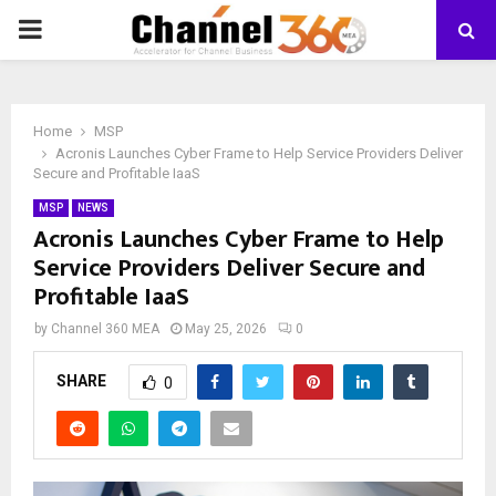
PRIMARY
MENU
Home
MSP
Acronis Launches Cyber Frame to Help Service Providers Deliver
Secure and Profitable IaaS
MSP
NEWS
Acronis Launches Cyber Frame to Help
Service Providers Deliver Secure and
Profitable IaaS
by
Channel 360 MEA
May 25, 2026
0
SHARE
0