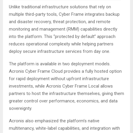
Unlike traditional infrastructure solutions that rely on
multiple third-party tools, Cyber Frame integrates backup
and disaster recovery, threat protection, and remote
monitoring and management (RMM) capabilities directly
into the platform. This “protected by default” approach
reduces operational complexity while helping partners
deploy secure infrastructure services from day one.
The platform is available in two deployment models.
Acronis Cyber Frame Cloud provides a fully hosted option
for rapid deployment without upfront infrastructure
investments, while Acronis Cyber Frame Local allows
partners to host the infrastructure themselves, giving them
greater control over performance, economics, and data
sovereignty.
Acronis also emphasized the platform’s native
multitenancy, white-label capabilities, and integration with