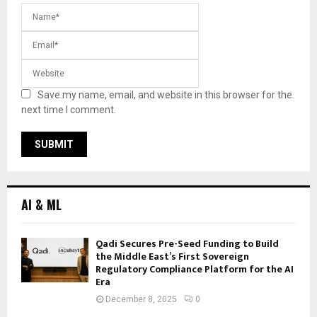
Save my name, email, and website in this browser for the
next time I comment.
AI & ML
Qadi Secures Pre-Seed Funding to Build
the Middle East’s First Sovereign
Regulatory Compliance Platform for the AI
Era
December 8, 2025
0