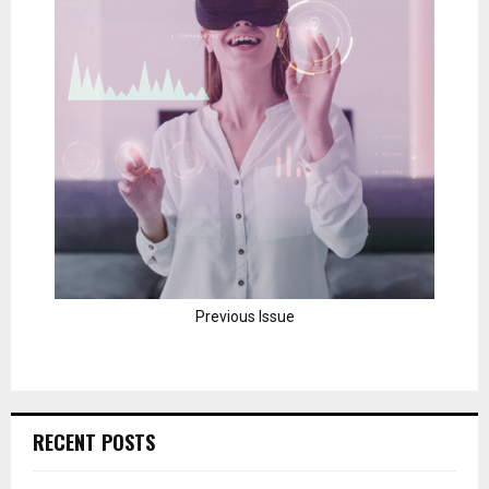
Previous Issue
RECENT POSTS