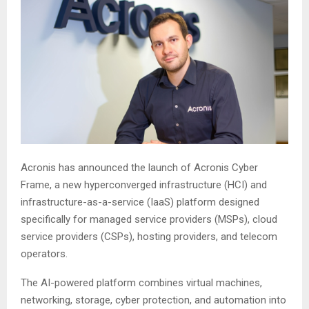
Acronis has announced the launch of Acronis Cyber
Frame, a new hyperconverged infrastructure (HCI) and
infrastructure-as-a-service (IaaS) platform designed
specifically for managed service providers (MSPs), cloud
service providers (CSPs), hosting providers, and telecom
operators.
The AI-powered platform combines virtual machines,
networking, storage, cyber protection, and automation into