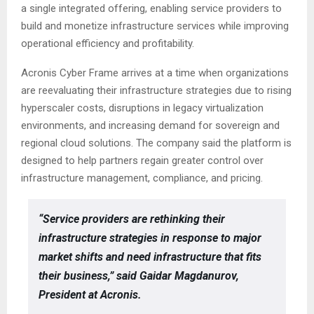
a single integrated offering, enabling service providers to
build and monetize infrastructure services while improving
operational efficiency and profitability.
Acronis Cyber Frame arrives at a time when organizations
are reevaluating their infrastructure strategies due to rising
hyperscaler costs, disruptions in legacy virtualization
environments, and increasing demand for sovereign and
regional cloud solutions. The company said the platform is
designed to help partners regain greater control over
infrastructure management, compliance, and pricing.
“Service providers are rethinking their
infrastructure strategies in response to major
market shifts and need infrastructure that fits
their business,” said Gaidar Magdanurov,
President at Acronis.