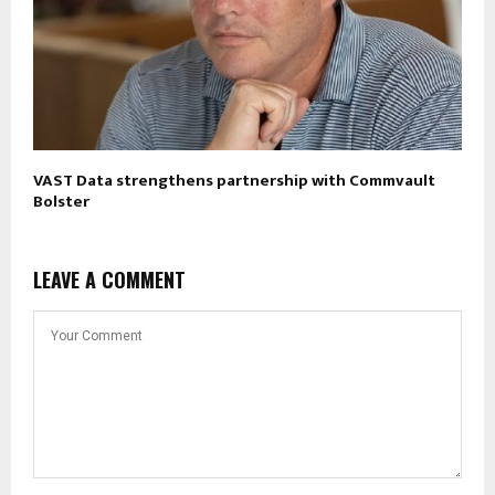
VAST Data strengthens partnership with Commvault
Bolster
LEAVE A COMMENT