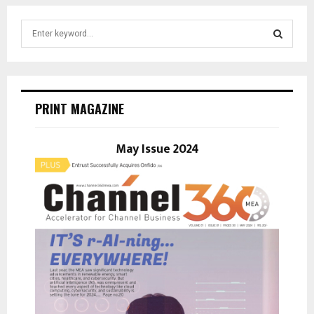
S
e
a
S
r
c
E
h
PRINT MAGAZINE
f
A
o
r
May Issue 2024
R
:
C
H