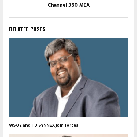
Channel 360 MEA
RELATED POSTS
WSO2 and TD SYNNEX join forces