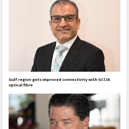
Gulf region gets improved connectivity with GCCIA
optical fibre