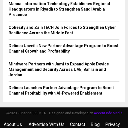
Mannai Information Technology Establishes Regional
Headquarters in Riyadh to Strengthen Saudi Arabia
Presence
Cohesity and ZainTECH Join Forces to Strengthen Cyber
Resilience Across the Middle East
Delinea Unveils New Partner Advantage Program to Boost
Channel Growth and Profitability
Mindware Partners with Jamf to Expand Apple Device
Management and Security Across UAE, Bahrain and
Jordan
Delinea Launches Partner Advantage Program to Boost
Channel Profitability with AI-Powered Enablement
@2023 - Channel360MEA || Designed and Developed by
Accent Info Media
About Us
Advertise With Us
Contact
Blog
Privacy