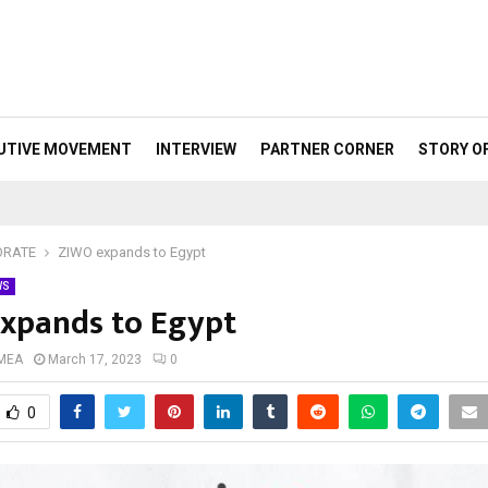
UTIVE MOVEMENT
INTERVIEW
PARTNER CORNER
STORY O
ORATE
ZIWO expands to Egypt
WS
xpands to Egypt
 MEA
March 17, 2023
0
0