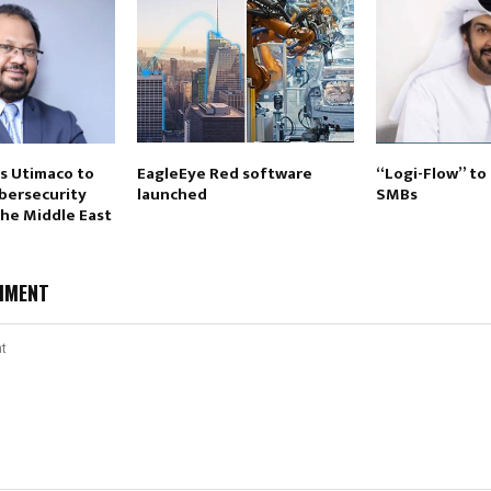
ts Utimaco to
EagleEye Red software
“Logi-Flow” t
ybersecurity
launched
SMBs
the Middle East
MMENT