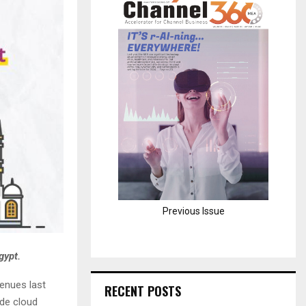
H
Previous Issue
gypt.
venues last
RECENT POSTS
ide cloud