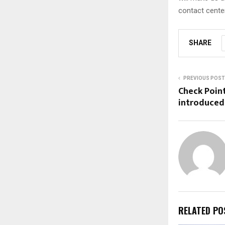
contact cente
SHARE
PREVIOUS POST
Check Point
introduced
RELATED PO