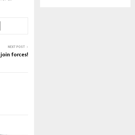
NEXT POST
oin forces!