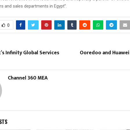
rs and sales departments in Egypt”.
0
’s Infinity Global Services
Ooredoo and Huawei j
Channel 360 MEA
STS