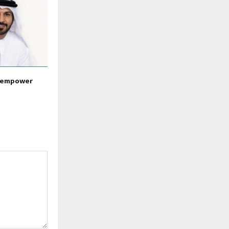
o empower