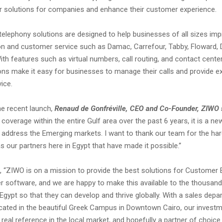
r solutions for companies and enhance their customer experience.
elephony solutions are designed to help businesses of all sizes imp
 and customer service such as Damac, Carrefour, Tabby, Floward, D
h features such as virtual numbers, call routing, and contact cente
ons make it easy for businesses to manage their calls and provide ex
ice.
e recent launch,
Renaud de Gonfréville, CEO and Co-Founder, ZIWO 
coverage within the entire Gulf area over the past 6 years, it is a ne
o address the Emerging markets. I want to thank our team for the har
s our partners here in Egypt that have made it possible.”
 “ZIWO is on a mission to provide the best solutions for Customer 
er software, and we are happy to make this available to the thousan
gypt so that they can develop and thrive globally. With a sales dep
cated in the beautiful Greek Campus in Downtown Cairo, our investm
 real reference in the local market, and hopefully a partner of choice 