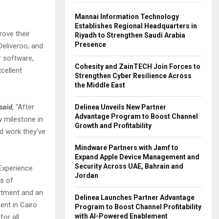
Mannai Information Technology
Establishes Regional Headquarters in
rove their
Riyadh to Strengthen Saudi Arabia
Presence
eliveroo, and
r software,
Cohesity and ZainTECH Join Forces to
cellent
Strengthen Cyber Resilience Across
the Middle East
said
, “After
Delinea Unveils New Partner
Advantage Program to Boost Channel
w milestone in
Growth and Profitability
d work they’ve
Mindware Partners with Jamf to
Expand Apple Device Management and
Security Across UAE, Bahrain and
Experience
Jordan
ds of
artment and an
Delinea Launches Partner Advantage
ent in Cairo
Program to Boost Channel Profitability
with AI-Powered Enablement
for all