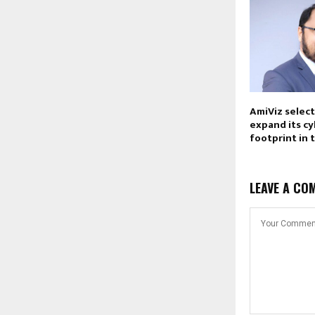
AmiViz selec
expand its c
footprint in 
LEAVE A CO