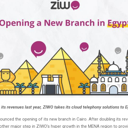
 its revenues last year, ZIWO takes its cloud telephony solutions to E
unced the opening of its new branch in Cairo. After doubling its re
nother major step in ZIWO’s hyper growth in the MENA region to prov