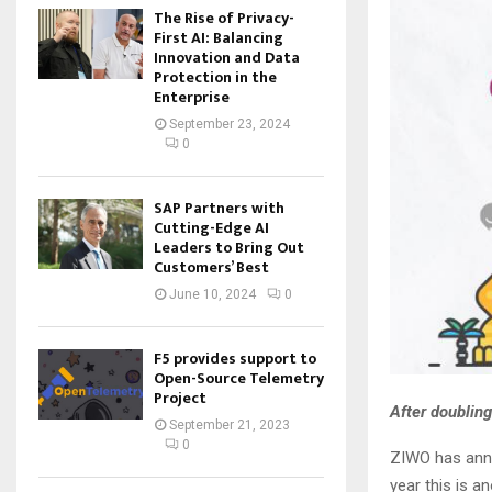
The Rise of Privacy-
First AI: Balancing
Innovation and Data
Protection in the
Enterprise
September 23, 2024
0
SAP Partners with
Cutting-Edge AI
Leaders to Bring Out
Customers’ Best
June 10, 2024
0
F5 provides support to
Open-Source Telemetry
Project
After doubling
September 21, 2023
0
ZIWO has anno
year this is a