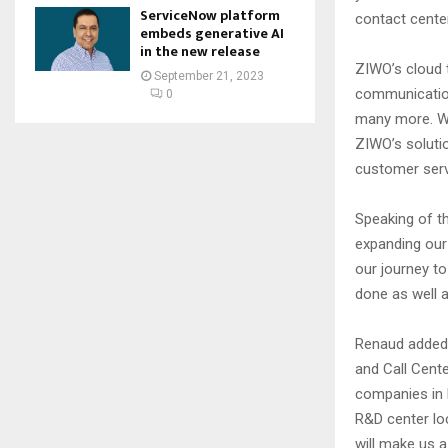
ServiceNow platform
contact cente
embeds generative AI
in the new release
ZIWO’s cloud t
September 21, 2023
communication
0
many more. Wit
ZIWO’s soluti
customer serv
Speaking of th
expanding our 
our journey t
done as well a
Renaud added,
and Call Cent
companies in E
R&D center lo
will make us a