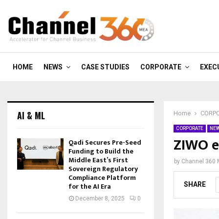
HOME
NEWS
CASE STUDIES
CORPORATE
EXEC
AI & ML
Home
CORP
CORPORATE
NE
ZIWO e
Qadi Secures Pre-Seed
Funding to Build the
Middle East’s First
by
Channel 360
Sovereign Regulatory
Compliance Platform
SHARE
for the AI Era
December 8, 2025
0