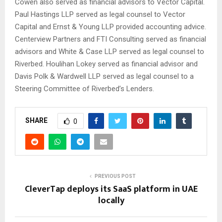
Cowen also served as financial advisors to Vector Capital.
Paul Hastings LLP served as legal counsel to Vector
Capital and Ernst & Young LLP provided accounting advice.
Centerview Partners and FTI Consulting served as financial
advisors and White & Case LLP served as legal counsel to
Riverbed. Houlihan Lokey served as financial advisor and
Davis Polk & Wardwell LLP served as legal counsel to a
Steering Committee of Riverbed’s Lenders.
SHARE
0
PREVIOUS POST
CleverTap deploys its SaaS platform in UAE
locally