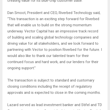
creating value for its blue-chip customer base.”
Dan Smoot, President and CEO, Riverbed Technology said,
“This transaction is an exciting step forward for Riverbed
that will enable us to build on the strong momentum
underway. Vector Capital has an impressive track record
of building and scaling global technology companies and
driving value for all stakeholders, and we look forward to
partnering with Vector to position Riverbed for the future. I
would also like to thank our talented team for their
continued focus and hard work, and our lenders for their
ongoing support.”
The transaction is subject to standard and customary
closing conditions including the receipt of regulatory
approvals and is expected to close in the coming months.
Lazard served as lead investment banker and Stifel and TD