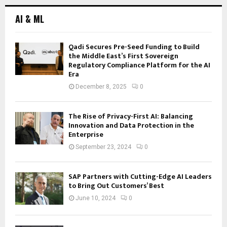
AI & ML
Qadi Secures Pre-Seed Funding to Build
the Middle East’s First Sovereign
Regulatory Compliance Platform for the AI
Era
December 8, 2025
0
The Rise of Privacy-First AI: Balancing
Innovation and Data Protection in the
Enterprise
September 23, 2024
0
SAP Partners with Cutting-Edge AI Leaders
to Bring Out Customers’ Best
June 10, 2024
0