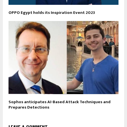
OPPO Egypt holds its Inspiration Event 2023
Sophos anticipates AI-Based Attack Techniques and
Prepares Detections