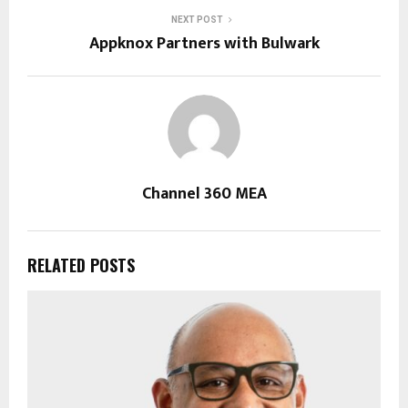
NEXT POST
Appknox Partners with Bulwark
Channel 360 MEA
RELATED POSTS