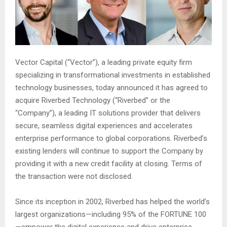
Vector Capital (“Vector”), a leading private equity firm
specializing in transformational investments in established
technology businesses, today announced it has agreed to
acquire Riverbed Technology (“Riverbed” or the
“Company”), a leading IT solutions provider that delivers
secure, seamless digital experiences and accelerates
enterprise performance to global corporations. Riverbed’s
existing lenders will continue to support the Company by
providing it with a new credit facility at closing. Terms of
the transaction were not disclosed.
Since its inception in 2002, Riverbed has helped the world’s
largest organizations—including 95% of the FORTUNE 100