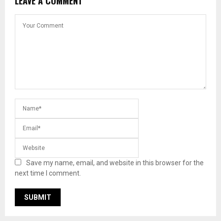
LEAVE A COMMENT
Save my name, email, and website in this browser for the
next time I comment.