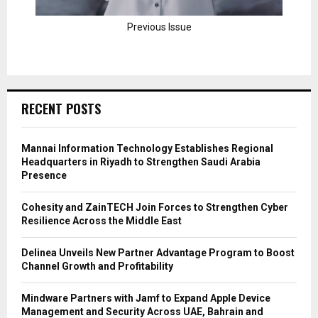
Previous Issue
RECENT POSTS
Mannai Information Technology Establishes Regional
Headquarters in Riyadh to Strengthen Saudi Arabia
Presence
Cohesity and ZainTECH Join Forces to Strengthen Cyber
Resilience Across the Middle East
Delinea Unveils New Partner Advantage Program to Boost
Channel Growth and Profitability
Mindware Partners with Jamf to Expand Apple Device
Management and Security Across UAE, Bahrain and