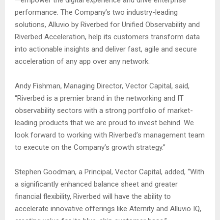
—empower the digital experience and drive enterprise
performance. The Company’s two industry-leading
solutions, Alluvio by Riverbed for Unified Observability and
Riverbed Acceleration, help its customers transform data
into actionable insights and deliver fast, agile and secure
acceleration of any app over any network.
Andy Fishman, Managing Director, Vector Capital, said,
“Riverbed is a premier brand in the networking and IT
observability sectors with a strong portfolio of market-
leading products that we are proud to invest behind. We
look forward to working with Riverbed’s management team
to execute on the Company’s growth strategy.”
Stephen Goodman, a Principal, Vector Capital, added, “With
a significantly enhanced balance sheet and greater
financial flexibility, Riverbed will have the ability to
accelerate innovative offerings like Aternity and Alluvio IQ,