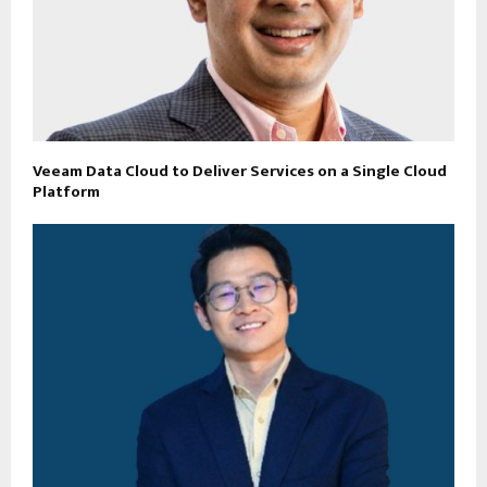
Veeam Data Cloud to Deliver Services on a Single Cloud
Platform