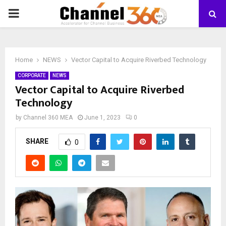
PRIMARY
MENU
Home
NEWS
Vector Capital to Acquire Riverbed Technology
CORPORATE
NEWS
Vector Capital to Acquire Riverbed
Technology
by
Channel 360 MEA
June 1, 2023
0
SHARE
0