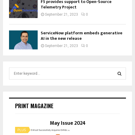
F5 provides support to Open-Source
Telemetry Project
September 21, 2023
0
ServiceNow platform embeds generative
AI in the new release
September 21, 2023
0
S
e
a
S
r
c
E
h
PRINT MAGAZINE
f
A
o
r
May Issue 2024
R
:
C