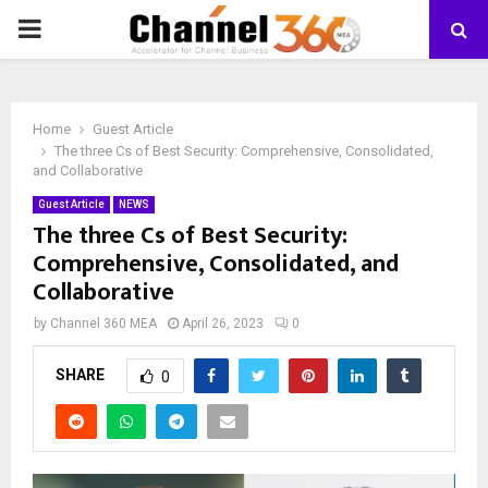
PRIMARY
MENU
Home
Guest Article
The three Cs of Best Security: Comprehensive, Consolidated,
and Collaborative
Guest Article
NEWS
The three Cs of Best Security:
Comprehensive, Consolidated, and
Collaborative
by
Channel 360 MEA
April 26, 2023
0
SHARE
0