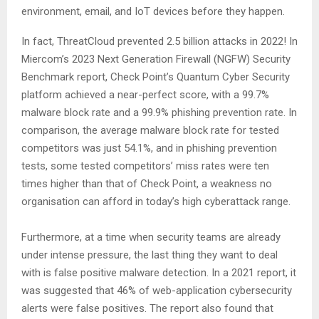
environment, email, and IoT devices before they happen.
In fact, ThreatCloud prevented 2.5 billion attacks in 2022! In
Miercom’s 2023 Next Generation Firewall (NGFW) Security
Benchmark report, Check Point’s Quantum Cyber Security
platform achieved a near-perfect score, with a 99.7%
malware block rate and a 99.9% phishing prevention rate. In
comparison, the average malware block rate for tested
competitors was just 54.1%, and in phishing prevention
tests, some tested competitors’ miss rates were ten
times higher than that of Check Point, a weakness no
organisation can afford in today’s high cyberattack range.
Furthermore, at a time when security teams are already
under intense pressure, the last thing they want to deal
with is false positive malware detection. In a 2021 report, it
was suggested that 46% of web-application cybersecurity
alerts were false positives. The report also found that