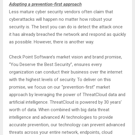
Adopting a prevention-first approach
Less mature cyber security vendors often claim that
cyberattacks will happen no matter how robust your
security is. The best you can do is detect the attack once
it has already breached the network and respond as quickly
as possible. However, there is another way.
Check Point Software’s market vision and brand promise,
“You Deserve the Best Security”, ensures every
organization can conduct their business over the internet
with the highest levels of security. To deliver on this
promise, we focus on our “prevention-first” market
approach by leveraging the power of ThreatCloud data and
artificial intelligence. ThreatCloud is powered by 30 years’
worth of data. When combined with big data threat
intelligence and advanced AI technologies to provide
accurate prevention, our technology can prevent advanced
threats across your entire network, endpoints, cloud