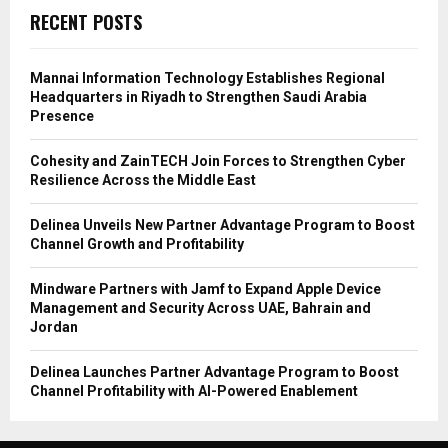
RECENT POSTS
Mannai Information Technology Establishes Regional
Headquarters in Riyadh to Strengthen Saudi Arabia
Presence
Cohesity and ZainTECH Join Forces to Strengthen Cyber
Resilience Across the Middle East
Delinea Unveils New Partner Advantage Program to Boost
Channel Growth and Profitability
Mindware Partners with Jamf to Expand Apple Device
Management and Security Across UAE, Bahrain and
Jordan
Delinea Launches Partner Advantage Program to Boost
Channel Profitability with AI-Powered Enablement