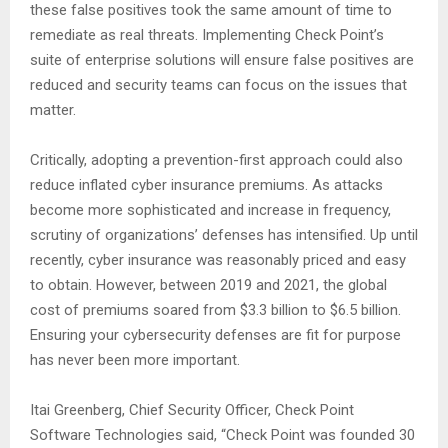
these false positives took the same amount of time to
remediate as real threats. Implementing Check Point’s
suite of enterprise solutions will ensure false positives are
reduced and security teams can focus on the issues that
matter.
Critically, adopting a prevention-first approach could also
reduce inflated cyber insurance premiums. As attacks
become more sophisticated and increase in frequency,
scrutiny of organizations’ defenses has intensified. Up until
recently, cyber insurance was reasonably priced and easy
to obtain. However, between 2019 and 2021, the global
cost of premiums soared from $3.3 billion to $6.5 billion.
Ensuring your cybersecurity defenses are fit for purpose
has never been more important.
Itai Greenberg, Chief Security Officer, Check Point
Software Technologies said, “Check Point was founded 30