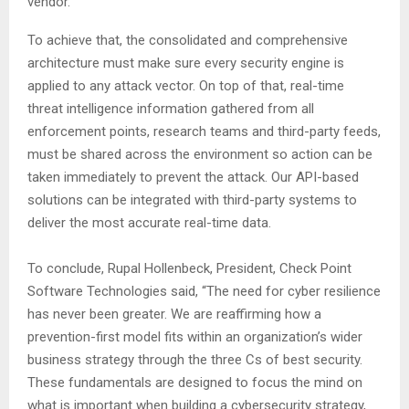
vendor.
To achieve that, the consolidated and comprehensive
architecture must make sure every security engine is
applied to any attack vector. On top of that, real-time
threat intelligence information gathered from all
enforcement points, research teams and third-party feeds,
must be shared across the environment so action can be
taken immediately to prevent the attack. Our API-based
solutions can be integrated with third-party systems to
deliver the most accurate real-time data.
To conclude, Rupal Hollenbeck, President, Check Point
Software Technologies said, “The need for cyber resilience
has never been greater. We are reaffirming how a
prevention-first model fits within an organization’s wider
business strategy through the three Cs of best security.
These fundamentals are designed to focus the mind on
what is important when building a cybersecurity strategy,