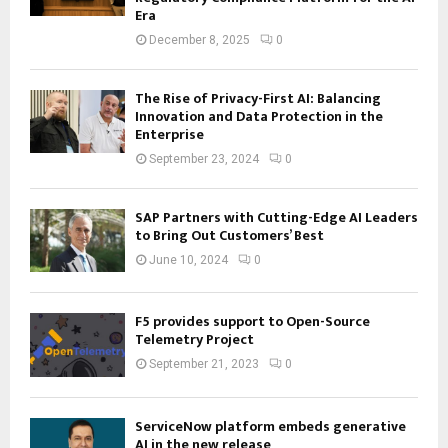
Era
December 8, 2025
0
The Rise of Privacy-First AI: Balancing
Innovation and Data Protection in the
Enterprise
September 23, 2024
0
SAP Partners with Cutting-Edge AI Leaders
to Bring Out Customers’ Best
June 10, 2024
0
F5 provides support to Open-Source
Telemetry Project
September 21, 2023
0
ServiceNow platform embeds generative
AI in the new release