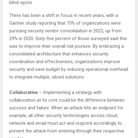
blind-spots.
There has been a shift in focus in recent years, with a
Gartner study reporting that 75% of organizations were
pursuing security vendor consolidation in 2022, up from
29% in 2020. Sixty-five percent of those surveyed said this
was to improve their overall risk posture. By embracing a
consolidated architecture that enhances security
coordination and effectiveness, organizations improve
security and save budget by reducing operational overhead
to integrate multiple, siloed solutions.
Collaborative
– Implementing a strategy with
collaboration at its core could be the difference between
success and failure. When an attack hits an endpoint for
example, all other security technologies across cloud,
network and email must act and respond accordingly to
prevent the attack from entering through their respective