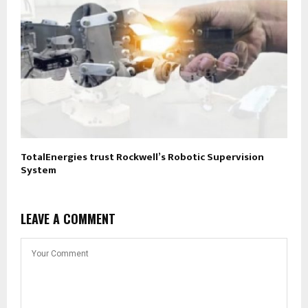
TotalEnergies trust Rockwell’s Robotic Supervision
System
LEAVE A COMMENT