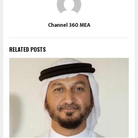
Channel 360 MEA
RELATED POSTS