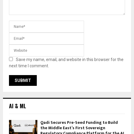
Save my name, email, and website in this browser for the
next time I comment.
AI & ML
Qadi Secures Pre-Seed Funding to Build
the Middle East’s First Sovereign
Regulatory Compliance Platform for the AI