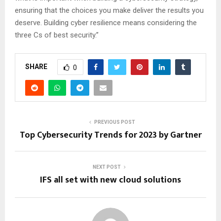
ensuring that the choices you make deliver the results you
deserve. Building cyber resilience means considering the
three Cs of best security.”
SHARE
0
PREVIOUS POST
Top Cybersecurity Trends for 2023 by Gartner
NEXT POST
IFS all set with new cloud solutions