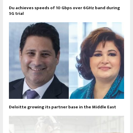
Du achieves speeds of 10 Gbps over 6GHz band during
5G trial
Deloitte growing its partner base in the Middle East