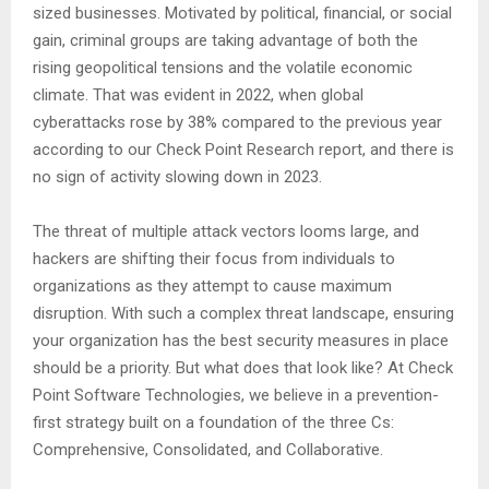
sized businesses. Motivated by political, financial, or social
gain, criminal groups are taking advantage of both the
rising geopolitical tensions and the volatile economic
climate. That was evident in 2022, when global
cyberattacks rose by 38% compared to the previous year
according to our Check Point Research report, and there is
no sign of activity slowing down in 2023.
The threat of multiple attack vectors looms large, and
hackers are shifting their focus from individuals to
organizations as they attempt to cause maximum
disruption. With such a complex threat landscape, ensuring
your organization has the best security measures in place
should be a priority. But what does that look like? At Check
Point Software Technologies, we believe in a prevention-
first strategy built on a foundation of the three Cs:
Comprehensive, Consolidated, and Collaborative.