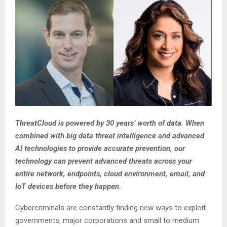
ThreatCloud is powered by 30 years’ worth of data. When
combined with big data threat intelligence and advanced
AI technologies to provide accurate prevention, our
technology can prevent advanced threats across your
entire network, endpoints, cloud environment, email, and
IoT devices before they happen.
Cybercriminals are constantly finding new ways to exploit
governments, major corporations and small to medium