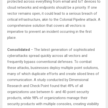
protected across everything from email and IoT devices to
cloud networks and endpoints should be a priority. If one
vector remains open, it could lead to a serious breach of
critical infrastructure, akin to the Colonial Pipeline attack. A
comprehensive solution that covers all vectors is
imperative to prevent an incident occurring in the first
place.
Consolidated
– The latest generation of sophisticated
cyberattacks spread quickly across all vectors and
frequently bypass conventional defenses. To combat
these attacks, businesses deploy multiple point solutions,
many of which duplicate efforts and create siloed lines of
communication. A study conducted by Dimensional
Research and Check Point found that 49% of all
organizations use between 6- and 40-point security
products, while 98% of organizations manage their
security products with multiple consoles, creating visibility