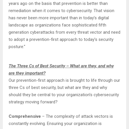
years ago on the basis that prevention is better than
remediation when it comes to cybersecurity. That vision
has never been more important than in today’s digital
landscape as organizations face sophisticated fifth
generation cyberattacks from every threat vector and need
to adopt a prevention-first approach to today’s security
posture.”
The Three Cs of Best Security – What are they, and why
are they important?
Our prevention-first approach is brought to life through our
three Cs of best security, but what are they and why
should they be central to your organization’s cybersecurity
strategy moving forward?
Comprehensive
– The complexity of attack vectors is
constantly evolving. Ensuring your organization is