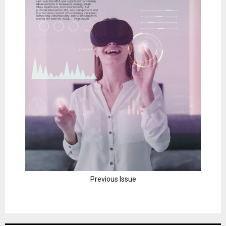
Previous Issue