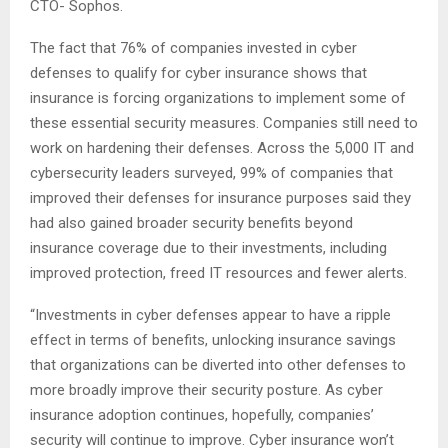
CTO- Sophos.
The fact that 76% of companies invested in cyber
defenses to qualify for cyber insurance shows that
insurance is forcing organizations to implement some of
these essential security measures. Companies still need to
work on hardening their defenses. Across the 5,000 IT and
cybersecurity leaders surveyed, 99% of companies that
improved their defenses for insurance purposes said they
had also gained broader security benefits beyond
insurance coverage due to their investments, including
improved protection, freed IT resources and fewer alerts.
“Investments in cyber defenses appear to have a ripple
effect in terms of benefits, unlocking insurance savings
that organizations can be diverted into other defenses to
more broadly improve their security posture. As cyber
insurance adoption continues, hopefully, companies’
security will continue to improve. Cyber insurance won’t