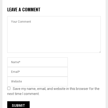
LEAVE A COMMENT
Save my name, email, and website in this browser for the
next time I comment.