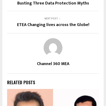
Busting Three Data Protection Myths
NEXT POST
ETEA Changing lives across the Globe!
Channel 360 MEA
RELATED POSTS