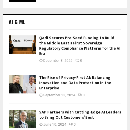
AI & ML
Qadi Secures Pre-Seed Funding to Build
the Middle East’s First Sovereign
Regulatory Compliance Platform for the AI
Era
December 8, 2025
0
The Rise of Privacy-First AI: Balancing
Innovation and Data Protection in the
Enterprise
September 23, 2024
0
SAP Partners with Cutting-Edge AI Leaders
to Bring Out Customers’ Best
June 10, 2024
0