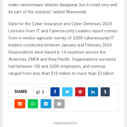
make ransomware attacks disappear, but it could very well
be part of the solution,” added Wisniewski.
Data for the Cyber Insurance and Cyber Defenses 2024:
Lessons from IT and Cybersecurity Leaders report comes
from a vendor-agnostic survey of 5,000 cybersecurity/IT
leaders conducted between January and February 2024.
Respondents were based in 14 countries across the
Americas, EMEA and Asia Pacific. Organizations surveyed
had between 100 and 5,000 employees, and revenue
ranged from less than $10 million to more than $5 billion.
SHARE
0
PREVIOUS POST