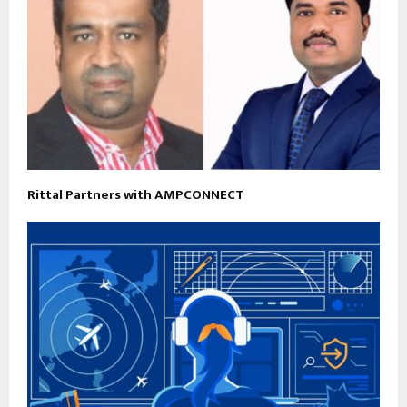
Rittal Partners with AMPCONNECT