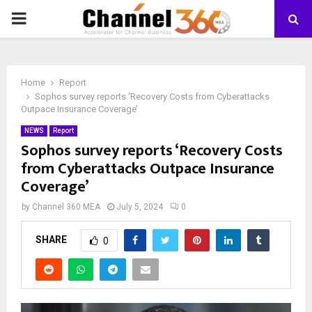
PRIMARY
MENU
Home
Report
Sophos survey reports ‘Recovery Costs from Cyberattacks
Outpace Insurance Coverage’
NEWS
Report
Sophos survey reports ‘Recovery Costs
from Cyberattacks Outpace Insurance
Coverage’
by
Channel 360 MEA
July 5, 2024
0
SHARE
0