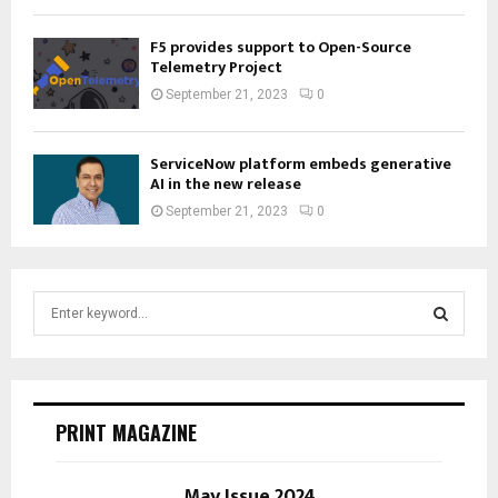
F5 provides support to Open-Source
Telemetry Project
September 21, 2023
0
ServiceNow platform embeds generative
AI in the new release
September 21, 2023
0
S
e
a
S
r
c
E
h
PRINT MAGAZINE
f
A
o
r
May Issue 2024
R