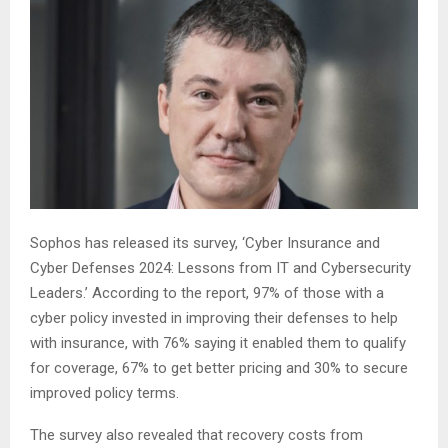
Sophos has released its survey, ‘Cyber Insurance and
Cyber Defenses 2024: Lessons from IT and Cybersecurity
Leaders.’ According to the report, 97% of those with a
cyber policy invested in improving their defenses to help
with insurance, with 76% saying it enabled them to qualify
for coverage, 67% to get better pricing and 30% to secure
improved policy terms.
The survey also revealed that recovery costs from