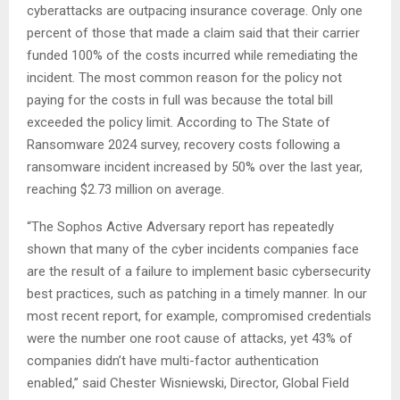
cyberattacks are outpacing insurance coverage. Only one
percent of those that made a claim said that their carrier
funded 100% of the costs incurred while remediating the
incident. The most common reason for the policy not
paying for the costs in full was because the total bill
exceeded the policy limit. According to The State of
Ransomware 2024 survey, recovery costs following a
ransomware incident increased by 50% over the last year,
reaching $2.73 million on average.
“The Sophos Active Adversary report has repeatedly
shown that many of the cyber incidents companies face
are the result of a failure to implement basic cybersecurity
best practices, such as patching in a timely manner. In our
most recent report, for example, compromised credentials
were the number one root cause of attacks, yet 43% of
companies didn’t have multi-factor authentication
enabled,” said Chester Wisniewski, Director, Global Field