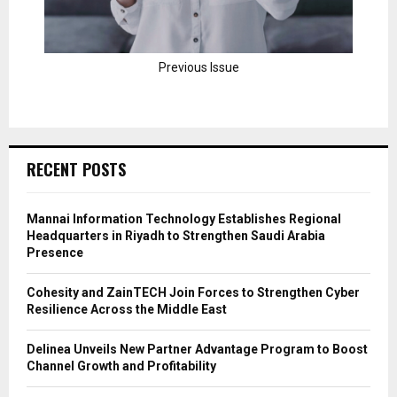
Previous Issue
RECENT POSTS
Mannai Information Technology Establishes Regional
Headquarters in Riyadh to Strengthen Saudi Arabia
Presence
Cohesity and ZainTECH Join Forces to Strengthen Cyber
Resilience Across the Middle East
Delinea Unveils New Partner Advantage Program to Boost
Channel Growth and Profitability