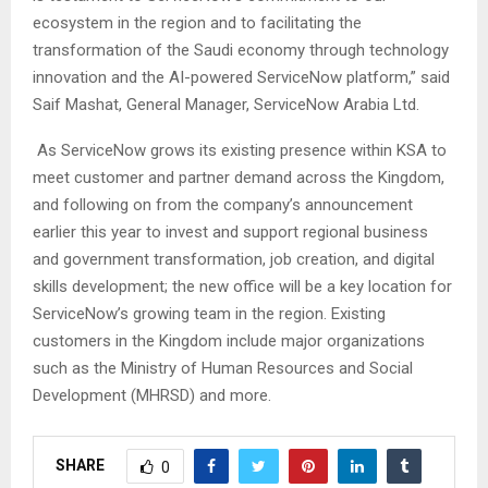
ecosystem in the region and to facilitating the
transformation of the Saudi economy through technology
innovation and the AI-powered ServiceNow platform,” said
Saif Mashat, General Manager, ServiceNow Arabia Ltd.
As ServiceNow grows its existing presence within KSA to
meet customer and partner demand across the Kingdom,
and following on from the company’s announcement
earlier this year to invest and support regional business
and government transformation, job creation, and digital
skills development; the new office will be a key location for
ServiceNow’s growing team in the region. Existing
customers in the Kingdom include major organizations
such as the Ministry of Human Resources and Social
Development (MHRSD) and more.
SHARE
0