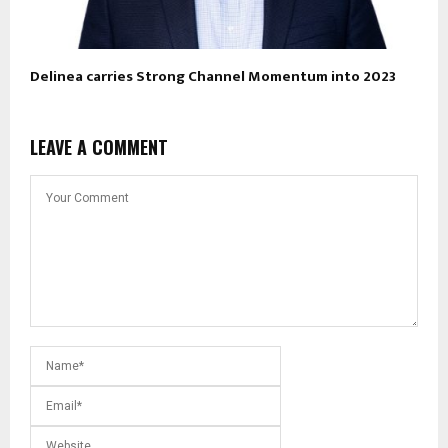
Delinea carries Strong Channel Momentum into 2023
LEAVE A COMMENT