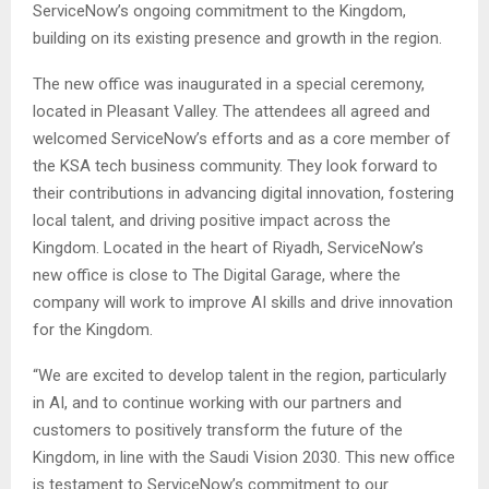
ServiceNow’s ongoing commitment to the Kingdom,
building on its existing presence and growth in the region.
The new office was inaugurated in a special ceremony,
located in Pleasant Valley. The attendees all agreed and
welcomed ServiceNow’s efforts and as a core member of
the KSA tech business community. They look forward to
their contributions in advancing digital innovation, fostering
local talent, and driving positive impact across the
Kingdom. Located in the heart of Riyadh, ServiceNow’s
new office is close to The Digital Garage, where the
company will work to improve AI skills and drive innovation
for the Kingdom.
“We are excited to develop talent in the region, particularly
in AI, and to continue working with our partners and
customers to positively transform the future of the
Kingdom, in line with the Saudi Vision 2030. This new office
is testament to ServiceNow’s commitment to our