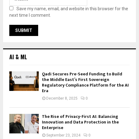
Save my name, email, and website in this browser for the
next time I comment.
AI & ML
Qadi Secures Pre-Seed Funding to Build
the Middle East’s First Sovereign
Regulatory Compliance Platform for the AI
Era
December 8, 2025
0
The Rise of Privacy-First AI: Balancing
Innovation and Data Protection in the
Enterprise
September 23, 2024
0