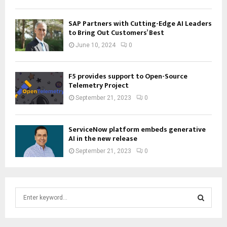
SAP Partners with Cutting-Edge AI Leaders
to Bring Out Customers’ Best
June 10, 2024
0
F5 provides support to Open-Source
Telemetry Project
September 21, 2023
0
ServiceNow platform embeds generative
AI in the new release
September 21, 2023
0
S
e
a
S
r