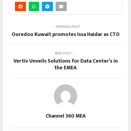
PREVIOUS POST
Ooredoo Kuwait promotes Issa Haidar as CTO
NEXT POST
Vertiv Unveils Solutions for Data Center’s in
the EMEA
Channel 360 MEA