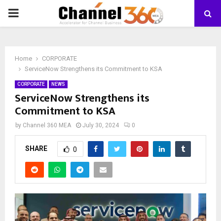
PRIMARY
MENU
Home
CORPORATE
ServiceNow Strengthens its Commitment to KSA
CORPORATE
NEWS
ServiceNow Strengthens its
Commitment to KSA
by
Channel 360 MEA
July 30, 2024
0
SHARE
0