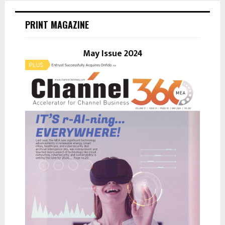
c
E
h
PRINT MAGAZINE
f
A
o
r
May Issue 2024
R
:
C
H