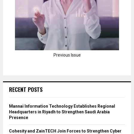
Previous Issue
RECENT POSTS
Mannai Information Technology Establishes Regional
Headquarters in Riyadh to Strengthen Saudi Arabia
Presence
Cohesity and ZainTECH Join Forces to Strengthen Cyber