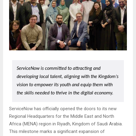
ServiceNow is committed to attracting and
developing local talent, aligning with the Kingdom’s
vision to empower its youth and equip them with
the skills needed to thrive in the digital economy.
ServiceNow has officially opened the doors to its new
Regional Headquarters for the Middle East and North
Africa (MENA) region in Riyadh, Kingdom of Saudi Arabia.
This milestone marks a significant expansion of