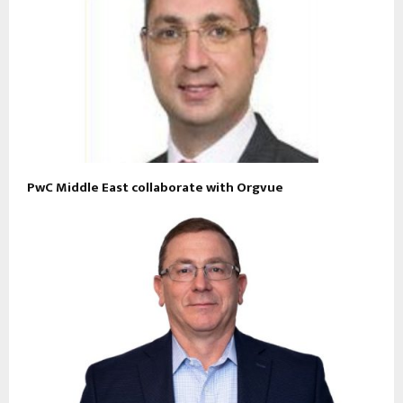
PwC Middle East collaborate with Orgvue