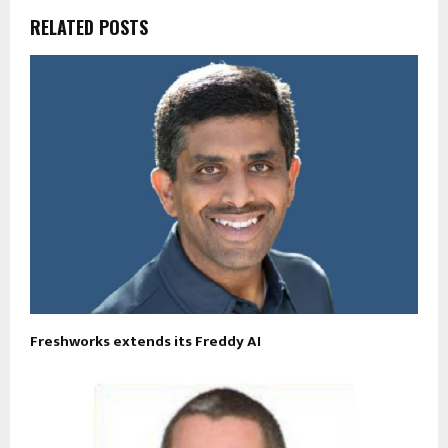
RELATED POSTS
Freshworks extends its Freddy AI