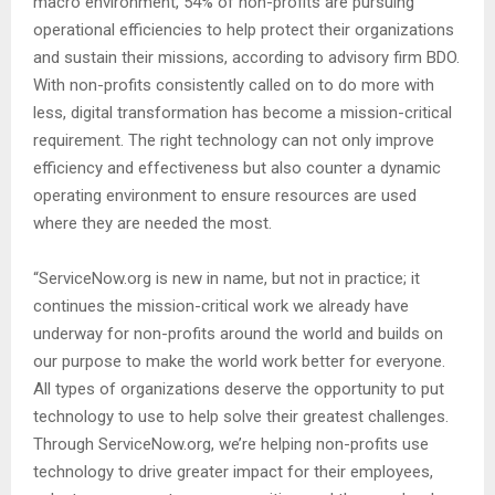
macro environment, 54% of non-profits are pursuing
operational efficiencies to help protect their organizations
and sustain their missions, according to advisory firm BDO.
With non-profits consistently called on to do more with
less, digital transformation has become a mission-critical
requirement. The right technology can not only improve
efficiency and effectiveness but also counter a dynamic
operating environment to ensure resources are used
where they are needed the most.
“ServiceNow.org is new in name, but not in practice; it
continues the mission-critical work we already have
underway for non-profits around the world and builds on
our purpose to make the world work better for everyone.
All types of organizations deserve the opportunity to put
technology to use to help solve their greatest challenges.
Through ServiceNow.org, we’re helping non-profits use
technology to drive greater impact for their employees,