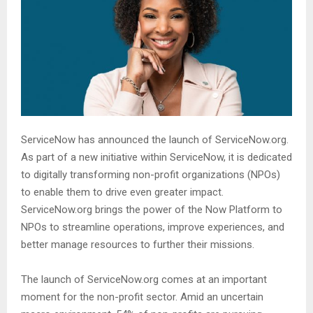
ServiceNow has announced the launch of ServiceNow.org.
As part of a new initiative within ServiceNow, it is dedicated
to digitally transforming non-profit organizations (NPOs)
to enable them to drive even greater impact.
ServiceNow.org brings the power of the Now Platform to
NPOs to streamline operations, improve experiences, and
better manage resources to further their missions.
The launch of ServiceNow.org comes at an important
moment for the non-profit sector. Amid an uncertain