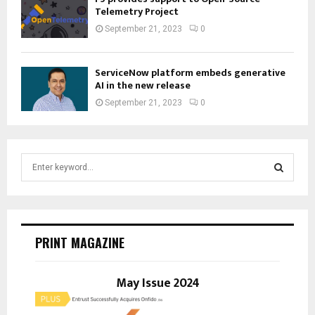
Telemetry Project
September 21, 2023
0
ServiceNow platform embeds generative
AI in the new release
September 21, 2023
0
S
e
a
S
r
c
E
h
PRINT MAGAZINE
f
A
o
r
May Issue 2024
R
:
C