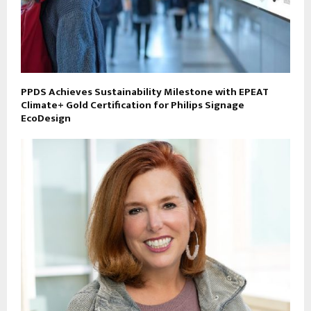
PPDS Achieves Sustainability Milestone with EPEAT
Climate+ Gold Certification for Philips Signage
EcoDesign