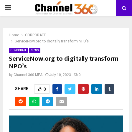
PRIMARY
MENU
Home
CORPORATE
ServiceNow.org to digitally transform NPO’s
CORPORATE
NEWS
ServiceNow.org to digitally transform
NPO’s
by
Channel 360 MEA
July 10, 2023
0
SHARE
0