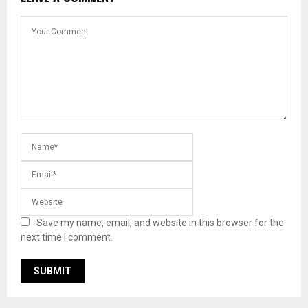
Save my name, email, and website in this browser for the
next time I comment.