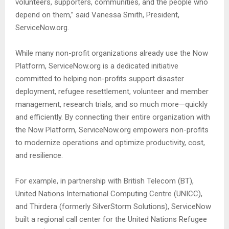
volunteers, supporters, communities, and the people who
depend on them,” said Vanessa Smith, President,
ServiceNow.org.
While many non-profit organizations already use the Now
Platform, ServiceNow.org is a dedicated initiative
committed to helping non-profits support disaster
deployment, refugee resettlement, volunteer and member
management, research trials, and so much more—quickly
and efficiently. By connecting their entire organization with
the Now Platform, ServiceNow.org empowers non-profits
to modernize operations and optimize productivity, cost,
and resilience.
For example, in partnership with British Telecom (BT),
United Nations International Computing Centre (UNICC),
and Thirdera (formerly SilverStorm Solutions), ServiceNow
built a regional call center for the United Nations Refugee