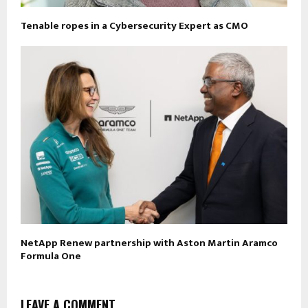
Tenable ropes in a Cybersecurity Expert as CMO
NetApp Renew partnership with Aston Martin Aramco
Formula One
LEAVE A COMMENT