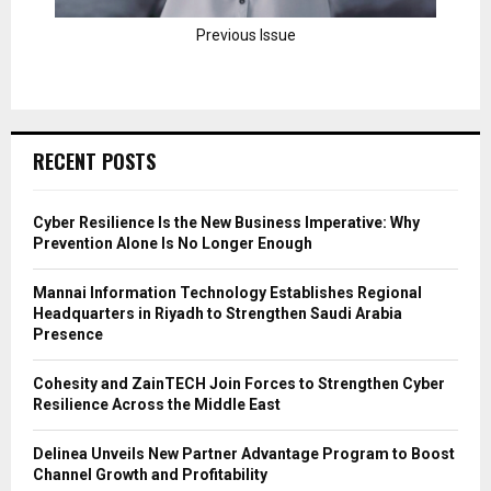
Previous Issue
RECENT POSTS
Cyber Resilience Is the New Business Imperative: Why
Prevention Alone Is No Longer Enough
Mannai Information Technology Establishes Regional
Headquarters in Riyadh to Strengthen Saudi Arabia
Presence
Cohesity and ZainTECH Join Forces to Strengthen Cyber
Resilience Across the Middle East
Delinea Unveils New Partner Advantage Program to Boost
Channel Growth and Profitability