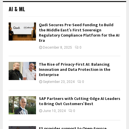
AI & ML
Qadi Secures Pre-Seed Funding to Build
the Middle East’s First Sovereign
Regulatory Compliance Platform for the AI
Era
December 8, 2025
0
The Rise of Privacy-First AI: Balancing
Innovation and Data Protection in the
Enterprise
September 23, 2024
0
SAP Partners with Cutting-Edge AI Leaders
to Bring Out Customers’ Best
June 10, 2024
0
F5 provides support to Open-Source