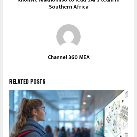
Kholiwe Makhohliso to lead SAPs team in
Southern Africa
Channel 360 MEA
RELATED POSTS