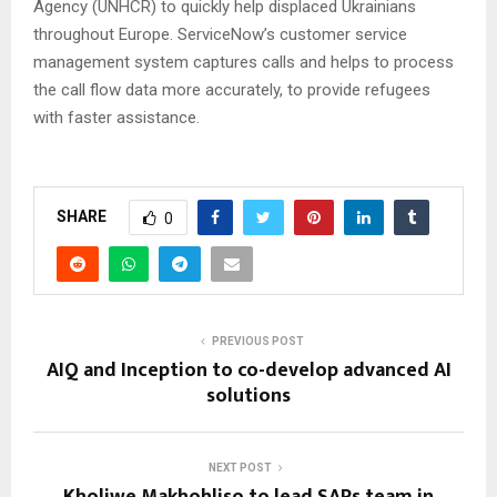
Agency (UNHCR) to quickly help displaced Ukrainians
throughout Europe. ServiceNow’s customer service
management system captures calls and helps to process
the call flow data more accurately, to provide refugees
with faster assistance.
SHARE
0
PREVIOUS POST
AIQ and Inception to co-develop advanced AI
solutions
NEXT POST