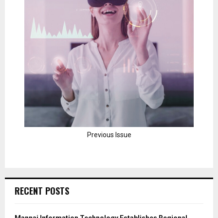
Previous Issue
RECENT POSTS
Mannai Information Technology Establishes Regional