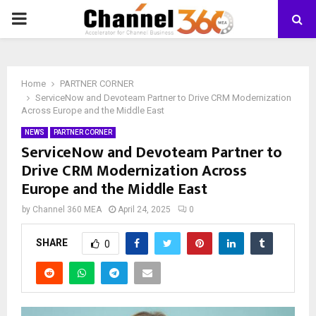
PRIMARY
MENU
Home
PARTNER CORNER
ServiceNow and Devoteam Partner to Drive CRM Modernization
Across Europe and the Middle East
NEWS
PARTNER CORNER
ServiceNow and Devoteam Partner to
Drive CRM Modernization Across
Europe and the Middle East
by
Channel 360 MEA
April 24, 2025
0
SHARE
0