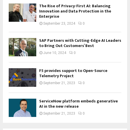
The Rise of Privacy-First AI: Balancing
Innovation and Data Protection in the
Enterprise
September 23, 2024
0
SAP Partners with Cutting-Edge AI Leaders
to Bring Out Customers’ Best
June 10, 2024
0
F5 provides support to Open-Source
Telemetry Project
September 21, 2023
0
ServiceNow platform embeds generative
AI in the new release
September 21, 2023
0