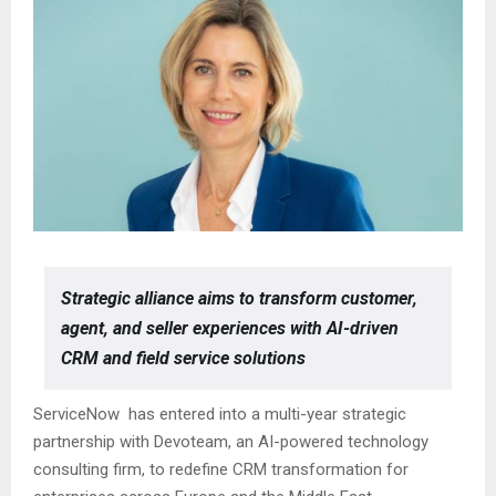
Strategic alliance aims to transform customer,
agent, and seller experiences with AI-driven
CRM and field service solutions
ServiceNow has entered into a multi-year strategic
partnership with Devoteam, an AI-powered technology
consulting firm, to redefine CRM transformation for