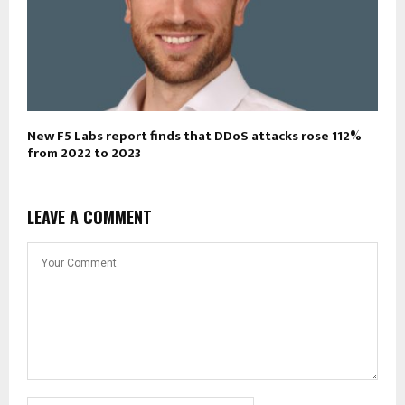
New F5 Labs report finds that DDoS attacks rose 112%
from 2022 to 2023
LEAVE A COMMENT