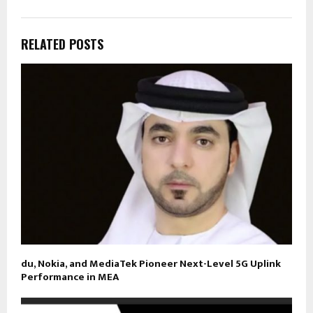
RELATED POSTS
du, Nokia, and MediaTek Pioneer Next-Level 5G Uplink
Performance in MEA