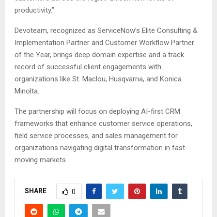
productivity.”
Devoteam, recognized as ServiceNow’s Elite Consulting &
Implementation Partner and Customer Workflow Partner
of the Year, brings deep domain expertise and a track
record of successful client engagements with
organizations like St. Maclou, Husqvarna, and Konica
Minolta.
The partnership will focus on deploying AI-first CRM
frameworks that enhance customer service operations,
field service processes, and sales management for
organizations navigating digital transformation in fast-
moving markets.
SHARE
0