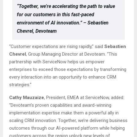
“Together, we’re accelerating the path to value
for our customers in this fast-paced
environment of AI innovation.” – Sebastien
Chevrel, Devoteam
“Customer expectations are rising rapidly,” said
Sebastien
Chevrel
, Group Managing Director at Devoteam. “This
partnership with ServiceNow helps us empower
enterprises to exceed those expectations by transforming
every interaction into an opportunity to enhance CRM
strategies.”
Cathy Mauzaize
, President, EMEA at ServiceNow, added:
“Devoteam’s proven capabilities and award-winning
implementation expertise make them a powerful ally in
scaling CRM innovation. Together, we’re delivering business
outcomes through our AI-powered platform while helping
customers across the region unlock new levels of