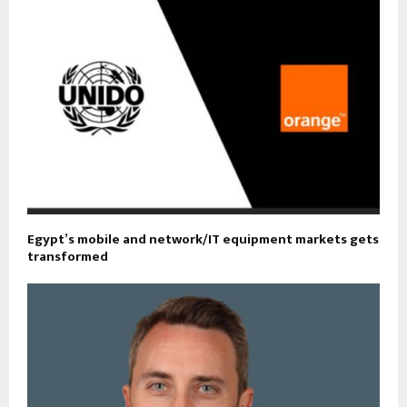
Egypt’s mobile and network/IT equipment markets gets
transformed