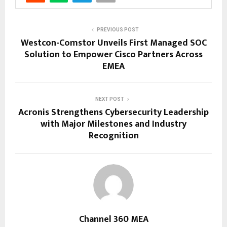
PREVIOUS POST
Westcon-Comstor Unveils First Managed SOC
Solution to Empower Cisco Partners Across
EMEA
NEXT POST
Acronis Strengthens Cybersecurity Leadership
with Major Milestones and Industry
Recognition
Channel 360 MEA