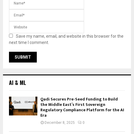
Save my name, email, and website in this browser for the
next time I comment.
AI & ML
Qadi Secures Pre-Seed Funding to Build
the Middle East’s First Sovereign
Regulatory Compliance Platform for the AI
Era
December 8, 2025
0