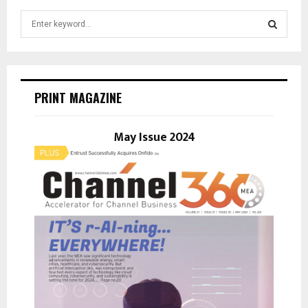
S
e
a
S
r
c
E
h
PRINT MAGAZINE
f
A
o
r
May Issue 2024
R
:
C
H