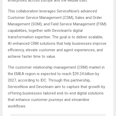
enterprises across Europe and the Middle East.
This collaboration leverages ServiceNow’s advanced
Customer Service Management (CSM), Sales and Order
Management (SOM), and Field Service Management (FSM)
capabilities, together with Devoteam’s digital
transformation expertise. The goal is to deliver scalable,
AI-enhanced CRM solutions that help businesses improve
efficiency, elevate customer and agent experiences, and
achieve faster time to value.
The customer relationship management (CRM) market in
the EMEA region is expected to reach $39.24 billion by
2027, according to IDC. Through this partnership,
ServiceNow and Devoteam aim to capture that growth by
offering businesses tailored end-to-end digital solutions
that enhance customer journeys and streamline
workflows.