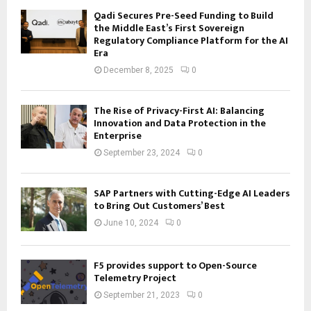
Qadi Secures Pre-Seed Funding to Build
the Middle East’s First Sovereign
Regulatory Compliance Platform for the AI
Era
December 8, 2025
0
The Rise of Privacy-First AI: Balancing
Innovation and Data Protection in the
Enterprise
September 23, 2024
0
SAP Partners with Cutting-Edge AI Leaders
to Bring Out Customers’ Best
June 10, 2024
0
F5 provides support to Open-Source
Telemetry Project
September 21, 2023
0