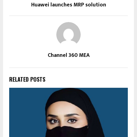
Huawei launches MRP solution
Channel 360 MEA
RELATED POSTS