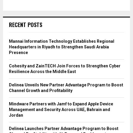
RECENT POSTS
Mannai Information Technology Establishes Regional
Headquarters in Riyadh to Strengthen Saudi Arabia
Presence
Cohesity and ZainTECH Join Forces to Strengthen Cyber
Resilience Across the Middle East
Delinea Unveils New Partner Advantage Program to Boost
Channel Growth and Profitability
Mindware Partners with Jamf to Expand Apple Device
Management and Security Across UAE, Bahrain and
Jordan
Delinea Launches Partner Advantage Program to Boost