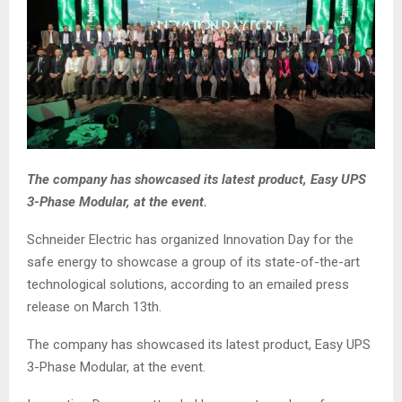
The company has showcased its latest product, Easy UPS
3-Phase Modular, at the event.
Schneider Electric has organized Innovation Day for the
safe energy to showcase a group of its state-of-the-art
technological solutions, according to an emailed press
release on March 13th.
The company has showcased its latest product, Easy UPS
3-Phase Modular, at the event.