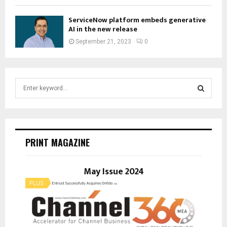
ServiceNow platform embeds generative
AI in the new release
September 21, 2023
0
S
e
a
S
r
c
E
h
PRINT MAGAZINE
f
A
o
r
May Issue 2024
R
:
C
H