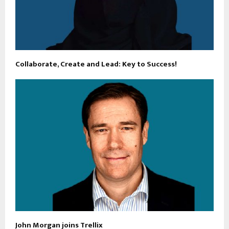
Collaborate, Create and Lead: Key to Success!
John Morgan joins Trellix