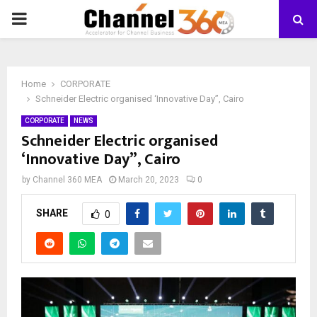
PRIMARY
MENU
Home
CORPORATE
Schneider Electric organised ‘Innovative Day”, Cairo
CORPORATE
NEWS
Schneider Electric organised
‘Innovative Day”, Cairo
by
Channel 360 MEA
March 20, 2023
0
SHARE
0