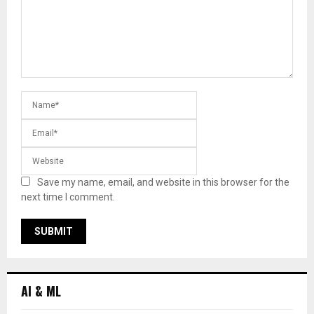
Save my name, email, and website in this browser for the
next time I comment.
AI & ML