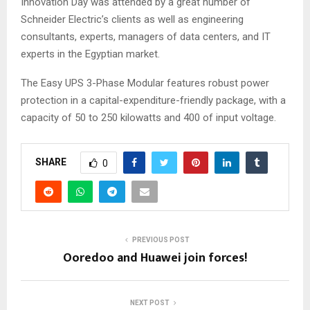
Innovation Day was attended by a great number of
Schneider Electric’s clients as well as engineering
consultants, experts, managers of data centers, and IT
experts in the Egyptian market.
The Easy UPS 3-Phase Modular features robust power
protection in a capital-expenditure-friendly package, with a
capacity of 50 to 250 kilowatts and 400 of input voltage.
SHARE
0
PREVIOUS POST
Ooredoo and Huawei join forces!
NEXT POST