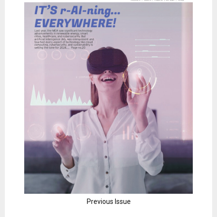
Previous Issue