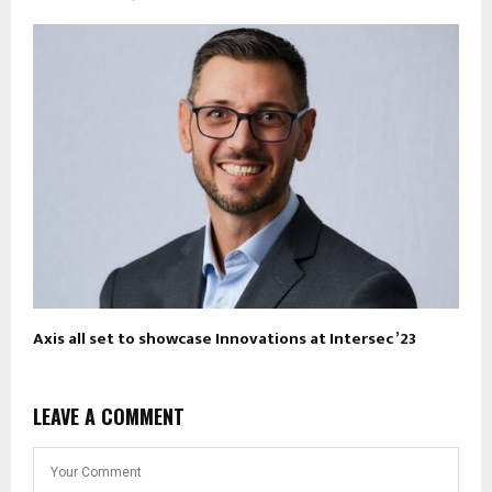
Axis all set to showcase Innovations at Intersec ’23
LEAVE A COMMENT