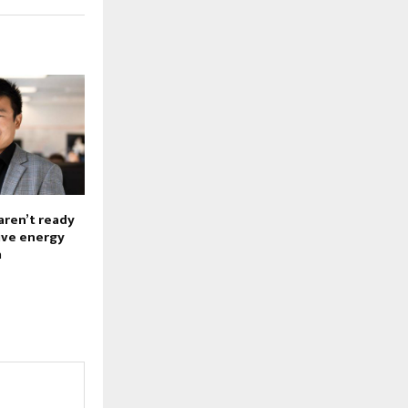
aren’t ready
sive energy
a