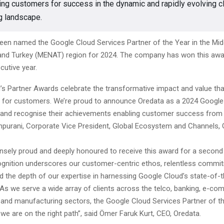
g customers for success in the dynamic and rapidly evolving c
g landscape.
een named the Google Cloud Services Partner of the Year in the Midd
 and Turkey (MENAT) region for 2024. The company has won this awa
utive year.
’s Partner Awards celebrate the transformative impact and value tha
d for customers. We’re proud to announce Oredata as a 2024 Google
and recognise their achievements enabling customer success from t
hhpurani, Corporate Vice President, Global Ecosystem and Channels,
sely proud and deeply honoured to receive this award for a second
cognition underscores our customer-centric ethos, relentless commi
d the depth of our expertise in harnessing Google Cloud’s state-of-t
 As we serve a wide array of clients across the telco, banking, e-co
l, and manufacturing sectors, the Google Cloud Services Partner of 
 we are on the right path”, said Ömer Faruk Kurt, CEO, Oredata.