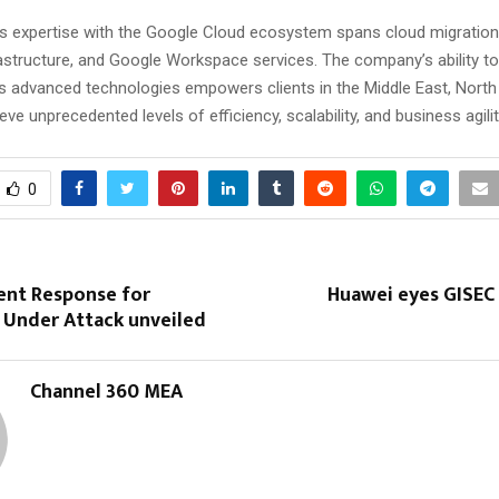
 expertise with the Google Cloud ecosystem spans cloud migration
rastructure, and Google Workspace services. The company’s ability to
s advanced technologies empowers clients in the Middle East, North 
eve unprecedented levels of efficiency, scalability, and business agilit
0
ent Response for
Huawei eyes GISEC 
 Under Attack unveiled
Channel 360 MEA