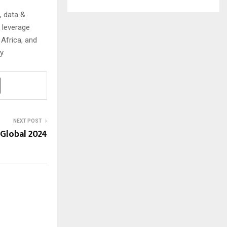
, data &
 leverage
Africa, and
y.
NEXT POST
Global 2024