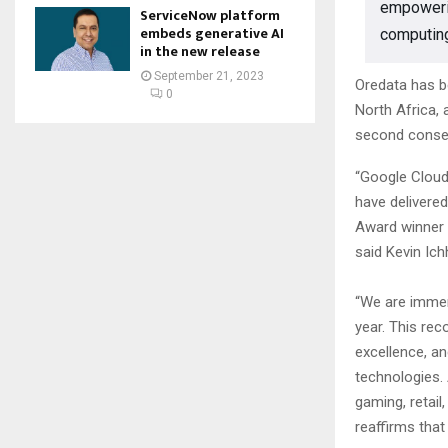
empowerin
ServiceNow platform
embeds generative AI
computin
in the new release
September 21, 2023
Oredata has b
0
North Africa,
second consec
“Google Cloud
have delivere
Award winner 
said Kevin Ic
“We are immen
year. This re
excellence, an
technologies.
gaming, retai
reaffirms that