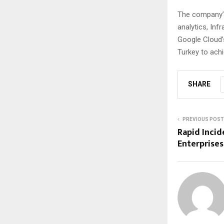
The company’s
analytics, Inf
Google Cloud’
Turkey to achi
SHARE
PREVIOUS POST
Rapid Incid
Enterprises