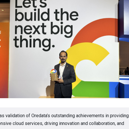
 as validation of Oredata’s outstanding achievements in providing
sive cloud services, driving innovation and collaboration, and