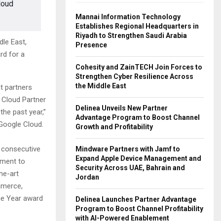
loud
Mannai Information Technology
Establishes Regional Headquarters in
Riyadh to Strengthen Saudi Arabia
le East,
Presence
rd for a
Cohesity and ZainTECH Join Forces to
Strengthen Cyber Resilience Across
the Middle East
t partners
 Cloud Partner
Delinea Unveils New Partner
he past year,”
Advantage Program to Boost Channel
 Google Cloud.
Growth and Profitability
 consecutive
Mindware Partners with Jamf to
Expand Apple Device Management and
tment to
Security Across UAE, Bahrain and
he-art
Jordan
mmerce,
the Year award
Delinea Launches Partner Advantage
Program to Boost Channel Profitability
with AI-Powered Enablement