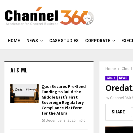
HOME
NEWS
CASE STUDIES
CORPORATE
EXEC
AI & ML
Home
Cloud
Cloud
NEWS
Oredat
Qadi Secures Pre-Seed
Funding to Build the
Middle East’s First
by
Channel 360
Sovereign Regulatory
Compliance Platform
SHARE
for the AI Era
December 8, 2025
0