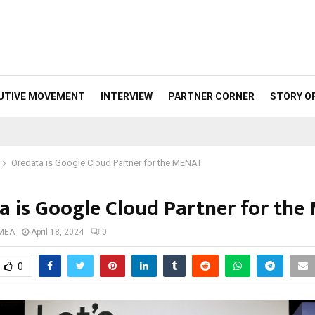
UTIVE MOVEMENT
INTERVIEW
PARTNER CORNER
STORY O
Oredata is Google Cloud Partner for the MENAT
a is Google Cloud Partner for th
 MEA
April 18, 2024
0
0