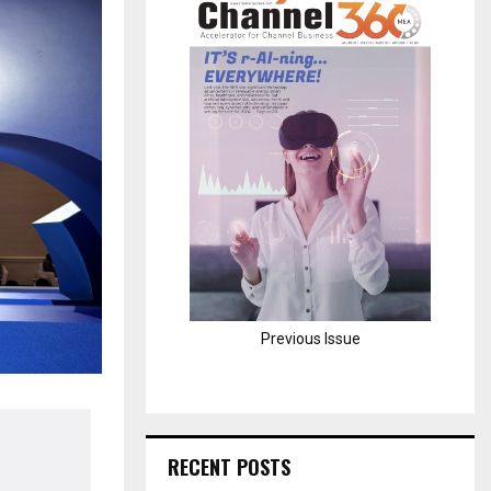
H
Previous Issue
RECENT POSTS