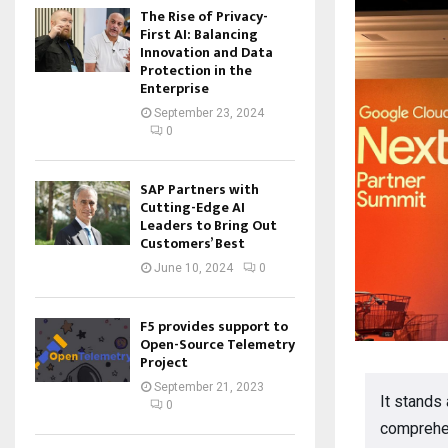
The Rise of Privacy-
First AI: Balancing
Innovation and Data
Protection in the
Enterprise
September 23, 2024
0
SAP Partners with
Cutting-Edge AI
Leaders to Bring Out
Customers’ Best
June 10, 2024
0
F5 provides support to
Open-Source Telemetry
Project
September 21, 2023
It stands
0
comprehen