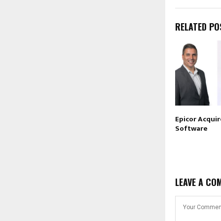
RELATED PO
Epicor Acqui
Software
LEAVE A CO