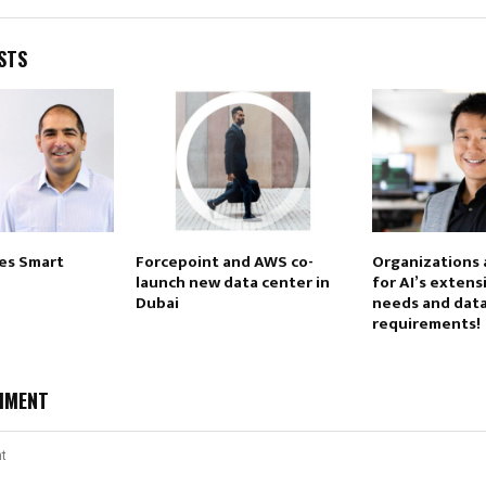
STS
res Smart
Forcepoint and AWS co-
Organizations 
launch new data center in
for AI’s exten
Dubai
needs and dat
requirements!
MMENT