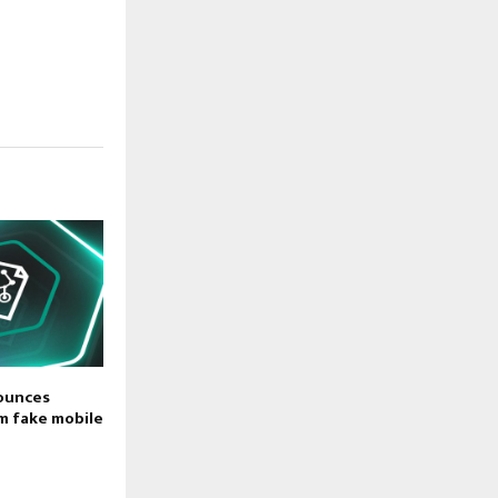
ounces
m fake mobile