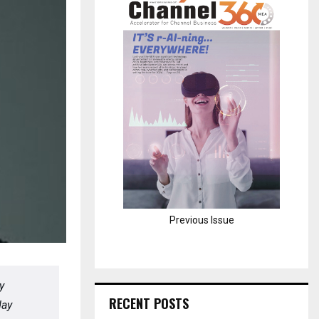
H
Previous Issue
y
RECENT POSTS
day