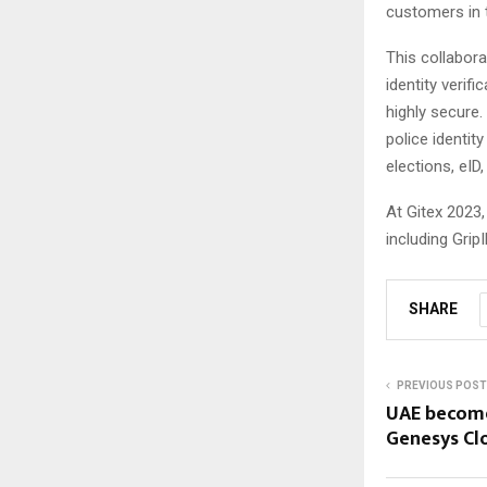
customers in 
This collabor
identity verif
highly secure.
police identi
elections, eID
At Gitex 2023,
including Grip
SHARE
PREVIOUS POST
UAE becomes
Genesys Cl