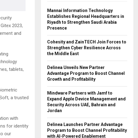
Mannai Information Technology
Establishes Regional Headquarters in
curity
Riyadh to Strengthen Saudi Arabia
Gitex 2023,
Presence
agement and
Cohesity and ZainTECH Join Forces to
Strengthen Cyber Resilience Across
the Middle East
ating
echnology
Delinea Unveils New Partner
es, tablets,
Advantage Program to Boost Channel
Growth and Profitability
biometric
Mindware Partners with Jamf to
Soft, a trusted
Expand Apple Device Management and
Security Across UAE, Bahrain and
Jordan
ation with
Delinea Launches Partner Advantage
ns for identity
Program to Boost Channel Profitability
to our
with AI-Powered Enablement