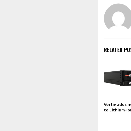
RELATED PO
Vertiv adds 
to Lithium-Io