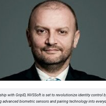
ship with GripID, NVSSoft is set to revolutionize identity control b
ng advanced biometric sensors and pairing technology into every