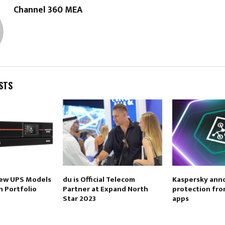
Channel 360 MEA
STS
new UPS Models
du is Official Telecom
Kaspersky ann
n Portfolio
Partner at Expand North
protection fro
Star 2023
apps