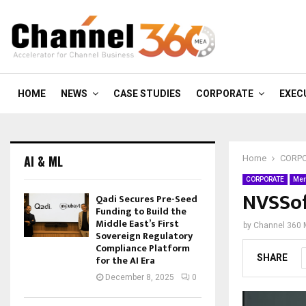
HOME
NEWS
CASE STUDIES
CORPORATE
EXEC
AI & ML
Home
CORP
CORPORATE
Mer
NVSSof
Qadi Secures Pre-Seed
Funding to Build the
Middle East’s First
by
Channel 360
Sovereign Regulatory
Compliance Platform
SHARE
for the AI Era
December 8, 2025
0