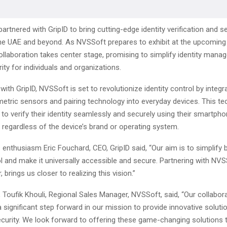
rtnered with GripID to bring cutting-edge identity verification and se
the UAE and beyond. As NVSSoft prepares to exhibit at the upcoming 
collaboration takes center stage, promising to simplify identity man
ty for individuals and organizations.
 with GripID, NVSSoft is set to revolutionize identity control by integr
etric sensors and pairing technology into everyday devices. This t
to verify their identity seamlessly and securely using their smartphon
 regardless of the device’s brand or operating system.
 enthusiasm Eric Fouchard, CEO, GripID said, “Our aim is to simplify 
ol and make it universally accessible and secure. Partnering with NVS
, brings us closer to realizing this vision.”
, Toufik Khouli, Regional Sales Manager, NVSSoft, said, “Our collabor
 significant step forward in our mission to provide innovative solutio
ecurity. We look forward to offering these game-changing solutions 