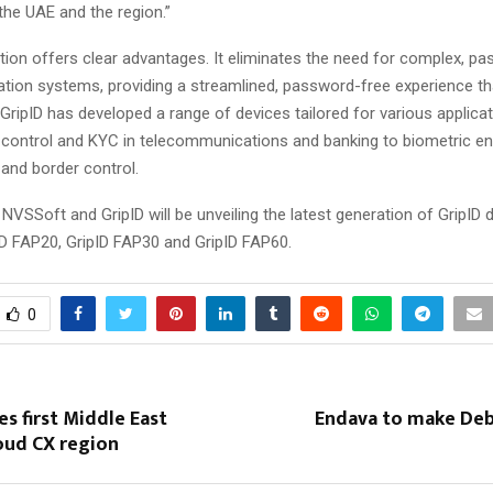
the UAE and the region.”
ation offers clear advantages. It eliminates the need for complex, 
ication systems, providing a streamlined, password-free experience t
 GripID has developed a range of devices tailored for various applica
ty control and KYC in telecommunications and banking to biometric en
, and border control.
 NVSSoft and GripID will be unveiling the latest generation of GripID 
ID FAP20, GripID FAP30 and GripID FAP60.
0
 first Middle East
Endava to make Deb
oud CX region