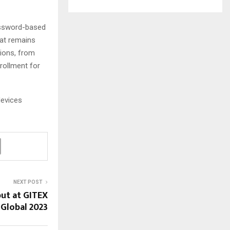
password-based
hat remains
tions, from
rollment for
devices
NEXT POST
ut at GITEX
Global 2023