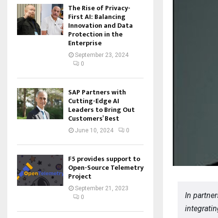
The Rise of Privacy-
First AI: Balancing
Innovation and Data
Protection in the
Enterprise
September 23, 2024
0
SAP Partners with
Cutting-Edge AI
Leaders to Bring Out
Customers’ Best
June 10, 2024
0
F5 provides support to
Open-Source Telemetry
Project
September 21, 2023
In partner
0
integrati