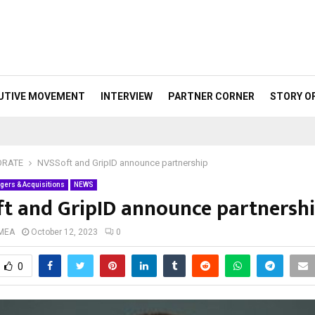
UTIVE MOVEMENT
INTERVIEW
PARTNER CORNER
STORY O
ORATE
NVSSoft and GripID announce partnership
gers & Acquisitions
NEWS
t and GripID announce partnersh
 MEA
October 12, 2023
0
0