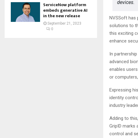
devices.
ServiceNow platform
embeds generative AI
in the new release
NVSSoft has pa
September 21, 2023
solutions to 
0
this exciting 
enhance securi
In partnership
advanced biom
enables users 
or computers,
Expressing his
identity contr
industry leader
Adding to this
GripID marks a
control and s