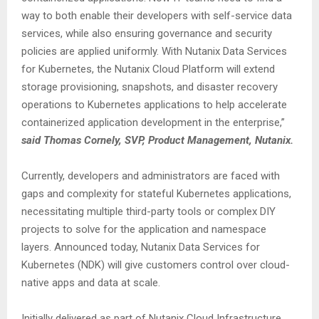
way to both enable their developers with self-service data
services, while also ensuring governance and security
policies are applied uniformly. With Nutanix Data Services
for Kubernetes, the Nutanix Cloud Platform will extend
storage provisioning, snapshots, and disaster recovery
operations to Kubernetes applications to help accelerate
containerized application development in the enterprise,”
said Thomas Cornely, SVP, Product Management, Nutanix.
Currently, developers and administrators are faced with
gaps and complexity for stateful Kubernetes applications,
necessitating multiple third-party tools or complex DIY
projects to solve for the application and namespace
layers. Announced today, Nutanix Data Services for
Kubernetes (NDK) will give customers control over cloud-
native apps and data at scale.
Initially delivered as part of Nutanix Cloud Infrastructure