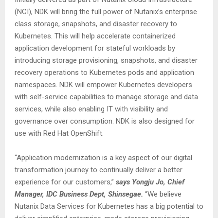
(NCI), NDK will bring the full power of Nutanix’s enterprise
class storage, snapshots, and disaster recovery to
Kubernetes. This will help accelerate containerized
application development for stateful workloads by
introducing storage provisioning, snapshots, and disaster
recovery operations to Kubernetes pods and application
namespaces. NDK will empower Kubernetes developers
with self-service capabilities to manage storage and data
services, while also enabling IT with visibility and
governance over consumption. NDK is also designed for
use with Red Hat OpenShift.
“Application modernization is a key aspect of our digital
transformation journey to continually deliver a better
experience for our customers,”
says Yongju Jo, Chief
Manager, IDC Business Dept, Shinsegae.
“We believe
Nutanix Data Services for Kubernetes has a big potential to