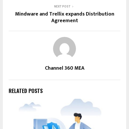
NEXT POST
Mindware and Trellix expands Distribution
Agreement
Channel 360 MEA
RELATED POSTS