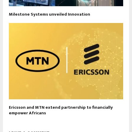
Milestone Systems unveiled Innovation
Ericsson and MTN extend partnership to financially
empower Africans