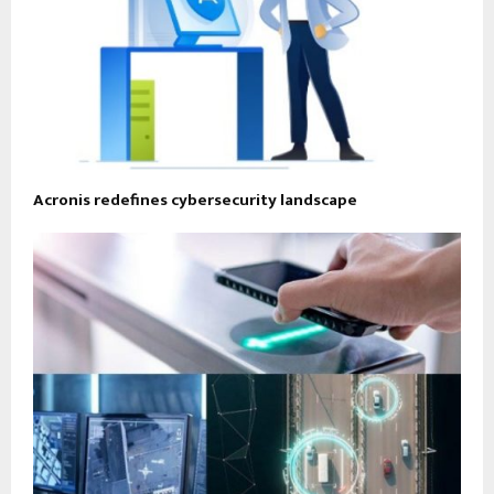
Acronis redefines cybersecurity landscape