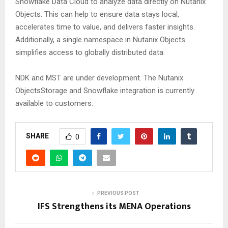
Snowflake Data Cloud to analyze data directly on Nutanix
Objects. This can help to ensure data stays local,
accelerates time to value, and delivers faster insights.
Additionally, a single namespace in Nutanix Objects
simplifies access to globally distributed data.
NDK and MST are under development. The Nutanix
ObjectsStorage and Snowflake integration is currently
available to customers.
SHARE
0
PREVIOUS POST
IFS Strengthens its MENA Operations