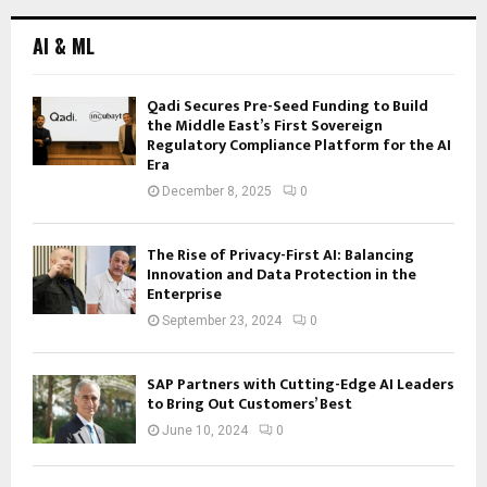
AI & ML
Qadi Secures Pre-Seed Funding to Build
the Middle East’s First Sovereign
Regulatory Compliance Platform for the AI
Era
December 8, 2025
0
The Rise of Privacy-First AI: Balancing
Innovation and Data Protection in the
Enterprise
September 23, 2024
0
SAP Partners with Cutting-Edge AI Leaders
to Bring Out Customers’ Best
June 10, 2024
0