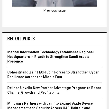
Previous Issue
RECENT POSTS
Mannai Information Technology Establishes Regional
Headquarters in Riyadh to Strengthen Saudi Arabia
Presence
Cohesity and ZainTECH Join Forces to Strengthen Cyber
Resilience Across the Middle East
Delinea Unveils New Partner Advantage Program to Boost
Channel Growth and Profitability
Mindware Partners with Jamf to Expand Apple Device
Management and Security Across UAE, Bahrain and