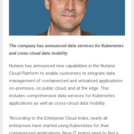
The company has announced data services for Kubernetes
and cross-cloud data mobility.
Nutanix has announced new capabilities in the Nutanix
Cloud Platform to enable customers to integrate data
management of containerized and virtualized applications
on-premises, on public cloud, and at the edge. This
includes comprehensive data services for Kubernetes
applications as well as cross-cloud data mobility.
“According to the Enterprise Cloud Index, nearly all
enterprises have started using Kubernetes for their
containerized applications. Now IT teams need to find a