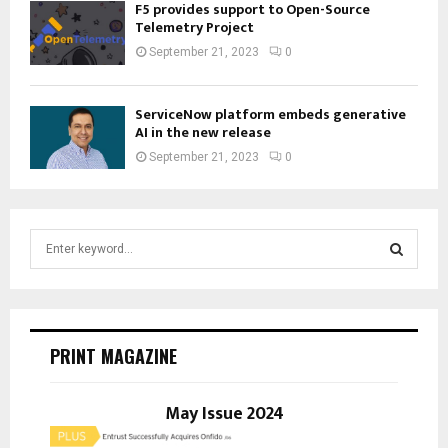
F5 provides support to Open-Source
Telemetry Project
September 21, 2023
0
ServiceNow platform embeds generative
AI in the new release
September 21, 2023
0
S
e
a
S
r
c
E
h
PRINT MAGAZINE
f
A
o
r
May Issue 2024
R
: