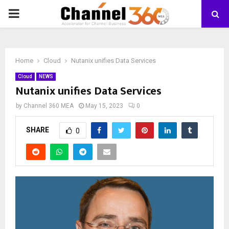
PRIMARY
MENU
Home
Cloud
Nutanix unifies Data Services
Cloud
NEWS
Nutanix unifies Data Services
by
Channel 360 MEA
May 15, 2023
0
SHARE
0