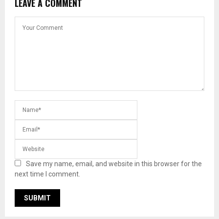
LEAVE A COMMENT
Save my name, email, and website in this browser for the
next time I comment.