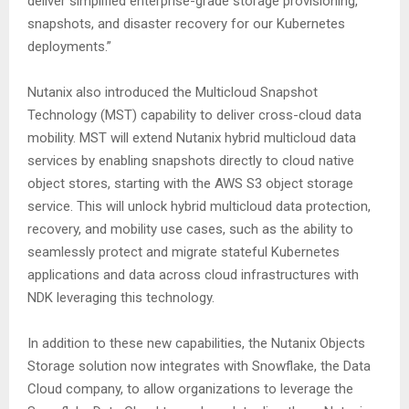
deliver simplified enterprise-grade storage provisioning,
snapshots, and disaster recovery for our Kubernetes
deployments.”
Nutanix also introduced the Multicloud Snapshot
Technology (MST) capability to deliver cross-cloud data
mobility. MST will extend Nutanix hybrid multicloud data
services by enabling snapshots directly to cloud native
object stores, starting with the AWS S3 object storage
service. This will unlock hybrid multicloud data protection,
recovery, and mobility use cases, such as the ability to
seamlessly protect and migrate stateful Kubernetes
applications and data across cloud infrastructures with
NDK leveraging this technology.
In addition to these new capabilities, the Nutanix Objects
Storage solution now integrates with Snowflake, the Data
Cloud company, to allow organizations to leverage the