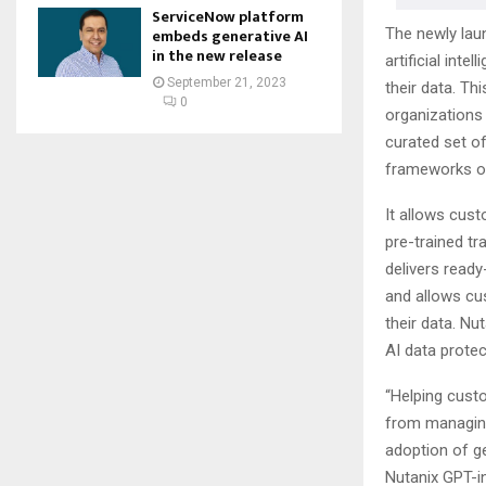
ServiceNow platform
The newly lau
embeds generative AI
in the new release
artificial int
September 21, 2023
their data. Th
0
organizations
curated set o
frameworks on
It allows cust
pre-trained tr
delivers ready
and allows cu
their data. Nu
AI data protec
“Helping custo
from managing
adoption of ge
Nutanix GPT-i