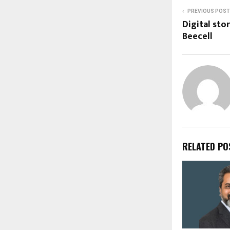
PREVIOUS POST
Digital sto
Beecell
RELATED PO