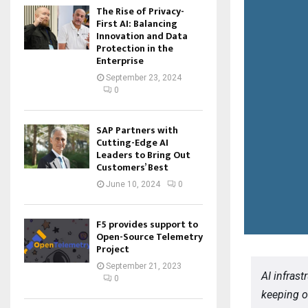
The Rise of Privacy-
First AI: Balancing
Innovation and Data
Protection in the
Enterprise
September 23, 2024
0
SAP Partners with
Cutting-Edge AI
Leaders to Bring Out
Customers’ Best
June 10, 2024
0
F5 provides support to
Open-Source Telemetry
Project
September 21, 2023
AI infras
0
keeping or