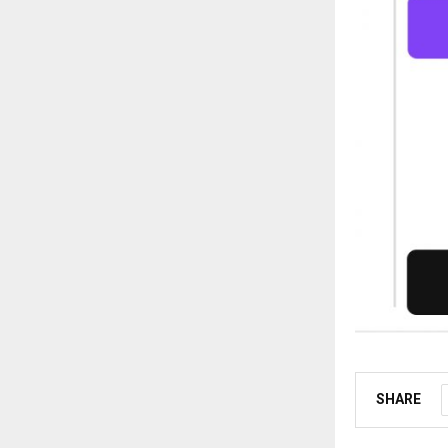
SHARE