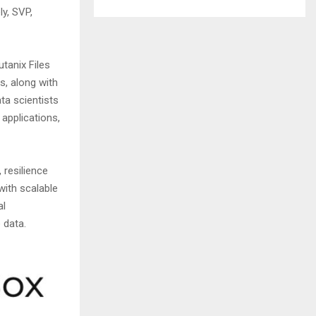
y, SVP,
tanix Files
s, along with
ta scientists
applications,
 resilience
with scalable
al
e data.