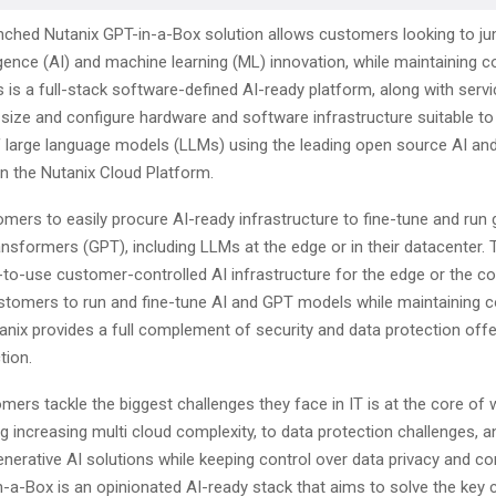
nched Nutanix GPT-in-a-Box solution allows customers looking to jum
elligence (AI) and machine learning (ML) innovation, while maintaining c
is is a full-stack software-defined AI-ready platform, along with servi
 size and configure hardware and software infrastructure suitable to
f large language models (LLMs) using the leading open source AI a
 the Nutanix Cloud Platform.
omers to easily procure AI-ready infrastructure to fine-tune and run 
ansformers (GPT), including LLMs at the edge or in their datacenter. 
-to-use customer-controlled AI infrastructure for the edge or the co
stomers to run and fine-tune AI and GPT models while maintaining c
tanix provides a full complement of security and data protection offe
tion.
mers tackle the biggest challenges they face in IT is at the core of
 increasing multi cloud complexity, to data protection challenges, 
nerative AI solutions while keeping control over data privacy and c
n-a-Box is an opinionated AI-ready stack that aims to solve the key 