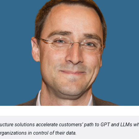
tructure solutions accelerate customers’ path to GPT and LLMs wh
ganizations in control of their data.