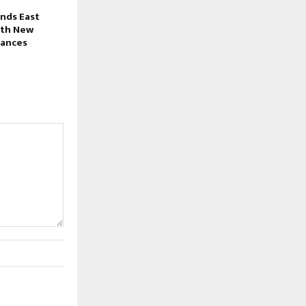
nds East
ith New
iances