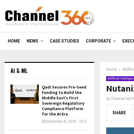
HOME
NEWS
CASE STUDIES
CORPORATE
EXEC
AI & ML
Home
Artific
Artificial Intellige
Nutani
Qadi Secures Pre-Seed
Funding to Build the
Middle East’s First
by
Channel 360
Sovereign Regulatory
Compliance Platform
SHARE
for the AI Era
December 8, 2025
0