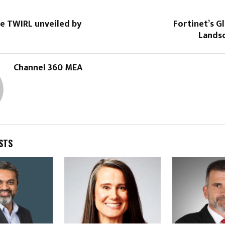
re TWIRL unveiled by
Fortinet’s G
Lands
Channel 360 MEA
STS