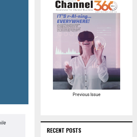
H
Previous Issue
ile
RECENT POSTS