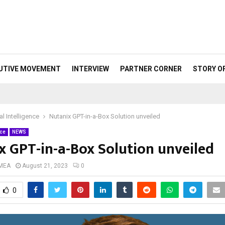
UTIVE MOVEMENT
INTERVIEW
PARTNER CORNER
STORY O
ial Intelligence
Nutanix GPT-in-a-Box Solution unveiled
nce
NEWS
x GPT-in-a-Box Solution unveiled
 MEA
August 21, 2023
0
0