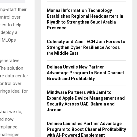
p-start their
Mannai Information Technology
Establishes Regional Headquarters in
ontrol over
Riyadh to Strengthen Saudi Arabia
ces to help
Presence
 deploy a
nd MLOps
Cohesity and ZainTECH Join Forces to
Strengthen Cyber Resilience Across
the Middle East
generative
Delinea Unveils New Partner
The solution
Advantage Program to Boost Channel
re data center
Growth and Profitability
ontrol over
rings ideal for
Mindware Partners with Jamf to
Expand Apple Device Management and
Security Across UAE, Bahrain and
Jordan
 what we do,
and now
Delinea Launches Partner Advantage
ompliance.
Program to Boost Channel Profitability
challenges
with AI-Powered Enablement