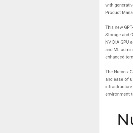
with generativ
Product Mana
This new GPT-i
Storage and O
NVIDIA GPU acc
and ML admini
enhanced termi
The Nutanix GP
and ease of us
infrastructure
environment to