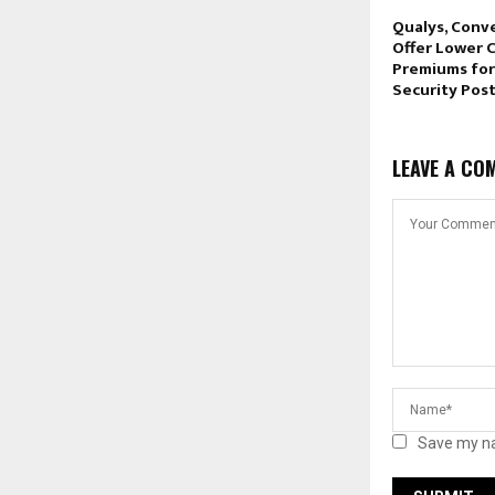
Qualys, Conv
Offer Lower 
Premiums for
Security Pos
LEAVE A CO
Save my na