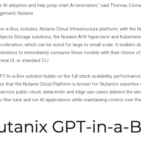
e AI adoption and help jump-start AI innovation,” said Thomas Cornel
gement, Nutanix.
n-a-Box, includes, Nutanix Cloud Infrastructure platform, with the Nu
bjects Storage solutions, the Nutanix AHV hypervisor and Kubernete
eleration, which can be sized for large to small scale. It enables da
strators to immediately consume these models with their choice of 
nal UI, or standard CLI.
T-In-a-Box solution builds on the full stack scalability, performance,
e that the Nutanix Cloud Platform is known for. Nutanix’s expertise 
 across public cloud, datacenter and edge use cases delivers the ide
 fine-tune and run AI applications while maintaining control over th