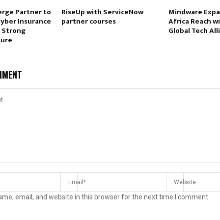
erge Partner to
RiseUp with ServiceNow
Mindware Expa
Cyber Insurance
partner courses
Africa Reach w
 Strong
Global Tech All
ture
MMENT
me, email, and website in this browser for the next time I comment.