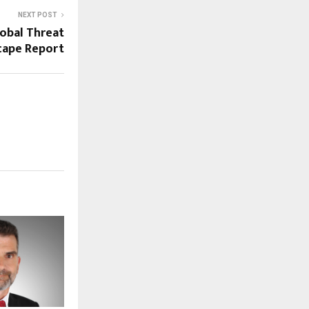
NEXT POST
lobal Threat
cape Report