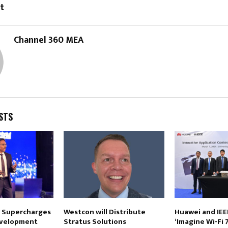
t
Channel 360 MEA
STS
 Supercharges
Westcon will Distribute
Huawei and IEE
velopment
Stratus Solutions
‘Imagine Wi-Fi 7