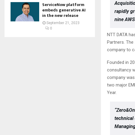
Acquisiti
ServiceNow platform
embeds generative AI
rapidly g
in the new release
nine AWS 
September 21, 2023
0
NTT DATA has 
Partners. The
company to ca
Founded in 20
consultancy w
company was n
two major EME
Year.
“Zero&One
technical
Managing 