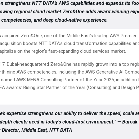
on strengthens NTT DATA’s AWS capabilities and expands its foot
rowing regional cloud market.Zero&One adds award‑winning expe
competencies, and deep cloud‑native experience.
acquired Zero&One, one of the Middle East’s leading AWS Premier T
 acquisition boosts NTT DATA’s cloud transformation capabilities and
pitalize on the region’s fast‑expanding cloud services market.
17, Dubai‑headquartered Zero&One has rapidly grown into a top regi
ith nine AWS competencies, including the AWS Generative AI Compe
amed AWS MENA Consulting Partner of the Year 2025, in addition t
A awards: Rising Star Partner of the Year (Consulting) and Design P
’s expertise strengthens our ability to deliver the speed, scale 
 depth clients need in today’s cloud‑first environment.” — Burca
Director, Middle East, NTT DATA