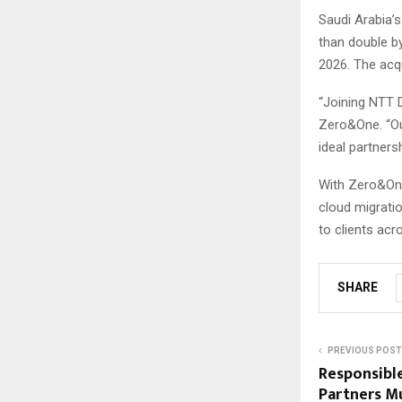
Saudi Arabia’s
than double b
2026. The acq
“Joining NTT D
Zero&One. “Ou
ideal partnersh
With Zero&One
cloud migratio
to clients acr
SHARE
PREVIOUS POST
Responsibl
Partners Mu