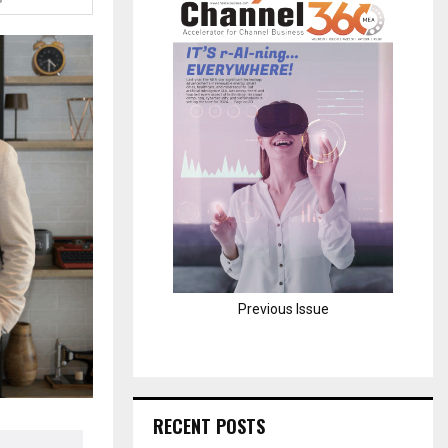
H
Previous Issue
RECENT POSTS