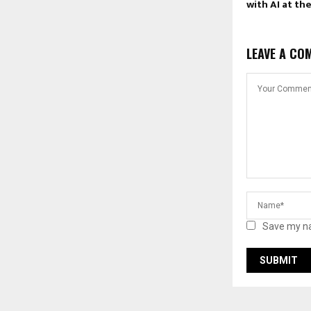
with AI at th
LEAVE A CO
Save my na