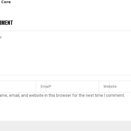
e Core
MMENT
me, email, and website in this browser for the next time I comment.