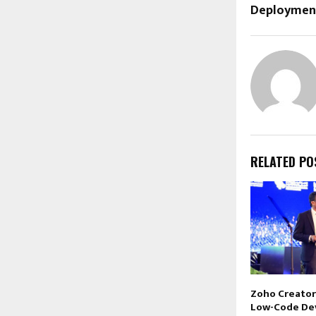
Deploymen
RELATED PO
Zoho Creator
Low-Code De