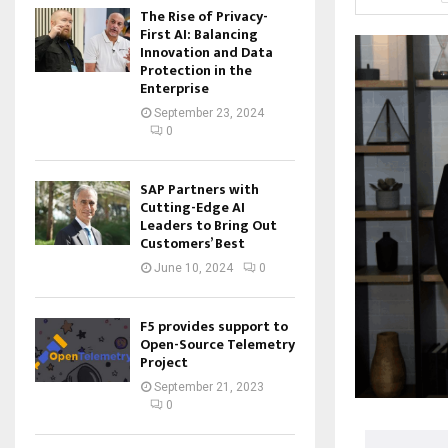
The Rise of Privacy-
First AI: Balancing
Innovation and Data
Protection in the
Enterprise
September 23, 2024
0
SAP Partners with
Cutting-Edge AI
Leaders to Bring Out
Customers’ Best
June 10, 2024
0
F5 provides support to
Open-Source Telemetry
Project
September 21, 2023
0