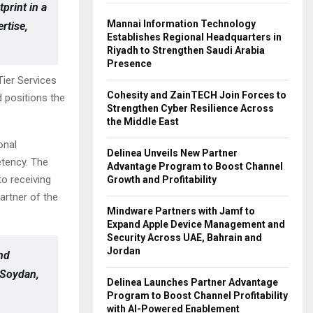
print in a
Mannai Information Technology
rtise,
Establishes Regional Headquarters in
Riyadh to Strengthen Saudi Arabia
Presence
ier Services
Cohesity and ZainTECH Join Forces to
 positions the
Strengthen Cyber Resilience Across
the Middle East
onal
Delinea Unveils New Partner
tency. The
Advantage Program to Boost Channel
o receiving
Growth and Profitability
artner of the
Mindware Partners with Jamf to
Expand Apple Device Management and
Security Across UAE, Bahrain and
Jordan
and
k Soydan,
Delinea Launches Partner Advantage
Program to Boost Channel Profitability
with AI-Powered Enablement