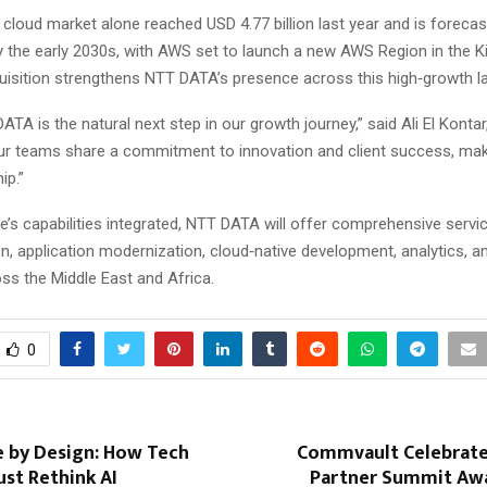
 cloud market alone reached USD 4.77 billion last year and is foreca
y the early 2030s, with AWS set to launch a new AWS Region in the 
uisition strengthens NTT DATA’s presence across this high‑growth l
ATA is the natural next step in our growth journey,” said Ali El Konta
r teams share a commitment to innovation and client success, maki
ip.”
’s capabilities integrated, NTT DATA will offer comprehensive servi
n, application modernization, cloud‑native development, analytics, a
oss the Middle East and Africa.
0
e by Design: How Tech
Commvault Celebrat
st Rethink AI
Partner Summit Aw