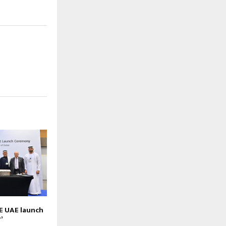
E UAE launch
’