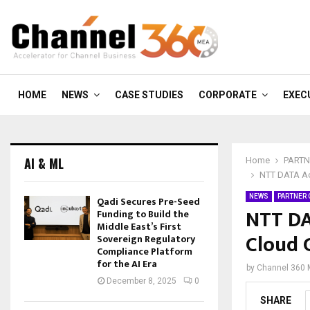
HOME
NEWS
CASE STUDIES
CORPORATE
EXEC
AI & ML
Home
PARTN
NTT DATA Ac
NEWS
PARTNER
Qadi Secures Pre-Seed
NTT DA
Funding to Build the
Middle East’s First
Cloud 
Sovereign Regulatory
Compliance Platform
for the AI Era
by
Channel 360
December 8, 2025
0
SHARE