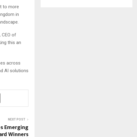
st to more
Kingdom in
andscape.
r, CEO of
ng this an
ces across
nd AI solutions
NEXT POST
es Emerging
ard Winners