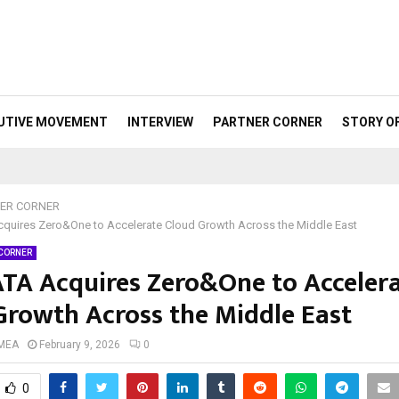
UTIVE MOVEMENT
INTERVIEW
PARTNER CORNER
STORY O
ER CORNER
quires Zero&One to Accelerate Cloud Growth Across the Middle East
 CORNER
TA Acquires Zero&One to Acceler
Growth Across the Middle East
 MEA
February 9, 2026
0
0