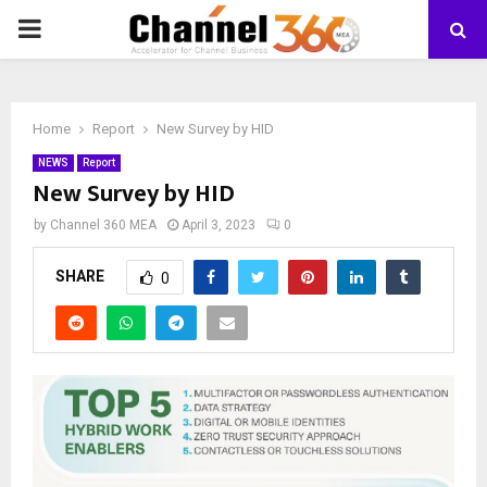
PRIMARY
MENU
Home
Report
New Survey by HID
NEWS
Report
New Survey by HID
by
Channel 360 MEA
April 3, 2023
0
SHARE
0