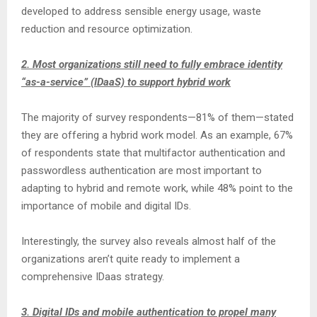
developed to address sensible energy usage, waste
reduction and resource optimization.
2. Most organizations still need to fully embrace identity
“as-a-service” (IDaaS) to support hybrid work
The majority of survey respondents—81% of them—stated
they are offering a hybrid work model. As an example, 67%
of respondents state that multifactor authentication and
passwordless authentication are most important to
adapting to hybrid and remote work, while 48% point to the
importance of mobile and digital IDs.
Interestingly, the survey also reveals almost half of the
organizations aren’t quite ready to implement a
comprehensive IDaas strategy.
3. Digital IDs and mobile authentication to propel many