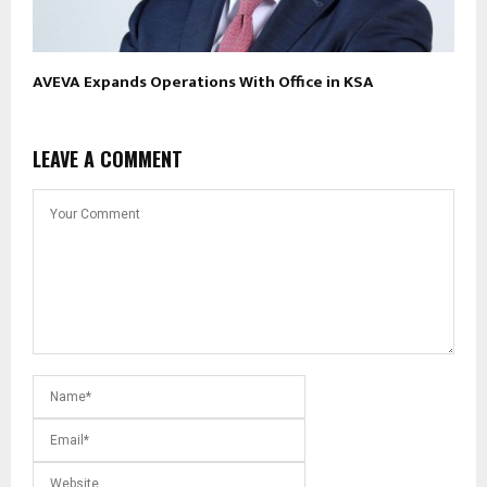
AVEVA Expands Operations With Office in KSA
LEAVE A COMMENT