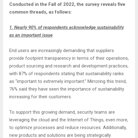
Conducted in the Fall of 2022, the survey reveals five
common threads, as follows:
1. Nearly 90% of respondents acknowledge sustainability
as an important issue
End users are increasingly demanding that suppliers
provide footprint transparency in terms of their operations,
product sourcing and research and development practices,
with 87% of respondents stating that sustainability ranks
as “important to extremely important.” Mirroring this trend,
76% said they have seen the importance of sustainability
increasing for their customers.
To support this growing demand, security teams are
leveraging the cloud and the Internet of Things, even more,
to optimize processes and reduce resources. Additionally,
new products and solutions are being strategically