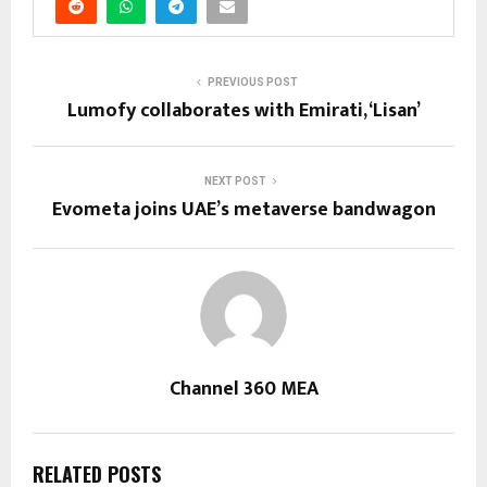
PREVIOUS POST
Lumofy collaborates with Emirati, ‘Lisan’
NEXT POST
Evometa joins UAE’s metaverse bandwagon
Channel 360 MEA
RELATED POSTS