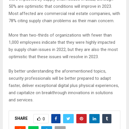
50% are optimistic that conditions will improve in 2023.
Most affected are commercial real estate companies, with
78% citing supply chain problems as their main concern.
More than two-thirds of organizations with fewer than
1,000 employees indicate that they were highly impacted
by supply chain issues in 2022, but they are also the most
optimistic that these issues will resolve in 2023.
By better understanding the aforementioned topics,
security professionals will be better prepared to adapt
faster, deliver exceptional digital plus physical experiences,
and capitalize on breakthrough innovations in solutions
and services.
SHARE
0