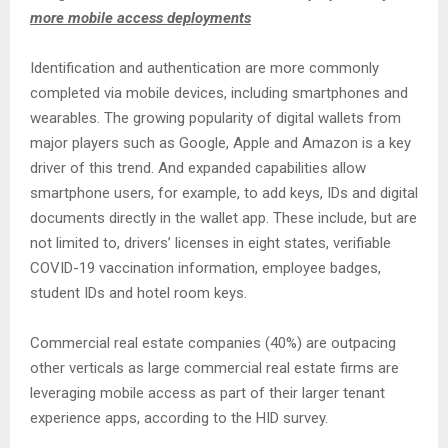
more mobile access deployments
Identification and authentication are more commonly
completed via mobile devices, including smartphones and
wearables. The growing popularity of digital wallets from
major players such as Google, Apple and Amazon is a key
driver of this trend. And expanded capabilities allow
smartphone users, for example, to add keys, IDs and digital
documents directly in the wallet app. These include, but are
not limited to, drivers’ licenses in eight states, verifiable
COVID-19 vaccination information, employee badges,
student IDs and hotel room keys.
Commercial real estate companies (40%) are outpacing
other verticals as large commercial real estate firms are
leveraging mobile access as part of their larger tenant
experience apps, according to the HID survey.