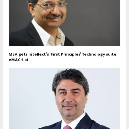
MEA gets Intellect’s ‘First Principles’ Technology suite,
eMACH.ai