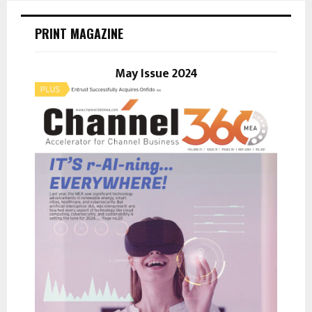
c
E
h
PRINT MAGAZINE
f
A
o
r
May Issue 2024
R
:
C
H