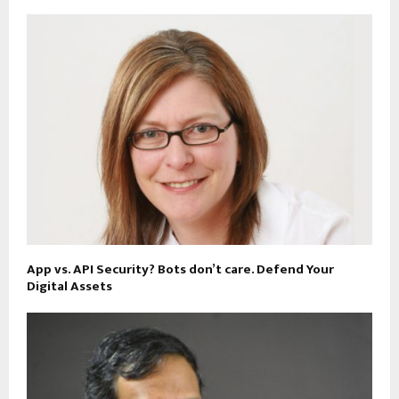
App vs. API Security? Bots don’t care. Defend Your
Digital Assets