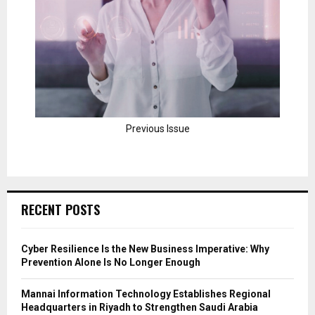
Previous Issue
RECENT POSTS
Cyber Resilience Is the New Business Imperative: Why
Prevention Alone Is No Longer Enough
Mannai Information Technology Establishes Regional
Headquarters in Riyadh to Strengthen Saudi Arabia