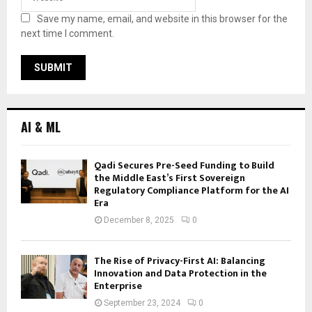
Save my name, email, and website in this browser for the
next time I comment.
AI & ML
Qadi Secures Pre-Seed Funding to Build
the Middle East’s First Sovereign
Regulatory Compliance Platform for the AI
Era
December 8, 2025
0
The Rise of Privacy-First AI: Balancing
Innovation and Data Protection in the
Enterprise
September 23, 2024
0