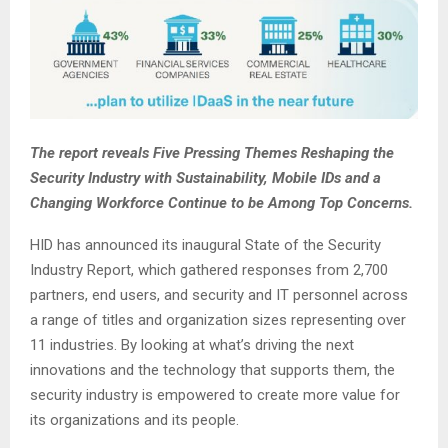
The report reveals Five Pressing Themes Reshaping the
Security Industry with Sustainability, Mobile IDs and a
Changing Workforce Continue to be Among Top Concerns.
HID has announced its inaugural State of the Security
Industry Report, which gathered responses from 2,700
partners, end users, and security and IT personnel across
a range of titles and organization sizes representing over
11 industries. By looking at what’s driving the next
innovations and the technology that supports them, the
security industry is empowered to create more value for
its organizations and its people.