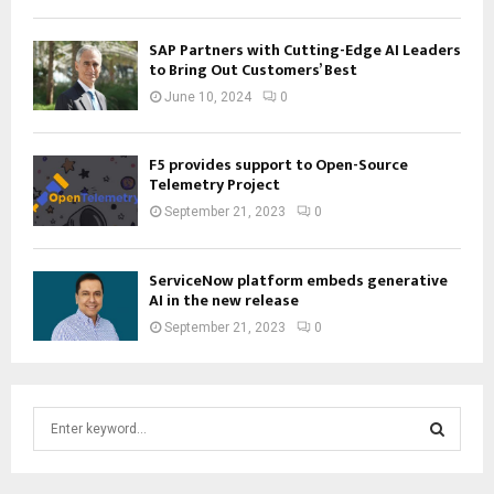
SAP Partners with Cutting-Edge AI Leaders
to Bring Out Customers’ Best
June 10, 2024
0
F5 provides support to Open-Source
Telemetry Project
September 21, 2023
0
ServiceNow platform embeds generative
AI in the new release
September 21, 2023
0
S
e
a
S
r