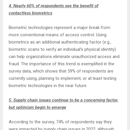
4. Nearly 60% of respondents see the benefit of
contactless biometrics
Biometric technologies represent a major break from
more conventional means of access control. Using
biometrics as an additional authenticating factor (e.g.,
biometric scans to verify an individual’s physical identity)
can help organizations eliminate unauthorized access and
fraud. The importance of this trend is exemplified in the
survey data, which shows that 59% of respondents are
currently using, planning to implement, or at least testing
biometric technologies in the near future.
5. Supply chain issues continue to be a concerning factor,
but optimism begin to emerge
According to the survey, 74% of respondents say they
were impacted by supply chain issues in 2022, although