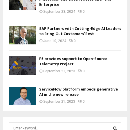
Enterprise
September 23, 2024
0
SAP Partners with Cutting-Edge AI Leaders
to Bring Out Customers’ Best
June 10, 2024
0
F5 provides support to Open-Source
Telemetry Project
September 21, 2023
0
ServiceNow platform embeds generative
AI in the new release
September 21, 2023
0
S