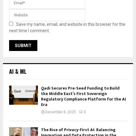
Save my name, email, and website in this browser for the
next time I comment.
AI & ML
Qadi Secures Pre-Seed Funding to Build
the Middle East’s First Sovereign
Regulatory Compliance Platform for the AI
Era
December 8, 2025
0
The Rise of Privacy-First AI: Balancing
Innovation and Data Protection in the