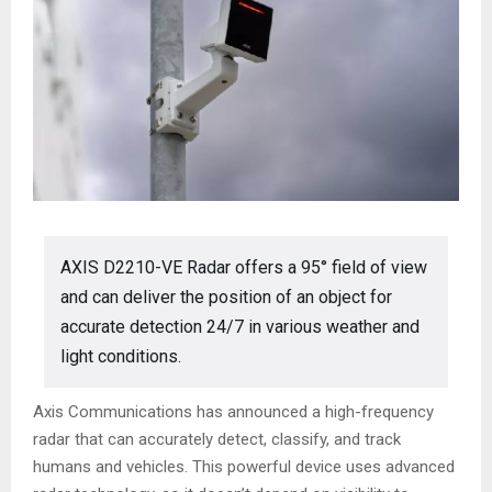
AXIS D2210-VE Radar offers a 95° field of view
and can deliver the position of an object for
accurate detection 24/7 in various weather and
light conditions.
Axis Communications has announced a high-frequency
radar that can accurately detect, classify, and track
humans and vehicles. This powerful device uses advanced