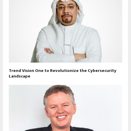
Trend Vision One to Revolutionize the Cybersecurity
Landscape