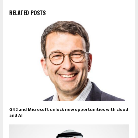
RELATED POSTS
G42 and Microsoft unlock new opportunities with cloud
and AI