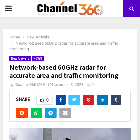
PRIMARY
MENU
Home
New Arrivals
Network-based 60GHz radar for accurate area and traffic
monitoring
New Arrivals
NEWS
Network-based 60GHz radar for
accurate area and traffic monitoring
by
Channel 360 MEA
November 3, 2023
0
SHARE
0