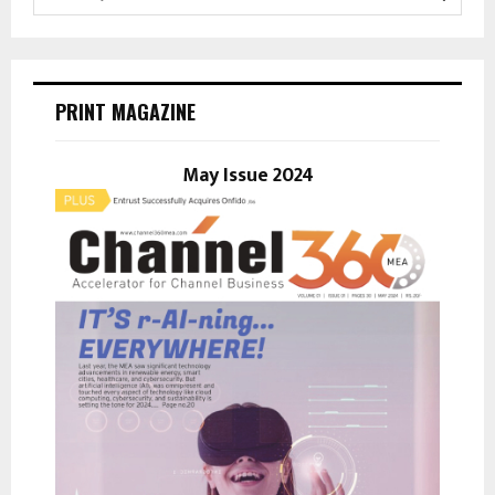
e
a
S
r
c
E
h
PRINT MAGAZINE
f
A
o
r
May Issue 2024
R
:
C
H