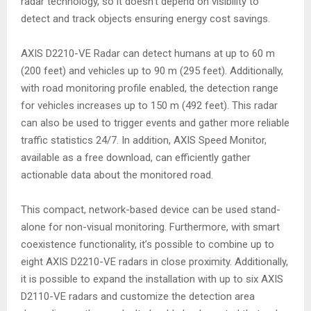
radar technology, so it doesn’t depend on visibility to
detect and track objects ensuring energy cost savings.
AXIS D2210-VE Radar can detect humans at up to 60 m
(200 feet) and vehicles up to 90 m (295 feet). Additionally,
with road monitoring profile enabled, the detection range
for vehicles increases up to 150 m (492 feet). This radar
can also be used to trigger events and gather more reliable
traffic statistics 24/7. In addition, AXIS Speed Monitor,
available as a free download, can efficiently gather
actionable data about the monitored road.
This compact, network-based device can be used stand-
alone for non-visual monitoring. Furthermore, with smart
coexistence functionality, it’s possible to combine up to
eight AXIS D2210-VE radars in close proximity. Additionally,
it is possible to expand the installation with up to six AXIS
D2110-VE radars and customize the detection area