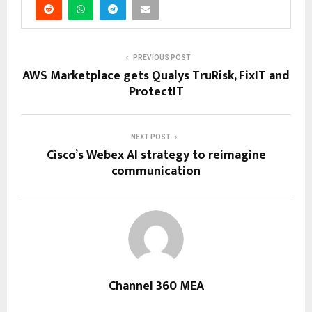
PREVIOUS POST
AWS Marketplace gets Qualys TruRisk, FixIT and
ProtectIT
NEXT POST
Cisco’s Webex AI strategy to reimagine
communication
Channel 360 MEA