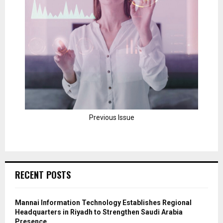
Previous Issue
RECENT POSTS
Mannai Information Technology Establishes Regional
Headquarters in Riyadh to Strengthen Saudi Arabia
Presence