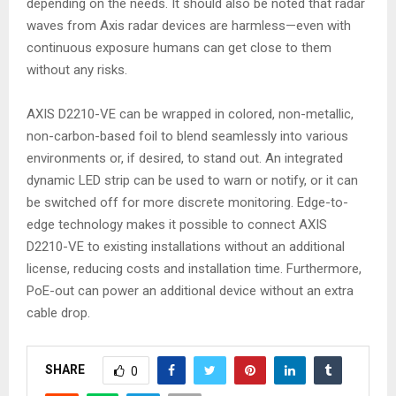
depending on the needs. It should also be noted that radar
waves from Axis radar devices are harmless—even with
continuous exposure humans can get close to them
without any risks.
AXIS D2210-VE can be wrapped in colored, non-metallic,
non-carbon-based foil to blend seamlessly into various
environments or, if desired, to stand out. An integrated
dynamic LED strip can be used to warn or notify, or it can
be switched off for more discrete monitoring. Edge-to-
edge technology makes it possible to connect AXIS
D2210-VE to existing installations without an additional
license, reducing costs and installation time. Furthermore,
PoE-out can power an additional device without an extra
cable drop.
SHARE
0