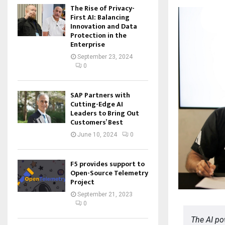
The Rise of Privacy-
First AI: Balancing
Innovation and Data
Protection in the
Enterprise
September 23, 2024
0
SAP Partners with
Cutting-Edge AI
Leaders to Bring Out
Customers’ Best
June 10, 2024
0
F5 provides support to
Open-Source Telemetry
Project
September 21, 2023
0
The AI po