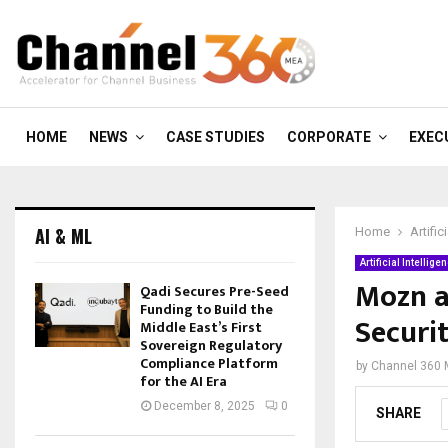
HOME
NEWS
CASE STUDIES
CORPORATE
EXEC
AI & ML
Home
Artific
Artificial Intellige
Mozn a
Qadi Secures Pre-Seed
Funding to Build the
Securi
Middle East’s First
Sovereign Regulatory
Compliance Platform
by
Channel 360
for the AI Era
December 8, 2025
0
SHARE