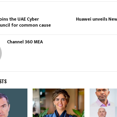
oins the UAE Cyber
Huawei unveils New
ouncil for common cause
Channel 360 MEA
STS