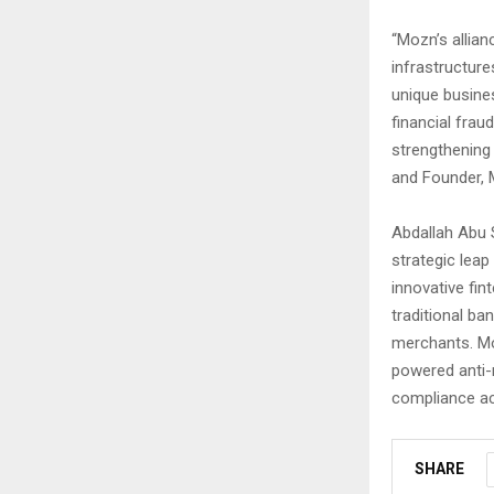
“Mozn’s allian
infrastructur
unique busine
financial frau
strengthening 
and Founder,
Abdallah Abu 
strategic leap
innovative fi
traditional ba
merchants. Mor
powered anti-
compliance ac
SHARE