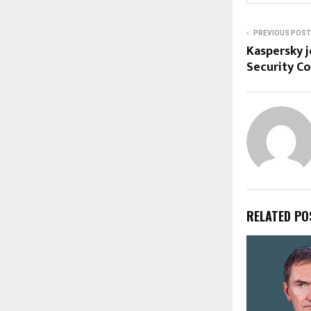
PREVIOUS POST
Kaspersky j
Security C
RELATED PO