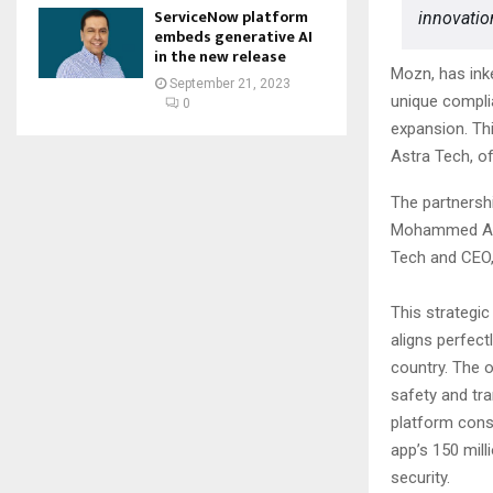
ServiceNow platform
innovation
embeds generative AI
in the new release
Mozn, has inke
September 21, 2023
unique complia
0
expansion. Th
Astra Tech, of
The partnershi
Mohammed Alh
Tech and CEO,
This strategi
aligns perfect
country. The 
safety and tr
platform consi
app’s 150 mill
security.