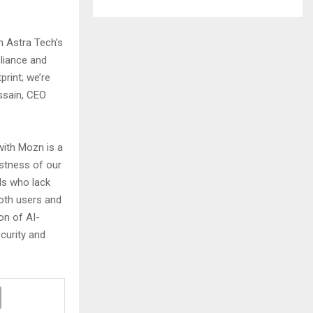
h Astra Tech’s
liance and
print; we’re
ussain, CEO
with Mozn is a
ustness of our
ls who lack
both users and
ion of AI-
curity and