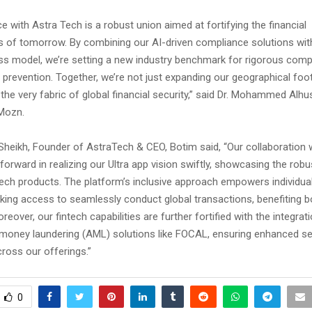
ce with Astra Tech is a robust union aimed at fortifying the financial
es of tomorrow. By combining our AI-driven compliance solutions wit
ss model, we’re setting a new industry benchmark for rigorous comp
d prevention. Together, we’re not just expanding our geographical foot
the very fabric of global financial security,” said Dr. Mohammed Alh
 Mozn.
Sheikh, Founder of AstraTech & CEO, Botim said, “Our collaboration 
 forward in realizing our Ultra app vision swiftly, showcasing the rob
ntech products. The platform’s inclusive approach empowers individua
nking access to seamlessly conduct global transactions, benefiting 
eover, our fintech capabilities are further fortified with the integrat
money laundering (AML) solutions like FOCAL, ensuring enhanced se
ross our offerings.”
0