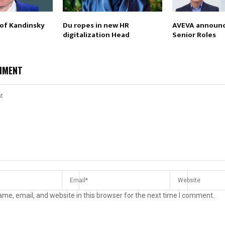
 of Kandinsky
Du ropes in new HR
AVEVA announc
digitalization Head
Senior Roles
MMENT
me, email, and website in this browser for the next time I comment.