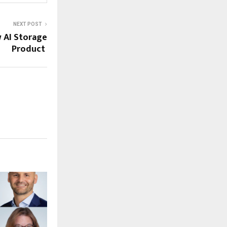
NEXT POST
 AI Storage
Product