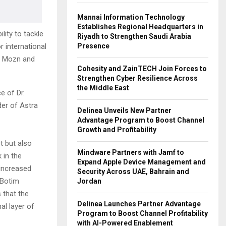
Mannai Information Technology
Establishes Regional Headquarters in
lity to tackle
Riyadh to Strengthen Saudi Arabia
Presence
r international
th Mozn and
Cohesity and ZainTECH Join Forces to
Strengthen Cyber Resilience Across
the Middle East
e of Dr.
er of Astra
Delinea Unveils New Partner
Advantage Program to Boost Channel
Growth and Profitability
t but also
Mindware Partners with Jamf to
 in the
Expand Apple Device Management and
 increased
Security Across UAE, Bahrain and
 Botim
Jordan
 that the
Delinea Launches Partner Advantage
al layer of
Program to Boost Channel Profitability
with AI-Powered Enablement