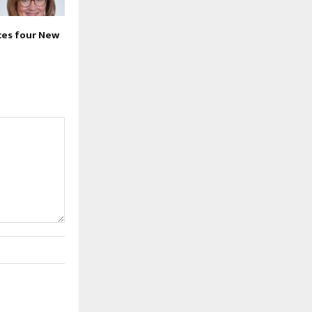
es four New