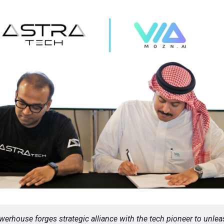
werhouse forges strategic alliance with the tech pioneer to unle