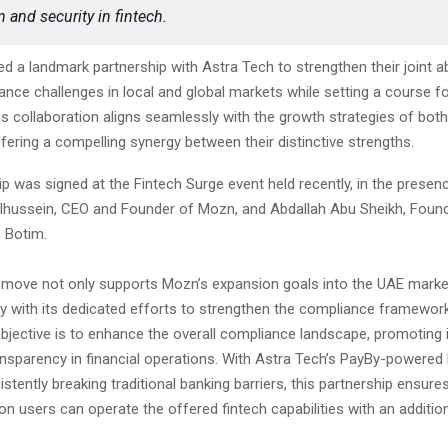
 and security in fintech.
d a landmark partnership with Astra Tech to strengthen their joint abi
nce challenges in local and global markets while setting a course fo
is collaboration aligns seamlessly with the growth strategies of bo
fering a compelling synergy between their distinctive strengths.
p was signed at the Fintech Surge event held recently, in the presenc
ussein, CEO and Founder of Mozn, and Abdallah Abu Sheikh, Found
 Botim.
c move not only supports Mozn’s expansion goals into the UAE marke
ly with its dedicated efforts to strengthen the compliance framework
objective is to enhance the overall compliance landscape, promoting
ansparency in financial operations. With Astra Tech’s PayBy-powered
stently breaking traditional banking barriers, this partnership ensures
ion users can operate the offered fintech capabilities with an addition