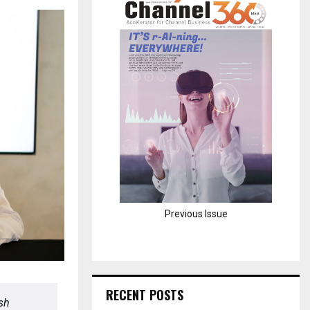
H
Previous Issue
RECENT POSTS
ash