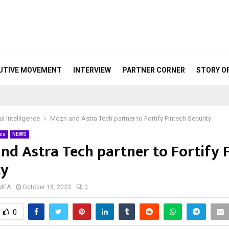
UTIVE MOVEMENT
INTERVIEW
PARTNER CORNER
STORY O
ial Intelligence
Mozn and Astra Tech partner to Fortify Fintech Security
nce
NEWS
nd Astra Tech partner to Fortify 
ty
 MEA
October 18, 2023
0
0