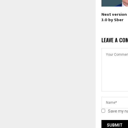
Next version
3.0 by Sber
LEAVE A CO
Save my na