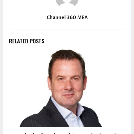
Channel 360 MEA
RELATED POSTS