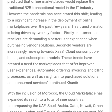
predicted that online marketplaces would replace the
traditional B2B transactional model in the IT industry.
However, the pandemic has accelerated this shift, leading
to a significant increase in the deployment of online
marketplaces over the past few years. This transformation
is being driven by two key factors. Firstly, customers and
resellers are demanding a better user experience when
purchasing vendor solutions. Secondly, vendors are
increasingly moving towards XaaS, Cloud consumption-
based, and subscription models. These trends have
created a need for marketplaces that offer improved
user experiences, automated ordering, invoicing, and billing
processes, as well as insights into purchased solutions
and consumed services,” continued Khanfir.
With the inclusion of Morocco, the Cloud Marketplace has
expanded its reach to a total of nine countries,
encompassing the UAE, Saudi Arabia, Qatar, Kuwait, Oman,