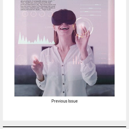
Previous Issue