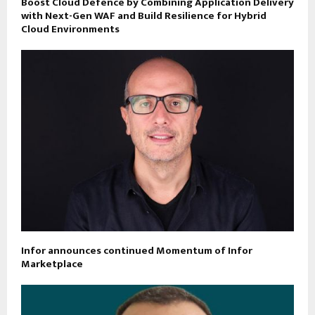
Boost Cloud Defence by Combining Application Delivery
with Next-Gen WAF and Build Resilience for Hybrid
Cloud Environments
Infor announces continued Momentum of Infor
Marketplace