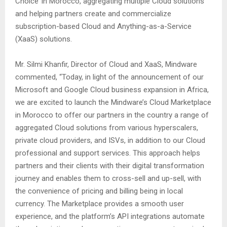
Choice’ in Morocco, aggregating multiple Cloud solutions
and helping partners create and commercialize
subscription-based Cloud and Anything-as-a-Service
(XaaS) solutions.
Mr. Silmi Khanfir, Director of Cloud and XaaS, Mindware
commented, “Today, in light of the announcement of our
Microsoft and Google Cloud business expansion in Africa,
we are excited to launch the Mindware’s Cloud Marketplace
in Morocco to offer our partners in the country a range of
aggregated Cloud solutions from various hyperscalers,
private cloud providers, and ISVs, in addition to our Cloud
professional and support services. This approach helps
partners and their clients with their digital transformation
journey and enables them to cross-sell and up-sell, with
the convenience of pricing and billing being in local
currency. The Marketplace provides a smooth user
experience, and the platform’s API integrations automate