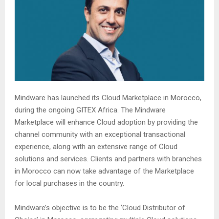
Mindware has launched its Cloud Marketplace in Morocco,
during the ongoing GITEX Africa. The Mindware
Marketplace will enhance Cloud adoption by providing the
channel community with an exceptional transactional
experience, along with an extensive range of Cloud
solutions and services. Clients and partners with branches
in Morocco can now take advantage of the Marketplace
for local purchases in the country.
Mindware’s objective is to be the ‘Cloud Distributor of