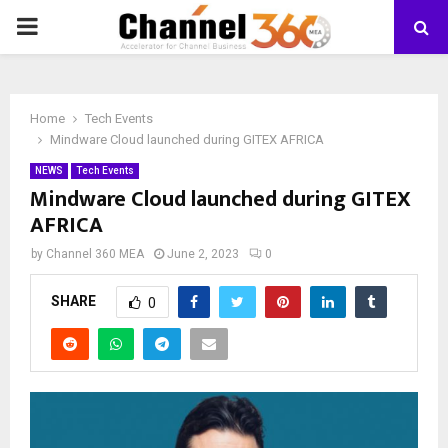
PRIMARY
MENU
Home
Tech Events
Mindware Cloud launched during GITEX AFRICA
NEWS
Tech Events
Mindware Cloud launched during GITEX
AFRICA
by
Channel 360 MEA
June 2, 2023
0
SHARE
0