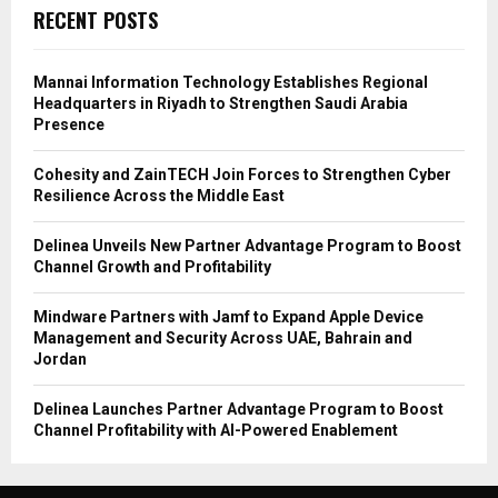
RECENT POSTS
Mannai Information Technology Establishes Regional
Headquarters in Riyadh to Strengthen Saudi Arabia
Presence
Cohesity and ZainTECH Join Forces to Strengthen Cyber
Resilience Across the Middle East
Delinea Unveils New Partner Advantage Program to Boost
Channel Growth and Profitability
Mindware Partners with Jamf to Expand Apple Device
Management and Security Across UAE, Bahrain and
Jordan
Delinea Launches Partner Advantage Program to Boost
Channel Profitability with AI-Powered Enablement