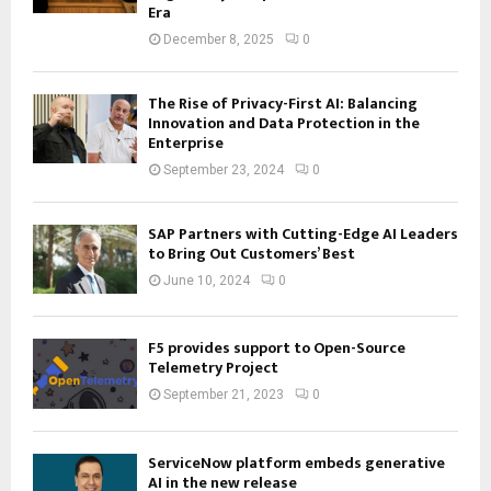
Era
December 8, 2025
0
The Rise of Privacy-First AI: Balancing
Innovation and Data Protection in the
Enterprise
September 23, 2024
0
SAP Partners with Cutting-Edge AI Leaders
to Bring Out Customers’ Best
June 10, 2024
0
F5 provides support to Open-Source
Telemetry Project
September 21, 2023
0
ServiceNow platform embeds generative
AI in the new release