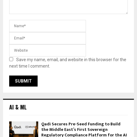
Save my name, email, and website in this browser for the
next time I comment.
AI & ML
Qadi Secures Pre-Seed Funding to Build
the Middle East’s First Sovereign
Regulatory Compliance Platform for the AI