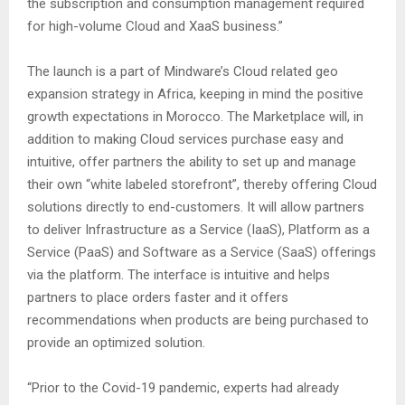
the subscription and consumption management required
for high-volume Cloud and XaaS business.”
The launch is a part of Mindware’s Cloud related geo
expansion strategy in Africa, keeping in mind the positive
growth expectations in Morocco. The Marketplace will, in
addition to making Cloud services purchase easy and
intuitive, offer partners the ability to set up and manage
their own “white labeled storefront”, thereby offering Cloud
solutions directly to end-customers. It will allow partners
to deliver Infrastructure as a Service (IaaS), Platform as a
Service (PaaS) and Software as a Service (SaaS) offerings
via the platform. The interface is intuitive and helps
partners to place orders faster and it offers
recommendations when products are being purchased to
provide an optimized solution.
“Prior to the Covid-19 pandemic, experts had already