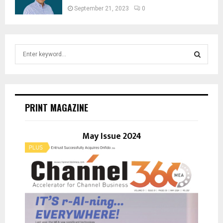
September 21, 2023
0
S
e
a
S
r
c
E
h
PRINT MAGAZINE
f
A
o
r
May Issue 2024
R
:
C
H