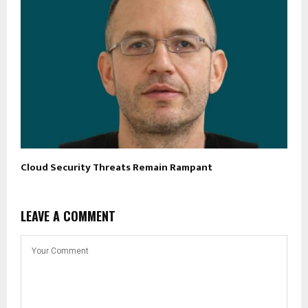
Cloud Security Threats Remain Rampant
LEAVE A COMMENT