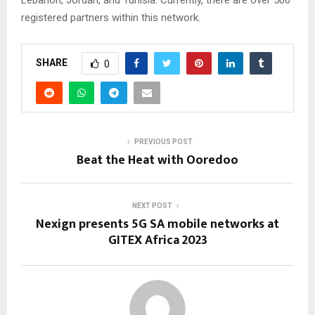
Lebanon, Jordan, and Tunisia. Currently, there are over 500
registered partners within this network.
SHARE
0
PREVIOUS POST
Beat the Heat with Ooredoo
NEXT POST
Nexign presents 5G SA mobile networks at
GITEX Africa 2023