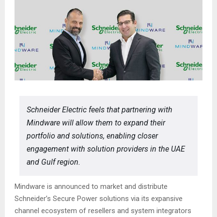
Schneider Electric feels that partnering with
Mindware will allow them to expand their
portfolio and solutions, enabling closer
engagement with solution providers in the UAE
and Gulf region.
Mindware is announced to market and distribute
Schneider’s Secure Power solutions via its expansive
channel ecosystem of resellers and system integrators