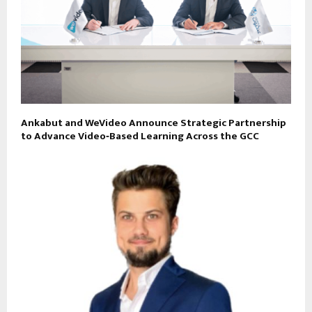
Ankabut and WeVideo Announce Strategic Partnership
to Advance Video‑Based Learning Across the GCC