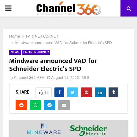
PRIMARY
MENU
Home
PARTNER CORNER
Mindware announced VAD for Schneider Electric’s SPD
NEWS
PARTNER CORNER
Mindware announced VAD for
Schneider Electric’s SPD
by
Channel 360 MEA
August 16, 2023
0
SHARE
0