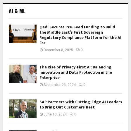
AI & ML
Qadi Secures Pre-Seed Funding to Build
the Middle East’s First Sovereign
Regulatory Compliance Platform for the AI
Era
December 8, 2025
0
The Rise of Privacy-First AI: Balancing
Innovation and Data Protection in the
Enterprise
September 23, 2024
0
SAP Partners with Cutting-Edge AI Leaders
to Bring Out Customers’ Best
June 10, 2024
0