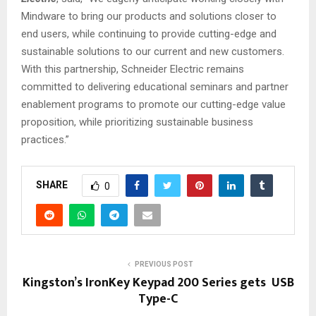
Mindware to bring our products and solutions closer to
end users, while continuing to provide cutting-edge and
sustainable solutions to our current and new customers.
With this partnership, Schneider Electric remains
committed to delivering educational seminars and partner
enablement programs to promote our cutting-edge value
proposition, while prioritizing sustainable business
practices.”
SHARE
0
PREVIOUS POST
Kingston’s IronKey Keypad 200 Series gets USB
Type-C