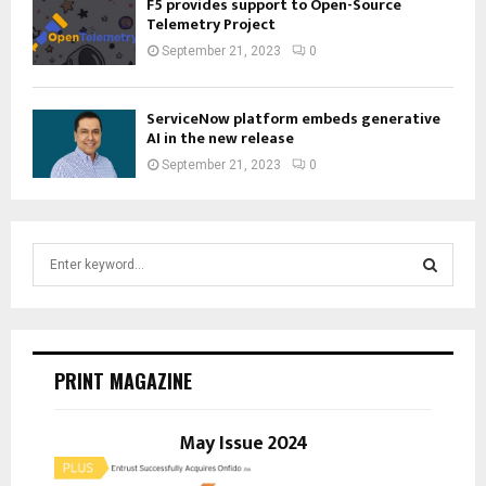
F5 provides support to Open-Source
Telemetry Project
September 21, 2023
0
ServiceNow platform embeds generative
AI in the new release
September 21, 2023
0
S
e
a
S
r
c
E
h
PRINT MAGAZINE
f
A
o
r
May Issue 2024
R
:
C