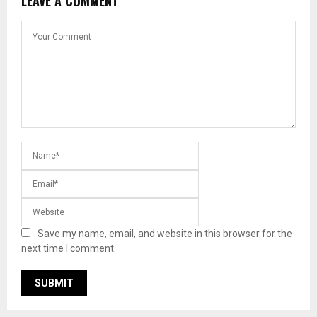
LEAVE A COMMENT
Save my name, email, and website in this browser for the
next time I comment.