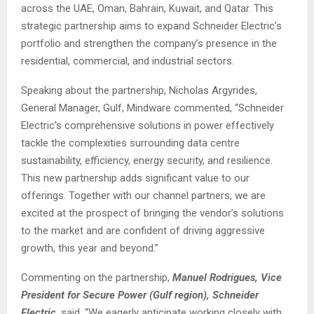
across the UAE, Oman, Bahrain, Kuwait, and Qatar. This
strategic partnership aims to expand Schneider Electric’s
portfolio and strengthen the company’s presence in the
residential, commercial, and industrial sectors.
Speaking about the partnership, Nicholas Argyrides,
General Manager, Gulf, Mindware commented, “Schneider
Electric’s comprehensive solutions in power effectively
tackle the complexities surrounding data centre
sustainability, efficiency, energy security, and resilience.
This new partnership adds significant value to our
offerings. Together with our channel partners, we are
excited at the prospect of bringing the vendor’s solutions
to the market and are confident of driving aggressive
growth, this year and beyond.”
Commenting on the partnership,
Manuel Rodrigues, Vice
President for Secure Power (Gulf region), Schneider
Electric
, said, “We eagerly anticipate working closely with