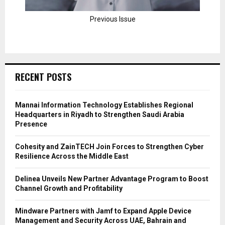
Previous Issue
RECENT POSTS
Mannai Information Technology Establishes Regional
Headquarters in Riyadh to Strengthen Saudi Arabia
Presence
Cohesity and ZainTECH Join Forces to Strengthen Cyber
Resilience Across the Middle East
Delinea Unveils New Partner Advantage Program to Boost
Channel Growth and Profitability
Mindware Partners with Jamf to Expand Apple Device
Management and Security Across UAE, Bahrain and