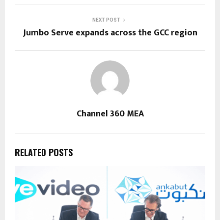
NEXT POST
Jumbo Serve expands across the GCC region
Channel 360 MEA
RELATED POSTS