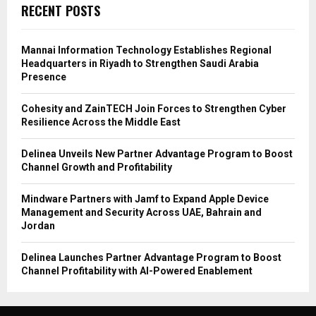
RECENT POSTS
Mannai Information Technology Establishes Regional
Headquarters in Riyadh to Strengthen Saudi Arabia
Presence
Cohesity and ZainTECH Join Forces to Strengthen Cyber
Resilience Across the Middle East
Delinea Unveils New Partner Advantage Program to Boost
Channel Growth and Profitability
Mindware Partners with Jamf to Expand Apple Device
Management and Security Across UAE, Bahrain and
Jordan
Delinea Launches Partner Advantage Program to Boost
Channel Profitability with AI-Powered Enablement