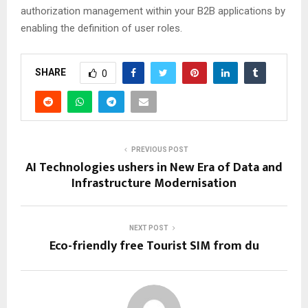
authorization management within your B2B applications by
enabling the definition of user roles.
SHARE
0
PREVIOUS POST
AI Technologies ushers in New Era of Data and
Infrastructure Modernisation
NEXT POST
Eco-friendly free Tourist SIM from du