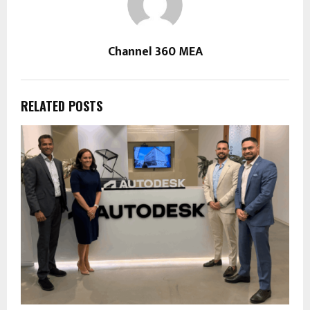
Channel 360 MEA
RELATED POSTS