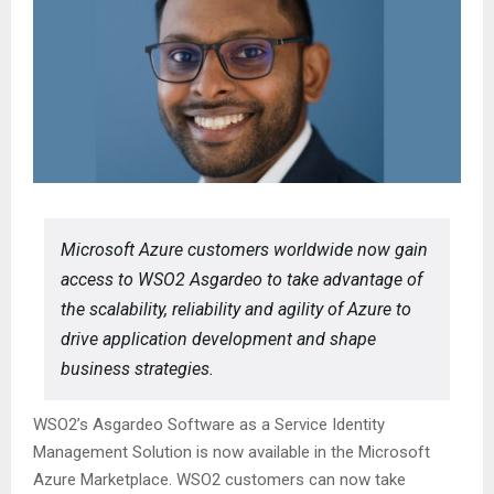
Microsoft Azure customers worldwide now gain
access to WSO2 Asgardeo to take advantage of
the scalability, reliability and agility of Azure to
drive application development and shape
business strategies.
WSO2’s Asgardeo Software as a Service Identity
Management Solution is now available in the Microsoft
Azure Marketplace. WSO2 customers can now take