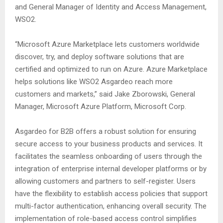
and General Manager of Identity and Access Management,
WSO2.
“Microsoft Azure Marketplace lets customers worldwide
discover, try, and deploy software solutions that are
certified and optimized to run on Azure. Azure Marketplace
helps solutions like WSO2 Asgardeo reach more
customers and markets,” said Jake Zborowski, General
Manager, Microsoft Azure Platform, Microsoft Corp.
Asgardeo for B2B offers a robust solution for ensuring
secure access to your business products and services. It
facilitates the seamless onboarding of users through the
integration of enterprise internal developer platforms or by
allowing customers and partners to self-register. Users
have the flexibility to establish access policies that support
multi-factor authentication, enhancing overall security. The
implementation of role-based access control simplifies