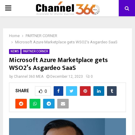
PRIMARY
MENU
Home
PARTNER CORNER
Microsoft Azure Marketplace gets WSO2’s Asgardeo SaaS
NEWS
PARTNER CORNER
Microsoft Azure Marketplace gets
WSO2’s Asgardeo SaaS
by
Channel 360 MEA
December 12, 2023
0
SHARE
0