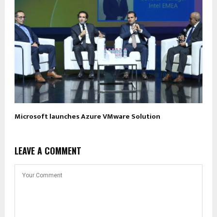
Microsoft launches Azure VMware Solution
LEAVE A COMMENT