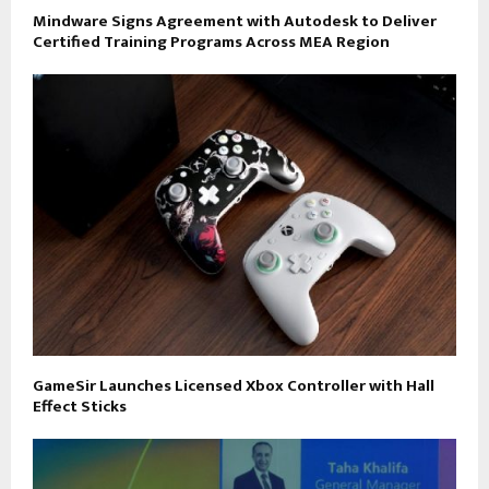
Mindware Signs Agreement with Autodesk to Deliver
Certified Training Programs Across MEA Region
GameSir Launches Licensed Xbox Controller with Hall
Effect Sticks