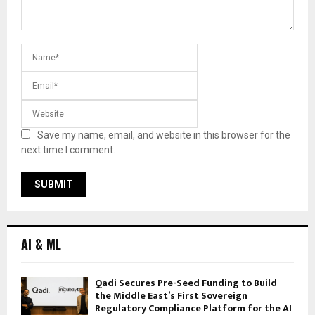
Save my name, email, and website in this browser for the
next time I comment.
AI & ML
Qadi Secures Pre-Seed Funding to Build
the Middle East’s First Sovereign
Regulatory Compliance Platform for the AI