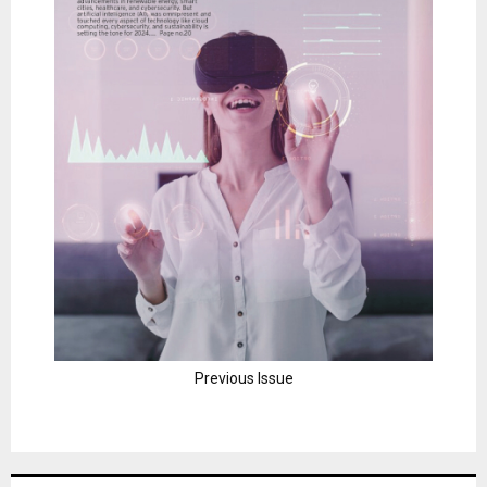
Previous Issue