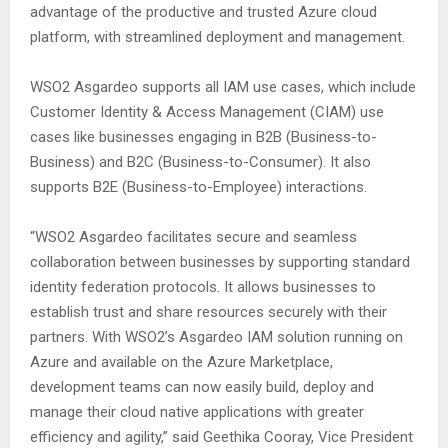
advantage of the productive and trusted Azure cloud
platform, with streamlined deployment and management.
WSO2 Asgardeo supports all IAM use cases, which include
Customer Identity & Access Management (CIAM) use
cases like businesses engaging in B2B (Business-to-
Business) and B2C (Business-to-Consumer). It also
supports B2E (Business-to-Employee) interactions.
“WSO2 Asgardeo facilitates secure and seamless
collaboration between businesses by supporting standard
identity federation protocols. It allows businesses to
establish trust and share resources securely with their
partners. With WSO2’s Asgardeo IAM solution running on
Azure and available on the Azure Marketplace,
development teams can now easily build, deploy and
manage their cloud native applications with greater
efficiency and agility,” said Geethika Cooray, Vice President