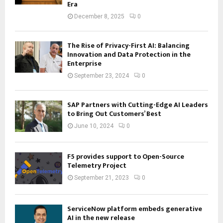
Era
December 8, 2025
0
The Rise of Privacy-First AI: Balancing
Innovation and Data Protection in the
Enterprise
September 23, 2024
0
SAP Partners with Cutting-Edge AI Leaders
to Bring Out Customers’ Best
June 10, 2024
0
F5 provides support to Open-Source
Telemetry Project
September 21, 2023
0
ServiceNow platform embeds generative
AI in the new release