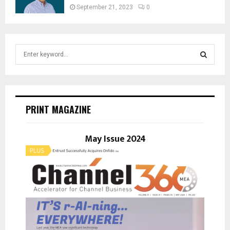
September 21, 2023
0
S
e
a
S
r
c
E
h
PRINT MAGAZINE
f
A
o
r
May Issue 2024
R
:
C
H