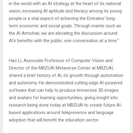
in the world with an AI strategy at the heart of its national
vision, increasing AI aptitude and literacy among its young
people is a vital aspect of achieving the Emirates’ long-
term economic and social goals. Through events such as
the AI Armchair, we are elevating the discussion around
AI’s benefits with the public, one conversation at a time.”
Hao Li, Associate Professor of Computer Vision and
Director of the MBZUAI Metaverse Center at MBZUAI,
shared a brief history of AI, its growth through automation
and autonomy. He demonstrated cutting edge AI-powered
software that can help to produce immersive 3D images
and avatars for learning opportunities, giving insight into
research being done today at MBZUAI to create future AI-
based applications around telepresence and language
adoption that will benefit the education sector.