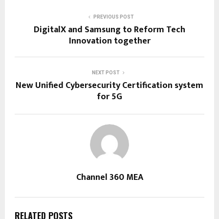
PREVIOUS POST
DigitalX and Samsung to Reform Tech
Innovation together
NEXT POST
New Unified Cybersecurity Certification system
for 5G
Channel 360 MEA
RELATED POSTS