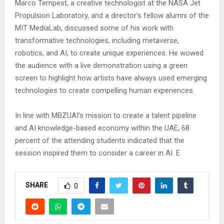
Marco Tempest, a creative technologist at the NASA Jet
Propulsion Laboratory, and a director’s fellow alumni of the
MIT MediaLab, discussed some of his work with
transformative technologies, including metaverse,
robotics, and AI, to create unique experiences. He wowed
the audience with a live demonstration using a green
screen to highlight how artists have always used emerging
technologies to create compelling human experiences.
In line with MBZUAI’s mission to create a talent pipeline
and AI knowledge-based economy within the UAE, 68
percent of the attending students indicated that the
session inspired them to consider a career in AI. E
SHARE
0