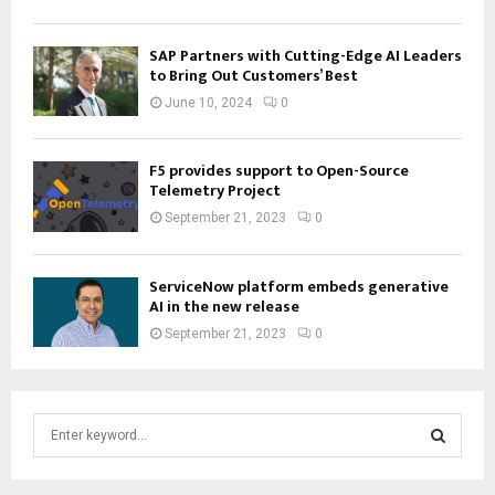
SAP Partners with Cutting-Edge AI Leaders
to Bring Out Customers’ Best
June 10, 2024
0
F5 provides support to Open-Source
Telemetry Project
September 21, 2023
0
ServiceNow platform embeds generative
AI in the new release
September 21, 2023
0
S
e
a
S
r