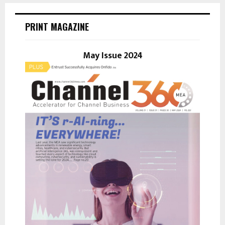
c
E
h
PRINT MAGAZINE
f
A
o
r
May Issue 2024
R
:
C
H