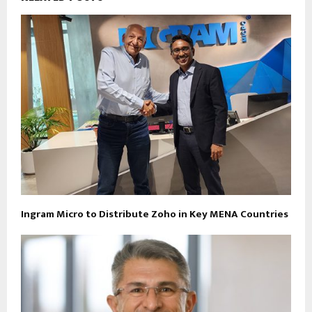
Ingram Micro to Distribute Zoho in Key MENA Countries