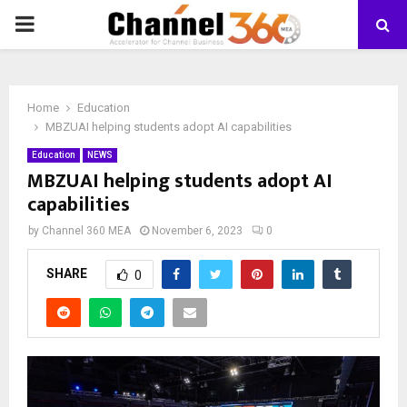
PRIMARY
MENU
Home
Education
MBZUAI helping students adopt AI capabilities
Education
NEWS
MBZUAI helping students adopt AI
capabilities
by
Channel 360 MEA
November 6, 2023
0
SHARE
0