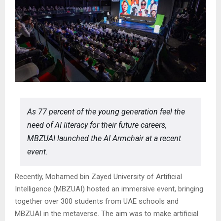
As 77 percent of the young generation feel the
need of AI literacy for their future careers,
MBZUAI launched the AI Armchair at a recent
event.
Recently, Mohamed bin Zayed University of Artificial
Intelligence (MBZUAI) hosted an immersive event, bringing
together over 300 students from UAE schools and
MBZUAI in the metaverse. The aim was to make artificial