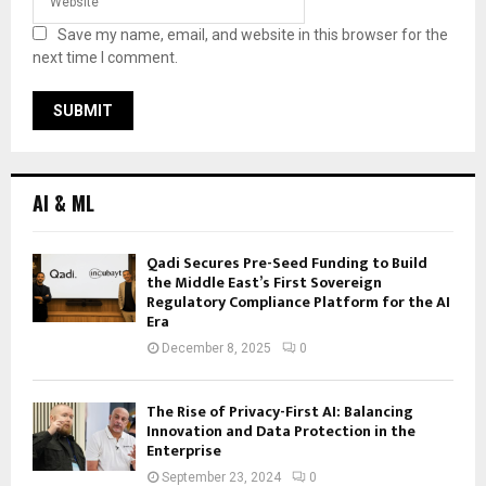
Save my name, email, and website in this browser for the
next time I comment.
AI & ML
Qadi Secures Pre-Seed Funding to Build
the Middle East’s First Sovereign
Regulatory Compliance Platform for the AI
Era
December 8, 2025
0
The Rise of Privacy-First AI: Balancing
Innovation and Data Protection in the
Enterprise
September 23, 2024
0