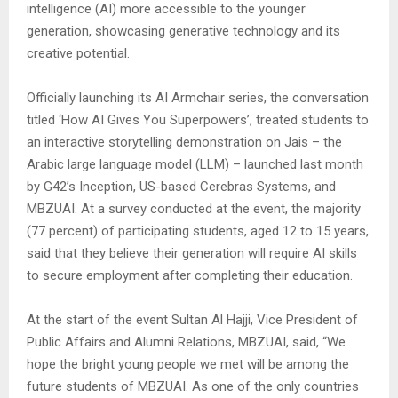
intelligence (AI) more accessible to the younger
generation, showcasing generative technology and its
creative potential.
Officially launching its AI Armchair series, the conversation
titled ‘How AI Gives You Superpowers’, treated students to
an interactive storytelling demonstration on Jais – the
Arabic large language model (LLM) – launched last month
by G42’s Inception, US-based Cerebras Systems, and
MBZUAI. At a survey conducted at the event, the majority
(77 percent) of participating students, aged 12 to 15 years,
said that they believe their generation will require AI skills
to secure employment after completing their education.
At the start of the event Sultan Al Hajji, Vice President of
Public Affairs and Alumni Relations, MBZUAI, said, “We
hope the bright young people we met will be among the
future students of MBZUAI. As one of the only countries