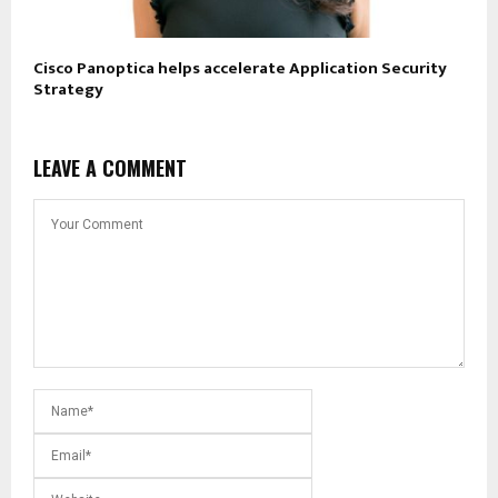
Cisco Panoptica helps accelerate Application Security
Strategy
LEAVE A COMMENT