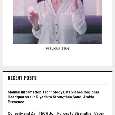
Previous Issue
RECENT POSTS
Mannai Information Technology Establishes Regional
Headquarters in Riyadh to Strengthen Saudi Arabia
Presence
Cohesity and ZainTECH Join Forces to Strengthen Cyber