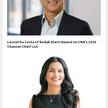
Leonel Da Costa of Kodak Alaris Named on CRN’s 2023
Channel Chief List