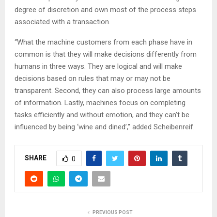
degree of discretion and own most of the process steps
associated with a transaction.
“What the machine customers from each phase have in
common is that they will make decisions differently from
humans in three ways. They are logical and will make
decisions based on rules that may or may not be
transparent. Second, they can also process large amounts
of information. Lastly, machines focus on completing
tasks efficiently and without emotion, and they can’t be
influenced by being ‘wine and dined’,” added Scheibenreif.
SHARE
0
PREVIOUS POST