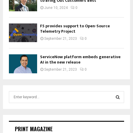
to Bring Out Customers’ Best
June 10, 2024
0
F5 provides support to Open-Source
Telemetry Project
September 21, 2023
0
ServiceNow platform embeds generative
AI in the new release
September 21, 2023
0
S
e
a
S
r
c
E
h
PRINT MAGAZINE
f
A