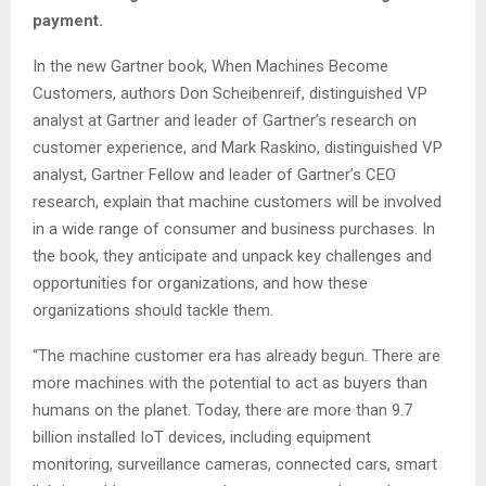
payment.
In the new Gartner book, When Machines Become
Customers, authors Don Scheibenreif, distinguished VP
analyst at Gartner and leader of Gartner’s research on
customer experience, and Mark Raskino, distinguished VP
analyst, Gartner Fellow and leader of Gartner’s CEO
research, explain that machine customers will be involved
in a wide range of consumer and business purchases. In
the book, they anticipate and unpack key challenges and
opportunities for organizations, and how these
organizations should tackle them.
“The machine customer era has already begun. There are
more machines with the potential to act as buyers than
humans on the planet. Today, there are more than 9.7
billion installed IoT devices, including equipment
monitoring, surveillance cameras, connected cars, smart