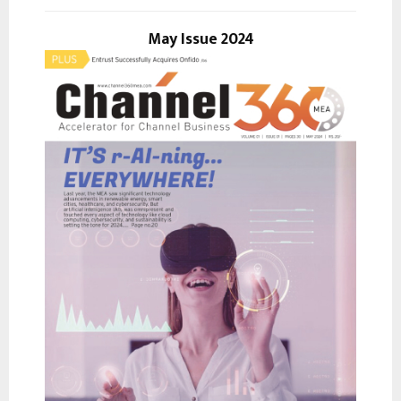
o
r
May Issue 2024
R
:
C
H