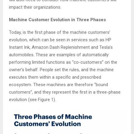
impact their organizations.
Machine Customer Evolution in Three Phases
Today, is the first phase of the machine customers’
evolution, which can be seen in services such as HP
Instant Ink, Amazon Dash Replenishment and Tesla’s
automobiles. These are examples of automatically
performing limited functions as “co-customers” on the
owner’s behalf. People set the rules, and the machine
executes them within a specific and prescribed
ecosystem. These machines are therefore “bound
customers”, and they represent the first in a three-phase
evolution (see Figure 1).