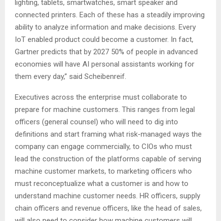
lighting, tablets, smartwatches, smart speaker and
connected printers. Each of these has a steadily improving
ability to analyze information and make decisions. Every
IoT enabled product could become a customer. In fact,
Gartner predicts that by 2027 50% of people in advanced
economies will have AI personal assistants working for
them every day,” said Scheibenreif.
Executives across the enterprise must collaborate to
prepare for machine customers. This ranges from legal
officers (general counsel) who will need to dig into
definitions and start framing what risk-managed ways the
company can engage commercially, to CIOs who must
lead the construction of the platforms capable of serving
machine customer markets, to marketing officers who
must reconceptualize what a customer is and how to
understand machine customer needs. HR officers, supply
chain officers and revenue officers, like the head of sales,
will also need to consider how machine customers will