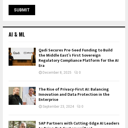
AI & ML
Qadi Secures Pre-Seed Funding to Build
the Middle East’s First Sovereign
Regulatory Compliance Platform for the AI
Era
December 8, 2025
0
The Rise of Privacy-First AI: Balancing
Innovation and Data Protection in the
Enterprise
September 23, 2024
0
SAP Partners with Cutting-Edge AI Leaders