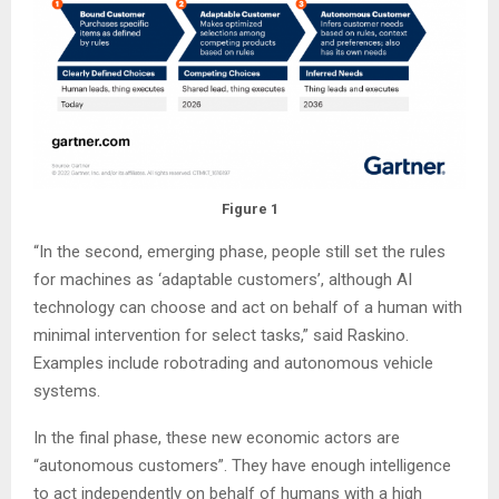
Figure 1
“In the second, emerging phase, people still set the rules
for machines as ‘adaptable customers’, although AI
technology can choose and act on behalf of a human with
minimal intervention for select tasks,” said Raskino.
Examples include robotrading and autonomous vehicle
systems.
In the final phase, these new economic actors are
“autonomous customers”. They have enough intelligence
to act independently on behalf of humans with a high