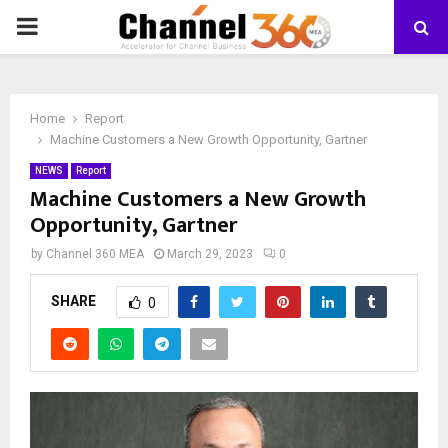
PRIMARY
MENU
Home
Report
Machine Customers a New Growth Opportunity, Gartner
NEWS
Report
Machine Customers a New Growth
Opportunity, Gartner
by
Channel 360 MEA
March 29, 2023
0
SHARE
0