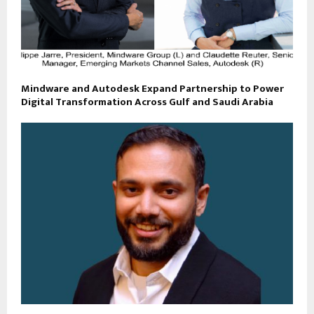
Mindware and Autodesk Expand Partnership to Power
Digital Transformation Across Gulf and Saudi Arabia