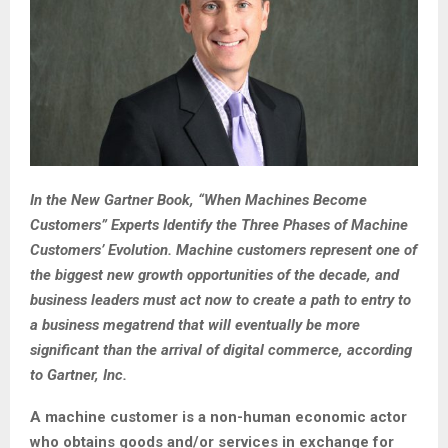
In the New Gartner Book, “When Machines Become
Customers” Experts Identify the Three Phases of Machine
Customers’ Evolution. Machine customers represent one of
the biggest new growth opportunities of the decade, and
business leaders must act now to create a path to entry to
a business megatrend that will eventually be more
significant than the arrival of digital commerce, according
to Gartner, Inc.
A machine customer is a non-human economic actor
who obtains goods and/or services in exchange for