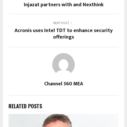
Injazat partners with and Nexthink
NEXT POST
Acronis uses Intel TDT to enhance security
offerings
Channel 360 MEA
RELATED POSTS