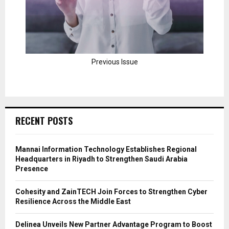
Previous Issue
RECENT POSTS
Mannai Information Technology Establishes Regional
Headquarters in Riyadh to Strengthen Saudi Arabia
Presence
Cohesity and ZainTECH Join Forces to Strengthen Cyber
Resilience Across the Middle East
Delinea Unveils New Partner Advantage Program to Boost