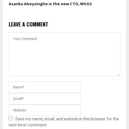
Asanka Abeysinghe is the new CTO, WSO2
LEAVE A COMMENT
Save my name, email, and website in this browser for the
next time I comment.