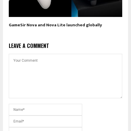
GameSir Nova and Nova Lite launched globally
LEAVE A COMMENT