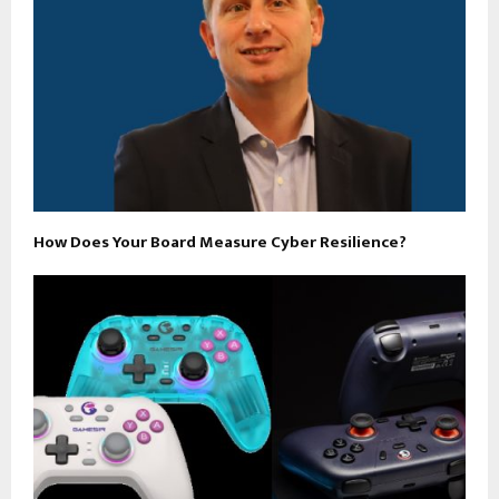
How Does Your Board Measure Cyber Resilience?