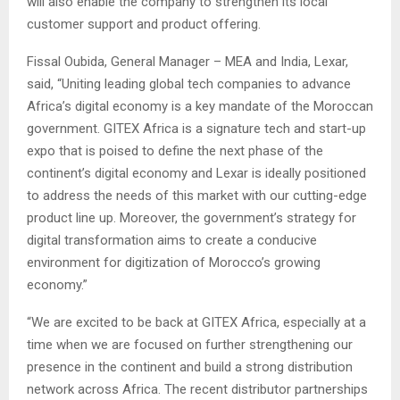
will also enable the company to strengthen its local
customer support and product offering.
Fissal Oubida, General Manager – MEA and India, Lexar,
said, “Uniting leading global tech companies to advance
Africa’s digital economy is a key mandate of the Moroccan
government. GITEX Africa is a signature tech and start-up
expo that is poised to define the next phase of the
continent’s digital economy and Lexar is ideally positioned
to address the needs of this market with our cutting-edge
product line up. Moreover, the government’s strategy for
digital transformation aims to create a conducive
environment for digitization of Morocco’s growing
economy.”
“We are excited to be back at GITEX Africa, especially at a
time when we are focused on further strengthening our
presence in the continent and build a strong distribution
network across Africa. The recent distributor partnerships