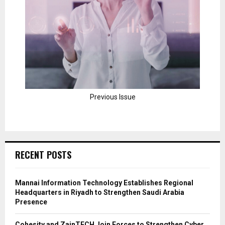
Previous Issue
RECENT POSTS
Mannai Information Technology Establishes Regional
Headquarters in Riyadh to Strengthen Saudi Arabia
Presence
Cohesity and ZainTECH Join Forces to Strengthen Cyber