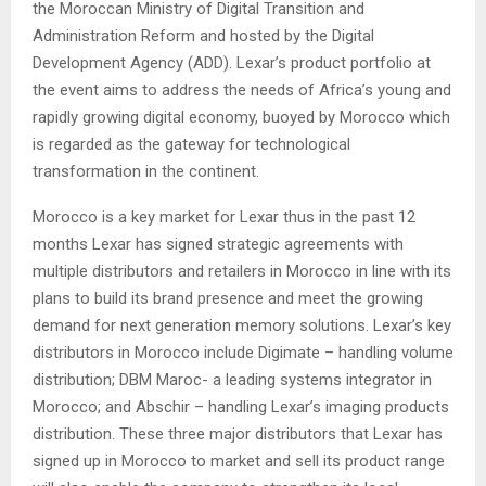
the Moroccan Ministry of Digital Transition and
Administration Reform and hosted by the Digital
Development Agency (ADD). Lexar’s product portfolio at
the event aims to address the needs of Africa’s young and
rapidly growing digital economy, buoyed by Morocco which
is regarded as the gateway for technological
transformation in the continent.
Morocco is a key market for Lexar thus in the past 12
months Lexar has signed strategic agreements with
multiple distributors and retailers in Morocco in line with its
plans to build its brand presence and meet the growing
demand for next generation memory solutions. Lexar’s key
distributors in Morocco include Digimate – handling volume
distribution; DBM Maroc- a leading systems integrator in
Morocco; and Abschir – handling Lexar’s imaging products
distribution. These three major distributors that Lexar has
signed up in Morocco to market and sell its product range