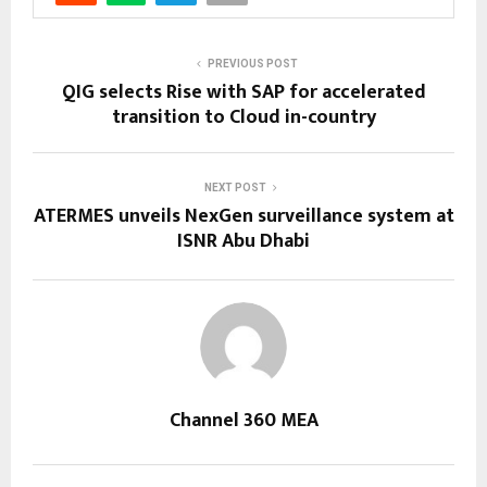
PREVIOUS POST
QIG selects Rise with SAP for accelerated
transition to Cloud in-country
NEXT POST
ATERMES unveils NexGen surveillance system at
ISNR Abu Dhabi
Channel 360 MEA