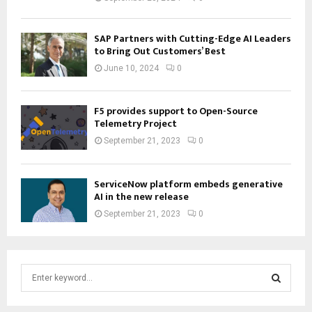
SAP Partners with Cutting-Edge AI Leaders
to Bring Out Customers’ Best
June 10, 2024
0
F5 provides support to Open-Source
Telemetry Project
September 21, 2023
0
ServiceNow platform embeds generative
AI in the new release
September 21, 2023
0
S
e
a
S