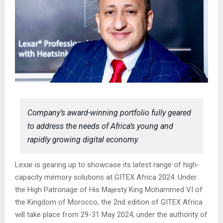
Company’s award-winning portfolio fully geared
to address the needs of Africa’s young and
rapidly growing digital economy.
Lexar is gearing up to showcase its latest range of high-
capacity memory solutions at GITEX Africa 2024. Under
the High Patronage of His Majesty King Mohammed VI of
the Kingdom of Morocco, the 2nd edition of GITEX Africa
will take place from 29-31 May 2024, under the authority of