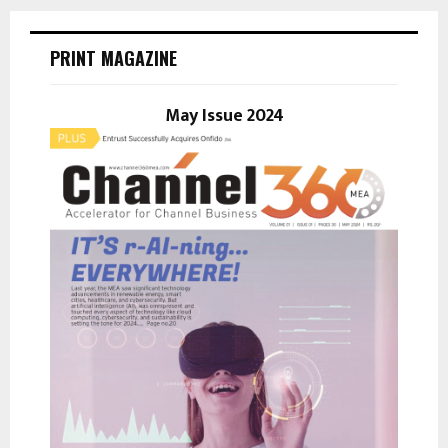
r
c
E
h
PRINT MAGAZINE
f
A
o
r
May Issue 2024
R
:
C
H