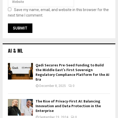
Save my name, email, and website in this browser for the
next time I comment.
AI & ML
Qadi Secures Pre-Seed Funding to Build
the Middle East’s First Sovereign
Regulatory Compliance Platform for the AI
Era
December 8, 2025
0
The Rise of Privacy-First AI: Balancing
Innovation and Data Protection in the
Enterprise
September 23, 2024
0