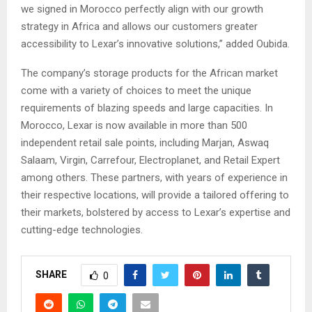
we signed in Morocco perfectly align with our growth
strategy in Africa and allows our customers greater
accessibility to Lexar’s innovative solutions,” added Oubida.
The company’s storage products for the African market
come with a variety of choices to meet the unique
requirements of blazing speeds and large capacities. In
Morocco, Lexar is now available in more than 500
independent retail sale points, including Marjan, Aswaq
Salaam, Virgin, Carrefour, Electroplanet, and Retail Expert
among others. These partners, with years of experience in
their respective locations, will provide a tailored offering to
their markets, bolstered by access to Lexar’s expertise and
cutting-edge technologies.
SHARE
0