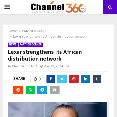
PRIMARY
MENU
Home
PARTNER CORNER
Lexar strengthens its African distribution network
NEWS
PARTNER CORNER
Lexar strengthens its African
distribution network
by
Channel 360 MEA
May 22, 2024
0
SHARE
0