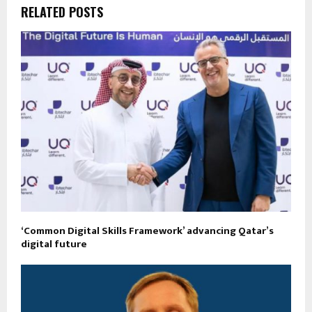
RELATED POSTS
‘Common Digital Skills Framework’ advancing Qatar’s
digital future