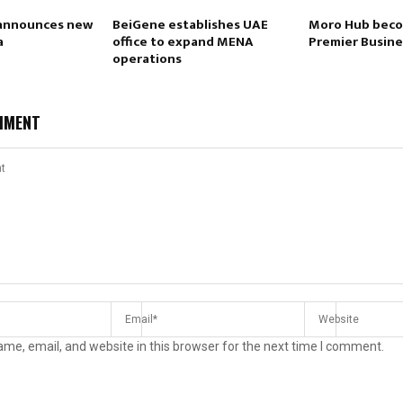
 announces new
BeiGene establishes UAE
Moro Hub beco
a
office to expand MENA
Premier Busine
operations
MMENT
me, email, and website in this browser for the next time I comment.