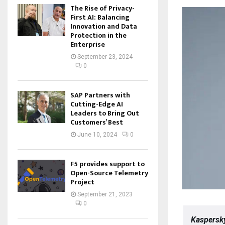
The Rise of Privacy-
First AI: Balancing
Innovation and Data
Protection in the
Enterprise
September 23, 2024
0
SAP Partners with
Cutting-Edge AI
Leaders to Bring Out
Customers’ Best
June 10, 2024
0
F5 provides support to
Open-Source Telemetry
Project
September 21, 2023
0
Kaspersky