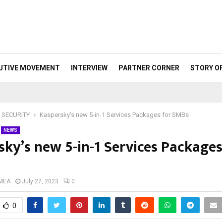
UTIVE MOVEMENT
INTERVIEW
PARTNER CORNER
STORY O
 SECURITY
Kaspersky’s new 5-in-1 Services Packages for SMBs
NEWS
sky’s new 5-in-1 Services Packages
 MEA
July 27, 2023
0
0