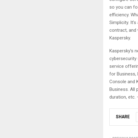
so you can fo
efficiency. W
Simplicity. It
contract, and 
Kaspersky.
Kaspersky’s n
cybersecurity
service offeri
for Business, 
Console and K
Business. All
duration, etc. 
SHARE