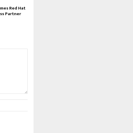
mes Red Hat
ss Partner