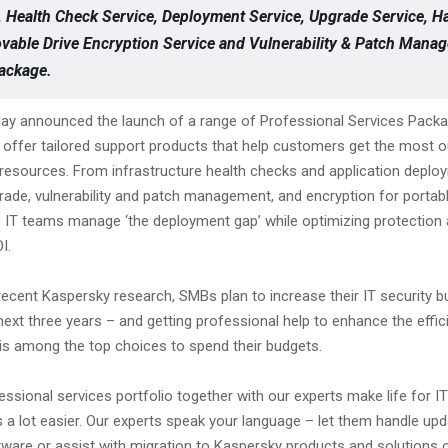
 Health Check Service, Deployment Service, Upgrade Service, H
able Drive Encryption Service and Vulnerability & Patch Mana
ackage.
ay announced the launch of a range of Professional Services Pack
offer tailored support products that help customers get the most ou
 resources. From infrastructure health checks and application deplo
ade, vulnerability and patch management, and encryption for portabl
 IT teams manage ‘the deployment gap’ while optimizing protection
I.
recent Kaspersky research, SMBs plan to increase their IT security b
next three years – and getting professional help to enhance the effic
 is among the top choices to spend their budgets.
ssional services portfolio together with our experts make life for IT
 a lot easier. Our experts speak your language – let them handle upd
tware or assist with migration to Kaspersky products and solutions 