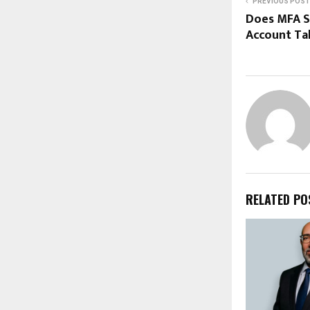
PREVIOUS POST
Does MFA S
Account Ta
RELATED PO