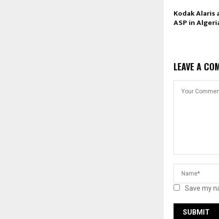
Kodak Alaris
ASP in Algeri
LEAVE A CO
Save my na