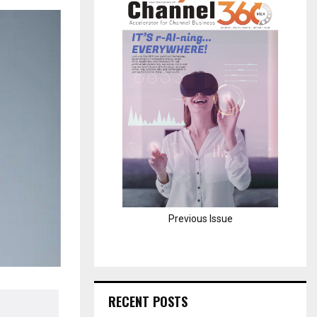
H
Previous Issue
RECENT POSTS