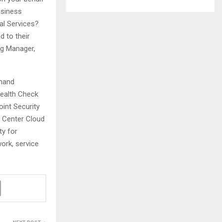
usiness
al Services?
d to their
ng Manager,
emand
Health Check
oint Security
y Center Cloud
y for
ork, service