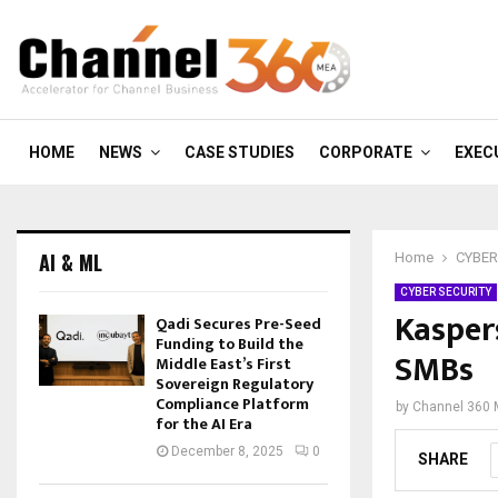
HOME
NEWS
CASE STUDIES
CORPORATE
EXEC
AI & ML
Home
CYBER
CYBER SECURITY
Kasper
Qadi Secures Pre-Seed
Funding to Build the
SMBs
Middle East’s First
Sovereign Regulatory
Compliance Platform
by
Channel 360
for the AI Era
December 8, 2025
0
SHARE