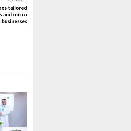
NEXT POST
hes tailored
ps and micro
businesses