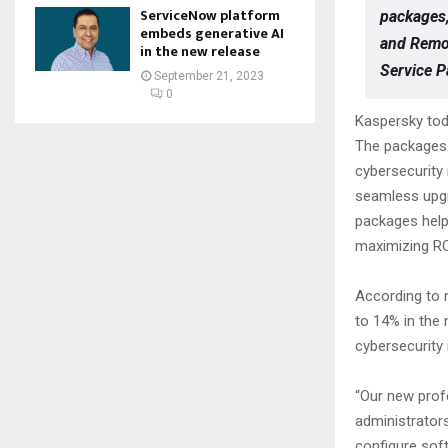
ServiceNow platform
packages,
embeds generative AI
and Remov
in the new release
Service P
September 21, 2023
0
Kaspersky tod
The packages 
cybersecurity
seamless upgr
packages help
maximizing RO
According to 
to 14% in the 
cybersecurity
“Our new profe
administrators
configure sof