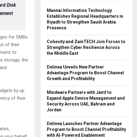
ard Disk
Mannai Information Technology
gement
Establishes Regional Headquarters in
Riyadh to Strengthen Saudi Arabia
Presence
ages for SMBs.
Cohesity and ZainTECH Join Forces to
t of their
Strengthen Cyber Resilience Across
yment, to
the Middle East
e storage, the
Delinea Unveils New Partner
 and
Advantage Program to Boost Channel
Growth and Profitability
udgets by up
Mindware Partners with Jamf to
iency of their
Expand Apple Device Management and
Security Across UAE, Bahrain and
Jordan
Delinea Launches Partner Advantage
ates,
Program to Boost Channel Profitability
with AI-Powered Enablement
on your behalf