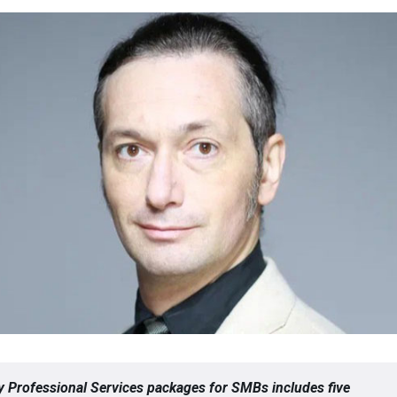
 Professional Services packages for SMBs includes five