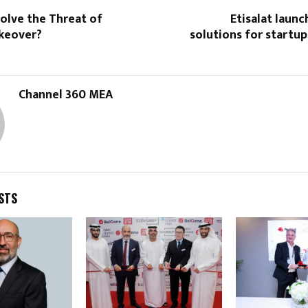
olve the Threat of
Etisalat launc
keover?
solutions for startu
Channel 360 MEA
STS