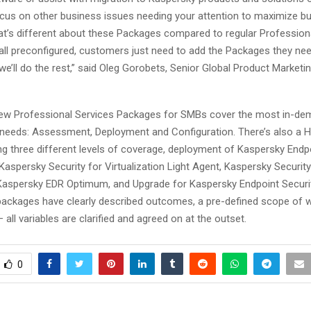
cus on other business issues needing your attention to maximize b
hat’s different about these Packages compared to regular Profession
’s all preconfigured, customers just need to add the Packages they nee
we’ll do the rest,” said Oleg Gorobets, Senior Global Product Marketi
ew Professional Services Packages for SMBs cover the most in-d
 needs: Assessment, Deployment and Configuration. There’s also a 
ng three different levels of coverage, deployment of Kaspersky Endp
Kaspersky Security for Virtualization Light Agent, Kaspersky Securit
aspersky EDR Optimum, and Upgrade for Kaspersky Endpoint Securit
 packages have clearly described outcomes, a pre-defined scope of w
– all variables are clarified and agreed on at the outset.
0