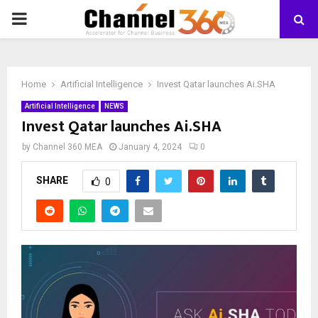
PRIMARY
MENU
Home
Artificial Intelligence
Invest Qatar launches Ai.SHA
Artificial Intelligence
NEWS
Invest Qatar launches Ai.SHA
by
Channel 360 MEA
January 4, 2024
0
SHARE
0