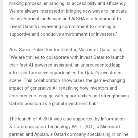
making process, enhancing its accessibility and efficiency.
We are always interested in bringing new ways to innovate
the investment landscape and Ai.SHA is a testament to
Invest Qatar’s unwavering commitment to creating a
supportive and conducive environment for investors.”
Amr Samir, Public Sector Director, Microsoft Qatar, said,
“We are thrilled to collaborate with Invest Qatar to launch
their first AI-powered assistant, an unprecedented leap
into transformative opportunities for Qatar’s investment
scene. This collaboration showcases the game-changing
impact of generative AI, redefining how investors and
entrepreneurs engage with opportunities and strengthening
Qatar’s position as a global investment hub.”
The launch of Ai.SHA was also supported by Information
& Communication Technology W.L.L. (ICT), a Microsoft
partner, and Applab, a Qatari company specialising in online