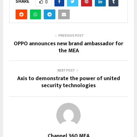
SHARE
0
PREVIOUS POST
OPPO announces new brand ambassador for
the MEA
NEXT POST
Axis to demonstrate the power of united
security technologies
Channel 360 MEA