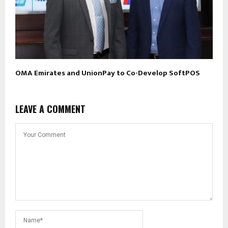
OMA Emirates and UnionPay to Co-Develop SoftPOS
LEAVE A COMMENT