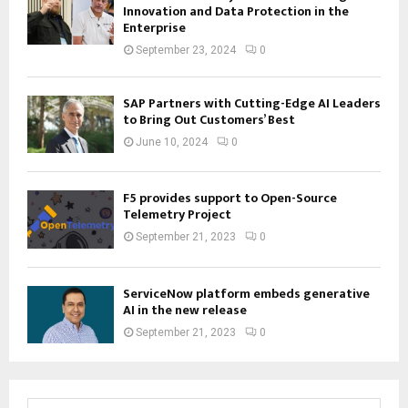
Innovation and Data Protection in the
Enterprise
September 23, 2024
0
SAP Partners with Cutting-Edge AI Leaders
to Bring Out Customers’ Best
June 10, 2024
0
F5 provides support to Open-Source
Telemetry Project
September 21, 2023
0
ServiceNow platform embeds generative
AI in the new release
September 21, 2023
0
S