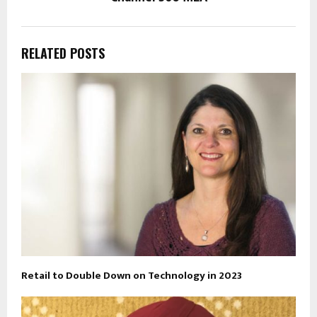
RELATED POSTS
Retail to Double Down on Technology in 2023