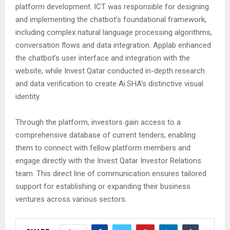
platform development. ICT was responsible for designing
and implementing the chatbot’s foundational framework,
including complex natural language processing algorithms,
conversation flows and data integration. Applab enhanced
the chatbot’s user interface and integration with the
website, while Invest Qatar conducted in-depth research
and data verification to create Ai.SHA’s distinctive visual
identity.
Through the platform, investors gain access to a
comprehensive database of current tenders, enabling
them to connect with fellow platform members and
engage directly with the Invest Qatar Investor Relations
team. This direct line of communication ensures tailored
support for establishing or expanding their business
ventures across various sectors.