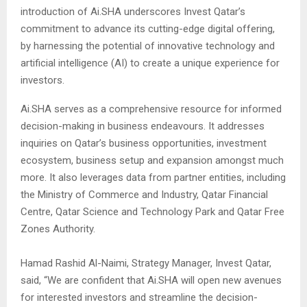
introduction of Ai.SHA underscores Invest Qatar’s
commitment to advance its cutting-edge digital offering,
by harnessing the potential of innovative technology and
artificial intelligence (AI) to create a unique experience for
investors.
Ai.SHA serves as a comprehensive resource for informed
decision-making in business endeavours. It addresses
inquiries on Qatar’s business opportunities, investment
ecosystem, business setup and expansion amongst much
more. It also leverages data from partner entities, including
the Ministry of Commerce and Industry, Qatar Financial
Centre, Qatar Science and Technology Park and Qatar Free
Zones Authority.
Hamad Rashid Al-Naimi, Strategy Manager, Invest Qatar,
said, “We are confident that Ai.SHA will open new avenues
for interested investors and streamline the decision-