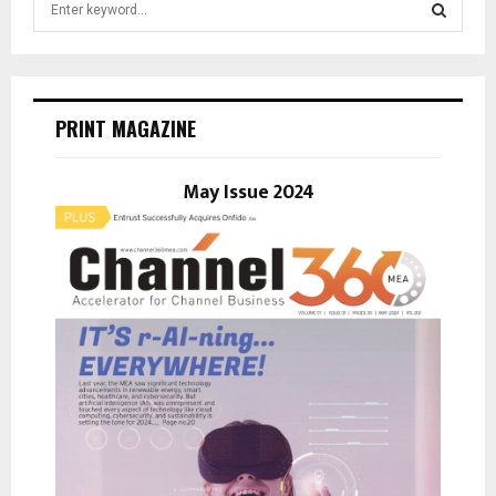
e
a
S
r
c
E
h
PRINT MAGAZINE
f
A
o
r
May Issue 2024
R
:
C
H