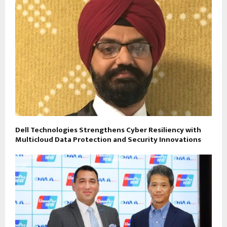
Dell Technologies Strengthens Cyber Resiliency with
Multicloud Data Protection and Security Innovations