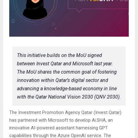
This initiative builds on the MoU signed
between Invest Qatar and Microsoft last year.
The MoU shares the common goal of fostering
innovation within Qatar’s digital sector and
advancing a knowledge-based economy in line
with the Qatar National Vision 2030 (QNV 2030).
The Investment Promotion Agency Qatar (Invest Qatar)
has partnered with Microsoft to develop Ai.SHA, an
innovative AI-powered assistant harnessing GPT
capabilities through the Azure OpenAI service. The