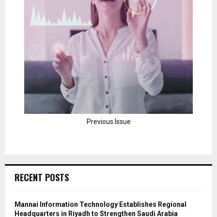
Previous Issue
RECENT POSTS
Mannai Information Technology Establishes Regional
Headquarters in Riyadh to Strengthen Saudi Arabia