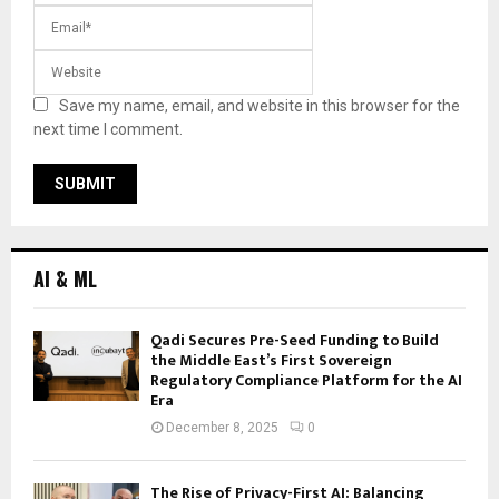
Save my name, email, and website in this browser for the
next time I comment.
AI & ML
Qadi Secures Pre-Seed Funding to Build
the Middle East’s First Sovereign
Regulatory Compliance Platform for the AI
Era
December 8, 2025
0
The Rise of Privacy-First AI: Balancing