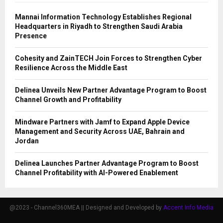
Mannai Information Technology Establishes Regional
Headquarters in Riyadh to Strengthen Saudi Arabia
Presence
Cohesity and ZainTECH Join Forces to Strengthen Cyber
Resilience Across the Middle East
Delinea Unveils New Partner Advantage Program to Boost
Channel Growth and Profitability
Mindware Partners with Jamf to Expand Apple Device
Management and Security Across UAE, Bahrain and
Jordan
Delinea Launches Partner Advantage Program to Boost
Channel Profitability with AI-Powered Enablement
@2023 - Channel360MEA || Designed and Developed by
Accent Info Media