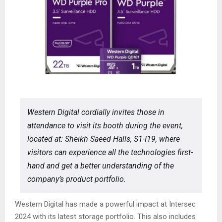
Western Digital cordially invites those in
attendance to visit its booth during the event,
located at: Sheikh Saeed Halls, S1-I19, where
visitors can experience all the technologies first-
hand and get a better understanding of the
company’s product portfolio.
Western Digital has made a powerful impact at Intersec
2024 with its latest storage portfolio. This also includes