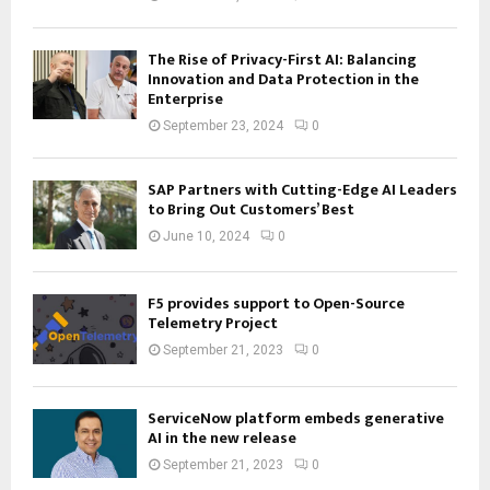
The Rise of Privacy-First AI: Balancing
Innovation and Data Protection in the
Enterprise
September 23, 2024
0
SAP Partners with Cutting-Edge AI Leaders
to Bring Out Customers’ Best
June 10, 2024
0
F5 provides support to Open-Source
Telemetry Project
September 21, 2023
0
ServiceNow platform embeds generative
AI in the new release
September 21, 2023
0