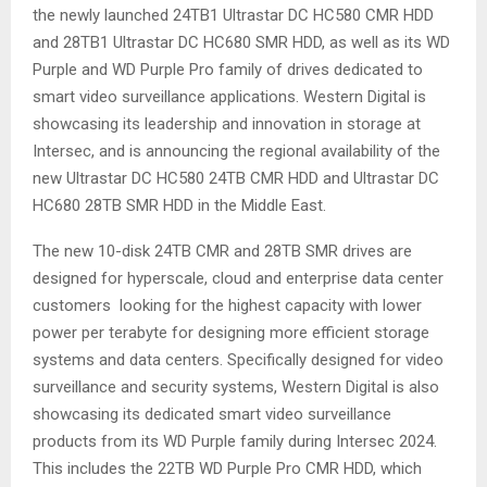
the newly launched 24TB1 Ultrastar DC HC580 CMR HDD
and 28TB1 Ultrastar DC HC680 SMR HDD, as well as its WD
Purple and WD Purple Pro family of drives dedicated to
smart video surveillance applications. Western Digital is
showcasing its leadership and innovation in storage at
Intersec, and is announcing the regional availability of the
new Ultrastar DC HC580 24TB CMR HDD and Ultrastar DC
HC680 28TB SMR HDD in the Middle East.
The new 10-disk 24TB CMR and 28TB SMR drives are
designed for hyperscale, cloud and enterprise data center
customers looking for the highest capacity with lower
power per terabyte for designing more efficient storage
systems and data centers. Specifically designed for video
surveillance and security systems, Western Digital is also
showcasing its dedicated smart video surveillance
products from its WD Purple family during Intersec 2024.
This includes the 22TB WD Purple Pro CMR HDD, which