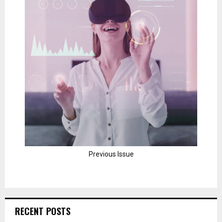
Previous Issue
RECENT POSTS