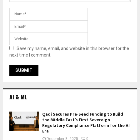
Save my name, email, and website in this browser for the
next time I comment.
AI & ML
Qadi Secures Pre-Seed Funding to Build
the Middle East’s First Sovereign
Regulatory Compliance Platform for the AI
Era
December 8, 2025
0