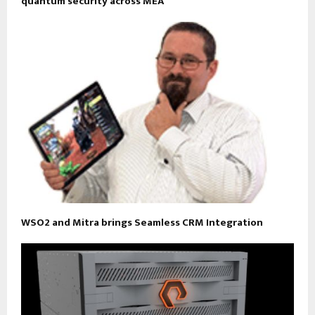
quantum security across MEA
WSO2 and Mitra brings Seamless CRM Integration