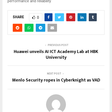
performance and reliability.
SHARE
0
PREVIOUS POST
Huawei unveils AI ICT Academy Lab at HBK
University
NEXT POST
Menlo Security ropes in Cyberknight as VAD