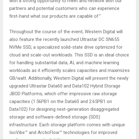
with a strong opportunity to meet and network with our
partners and potential customers who can experience
first-hand what our products are capable of.”
Throughout the course of the event, Western Digital will
also feature the recently launched Ultrastar DC SN655
NVMe SSD, a specialized solid-state drive optimized for
cloud and scale-out workloads. This SSD is an ideal choice
for handling substantial data, AI, and machine learning
workloads as it efficiently scales capacities and maximizes
GB/watt. Additionally, Western Digital will present the newly
upgraded Ultrastar Data60 and Data102 Hybrid Storage
JBOD Platforms, which offer impressive raw storage
capacities (1.56PB1 on the Data60 and 2.65PB1 on
Data102) for designing next-generation disaggregated
storage and software-defined storage (SDS)
infrastructure. Each storage platform comes with unique
IsoVibe™ and ArcticFlow™ technologies for improved