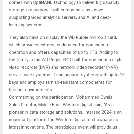
comes with OptiNAND technology to deliver big capacity
storage in a purpose-built enterprise-class drive
supporting video analytics servers, and AI and deep-
learning systems.
They also have on display the WD Purple microSD card,
which provides extreme endurance for continuous
operation and offers capacities of up to 1TB. Adding to
the family is the WD Purple HDD built for continuous digital
video recorder (DVR) and network video recorder (NVR)
surveillance systems. It can support systems with up to 16
bays and employs tarnish-resistant components for
harsher environments.
Commenting on the participation, Mohammed Owais,
Sales Director, Middle East, Western Digital said, “As a
pioneer in data storage and solutions, Intersec 2024 is an
important platform for Western Digital to showcase its
latest innovations. The prestigious event will provide us