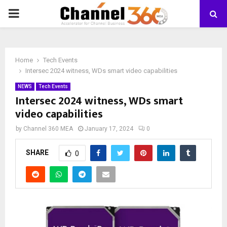
PRIMARY
MENU
Home
Tech Events
Intersec 2024 witness, WDs smart video capabilities
NEWS
Tech Events
Intersec 2024 witness, WDs smart
video capabilities
by
Channel 360 MEA
January 17, 2024
0
SHARE
0