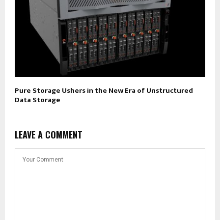
Pure Storage Ushers in the New Era of Unstructured
Data Storage
LEAVE A COMMENT