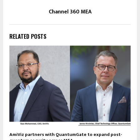
Channel 360 MEA
RELATED POSTS
AmiViz partners with QuantumGate to expand post-