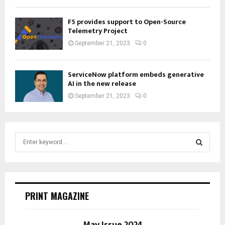
F5 provides support to Open-Source
Telemetry Project
September 21, 2023
0
ServiceNow platform embeds generative
AI in the new release
September 21, 2023
0
S
e
a
S
r
c
E
h
PRINT MAGAZINE
f
A
o
r
May Issue 2024
R