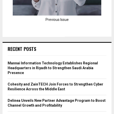
Previous Issue
RECENT POSTS
Mannai Information Technology Establishes Regional
Headquarters in Riyadh to Strengthen Saudi Arabia
Presence
Cohesity and ZainTECH Join Forces to Strengthen Cyber
Resilience Across the Middle East
Delinea Unveils New Partner Advantage Program to Boost
Channel Growth and Profitability