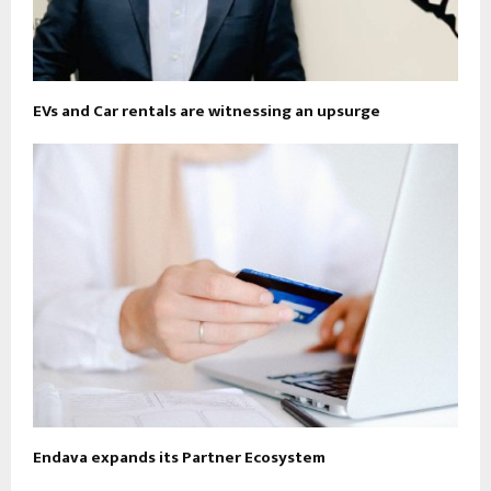
EVs and Car rentals are witnessing an upsurge
Endava expands its Partner Ecosystem