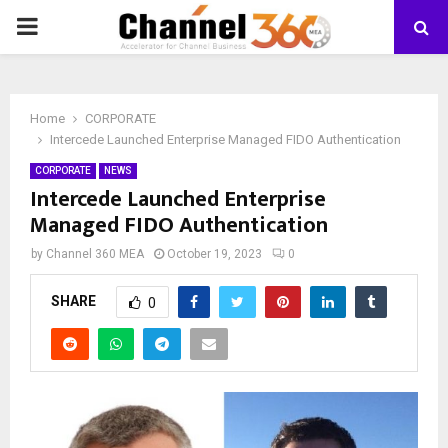
PRIMARY
MENU
Home
CORPORATE
Intercede Launched Enterprise Managed FIDO Authentication
CORPORATE
NEWS
Intercede Launched Enterprise
Managed FIDO Authentication
by
Channel 360 MEA
October 19, 2023
0
SHARE
0