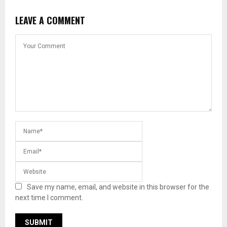
LEAVE A COMMENT
Save my name, email, and website in this browser for the
next time I comment.