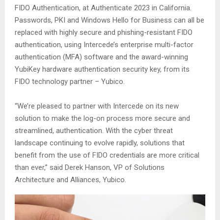
FIDO Authentication, at Authenticate 2023 in California.
Passwords, PKI and Windows Hello for Business can all be
replaced with highly secure and phishing-resistant FIDO
authentication, using Intercede’s enterprise multi-factor
authentication (MFA) software and the award-winning
YubiKey hardware authentication security key, from its
FIDO technology partner – Yubico.
“We’re pleased to partner with Intercede on its new
solution to make the log-on process more secure and
streamlined, authentication. With the cyber threat
landscape continuing to evolve rapidly, solutions that
benefit from the use of FIDO credentials are more critical
than ever,” said Derek Hanson, VP of Solutions
Architecture and Alliances, Yubico.