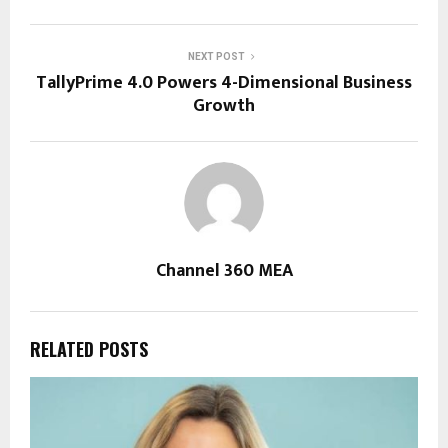
NEXT POST
TallyPrime 4.0 Powers 4-Dimensional Business
Growth
Channel 360 MEA
RELATED POSTS