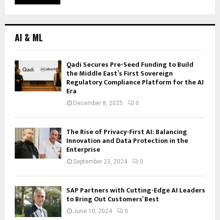
AI & ML
Qadi Secures Pre-Seed Funding to Build
the Middle East’s First Sovereign
Regulatory Compliance Platform for the AI
Era
December 8, 2025
0
The Rise of Privacy-First AI: Balancing
Innovation and Data Protection in the
Enterprise
September 23, 2024
0
SAP Partners with Cutting-Edge AI Leaders
to Bring Out Customers’ Best
June 10, 2024
0