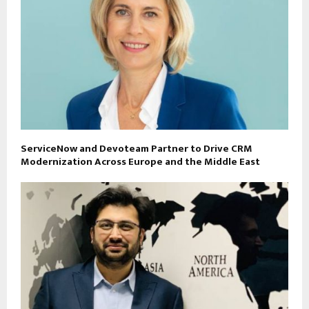
ServiceNow and Devoteam Partner to Drive CRM
Modernization Across Europe and the Middle East