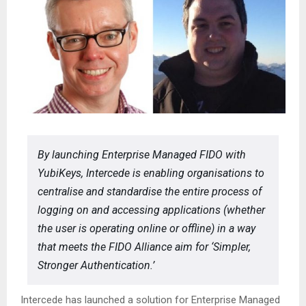
By launching Enterprise Managed FIDO with
YubiKeys, Intercede is enabling organisations to
centralise and standardise the entire process of
logging on and accessing applications (whether
the user is operating online or offline) in a way
that meets the FIDO Alliance aim for ‘Simpler,
Stronger Authentication.’
Intercede has launched a solution for Enterprise Managed