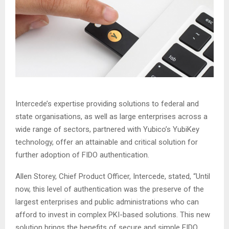
Intercede’s expertise providing solutions to federal and
state organisations, as well as large enterprises across a
wide range of sectors, partnered with Yubico’s YubiKey
technology, offer an attainable and critical solution for
further adoption of FIDO authentication.
Allen Storey, Chief Product Officer, Intercede, stated, “Until
now, this level of authentication was the preserve of the
largest enterprises and public administrations who can
afford to invest in complex PKI-based solutions. This new
solution brings the benefits of secure and simple FIDO