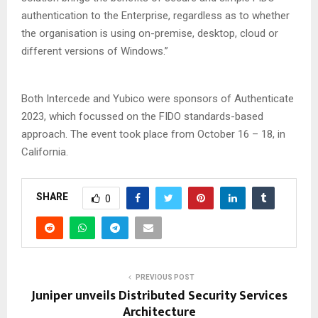
authentication to the Enterprise, regardless as to whether
the organisation is using on-premise, desktop, cloud or
different versions of Windows.”
Both Intercede and Yubico were sponsors of Authenticate
2023, which focussed on the FIDO standards-based
approach. The event took place from October 16 – 18, in
California.
SHARE
0
PREVIOUS POST
Juniper unveils Distributed Security Services
Architecture