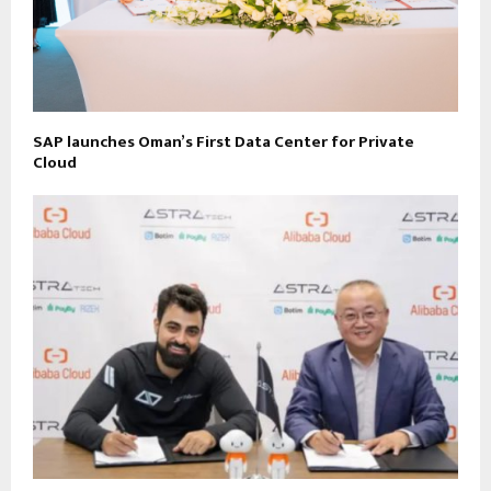
SAP launches Oman’s First Data Center for Private
Cloud