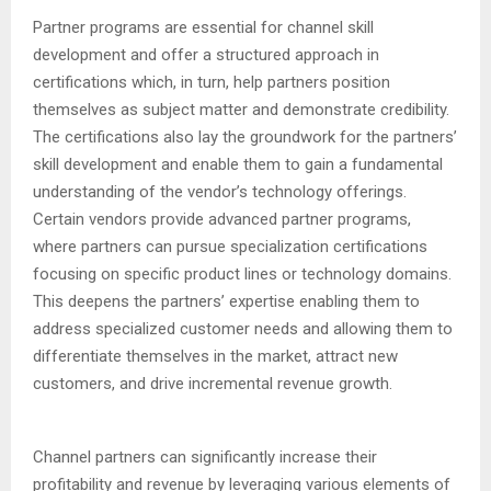
Partner programs are essential for channel skill
development and offer a structured approach in
certifications which, in turn, help partners position
themselves as subject matter and demonstrate credibility.
The certifications also lay the groundwork for the partners’
skill development and enable them to gain a fundamental
understanding of the vendor’s technology offerings.
Certain vendors provide advanced partner programs,
where partners can pursue specialization certifications
focusing on specific product lines or technology domains.
This deepens the partners’ expertise enabling them to
address specialized customer needs and allowing them to
differentiate themselves in the market, attract new
customers, and drive incremental revenue growth.
Channel partners can significantly increase their
profitability and revenue by leveraging various elements of