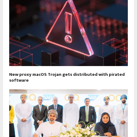
New proxy macOS Trojan gets distributed with pirated
software