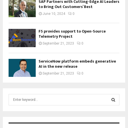
SAP Partners with Cutting-Edge AI Leaders
to Bring Out Customers’ Best
June 10, 2024
0
F5 provides support to Open-Source
Telemetry Project
September 21, 2023
0
ServiceNow platform embeds generative
AI in the new release
September 21, 2023
0
S
e
a
S
r
c
E
h