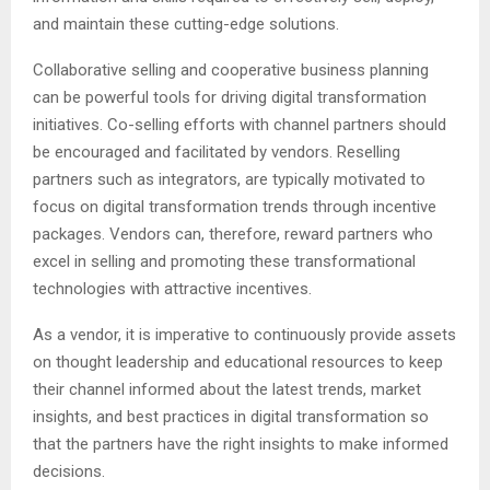
and maintain these cutting-edge solutions.
Collaborative selling and cooperative business planning
can be powerful tools for driving digital transformation
initiatives. Co-selling efforts with channel partners should
be encouraged and facilitated by vendors. Reselling
partners such as integrators, are typically motivated to
focus on digital transformation trends through incentive
packages. Vendors can, therefore, reward partners who
excel in selling and promoting these transformational
technologies with attractive incentives.
As a vendor, it is imperative to continuously provide assets
on thought leadership and educational resources to keep
their channel informed about the latest trends, market
insights, and best practices in digital transformation so
that the partners have the right insights to make informed
decisions.