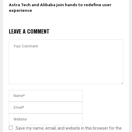
Astra Tech and Alibaba join hands to redefine user
experience
LEAVE A COMMENT
Save my name, email, and website in this browser for the