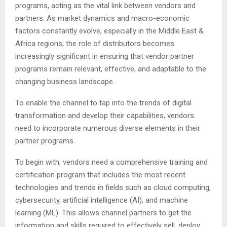
programs, acting as the vital link between vendors and
partners. As market dynamics and macro-economic
factors constantly evolve, especially in the Middle East &
Africa regions, the role of distributors becomes
increasingly significant in ensuring that vendor partner
programs remain relevant, effective, and adaptable to the
changing business landscape.
To enable the channel to tap into the trends of digital
transformation and develop their capabilities, vendors
need to incorporate numerous diverse elements in their
partner programs.
To begin with, vendors need a comprehensive training and
certification program that includes the most recent
technologies and trends in fields such as cloud computing,
cybersecurity, artificial intelligence (AI), and machine
learning (ML). This allows channel partners to get the
information and skills required to effectively sell, deploy,