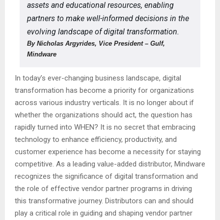
assets and educational resources, enabling
partners to make well-informed decisions in the
evolving landscape of digital transformation.
By Nicholas Argyrides, Vice President – Gulf,
Mindware
In today’s ever-changing business landscape, digital
transformation has become a priority for organizations
across various industry verticals. It is no longer about if
whether the organizations should act, the question has
rapidly turned into WHEN? It is no secret that embracing
technology to enhance efficiency, productivity, and
customer experience has become a necessity for staying
competitive. As a leading value-added distributor, Mindware
recognizes the significance of digital transformation and
the role of effective vendor partner programs in driving
this transformative journey. Distributors can and should
play a critical role in guiding and shaping vendor partner