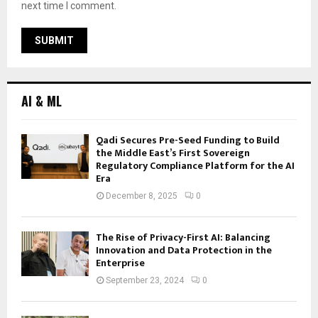
next time I comment.
AI & ML
Qadi Secures Pre-Seed Funding to Build
the Middle East’s First Sovereign
Regulatory Compliance Platform for the AI
Era
December 8, 2025
0
The Rise of Privacy-First AI: Balancing
Innovation and Data Protection in the
Enterprise
September 23, 2024
0