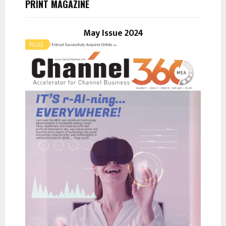
PRINT MAGAZINE
f
A
o
r
May Issue 2024
R
:
C
H