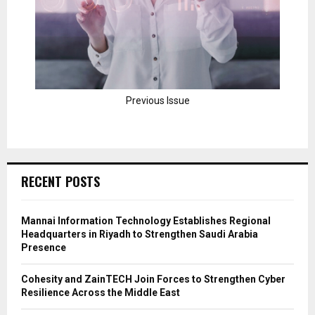
Previous Issue
RECENT POSTS
Mannai Information Technology Establishes Regional
Headquarters in Riyadh to Strengthen Saudi Arabia
Presence
Cohesity and ZainTECH Join Forces to Strengthen Cyber
Resilience Across the Middle East