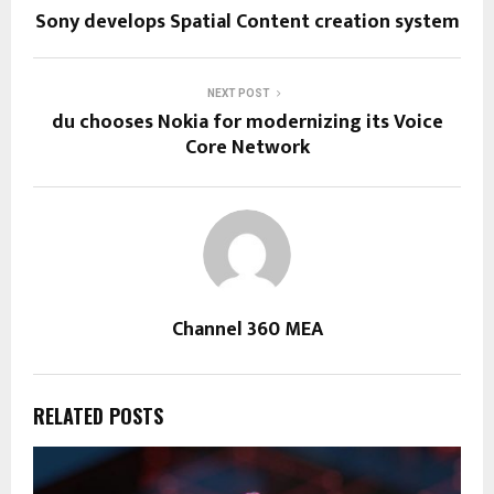
Sony develops Spatial Content creation system
NEXT POST
du chooses Nokia for modernizing its Voice
Core Network
Channel 360 MEA
RELATED POSTS