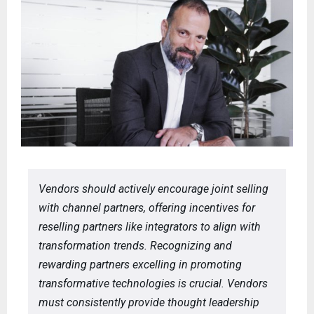
Vendors should actively encourage joint selling
with channel partners, offering incentives for
reselling partners like integrators to align with
transformation trends. Recognizing and
rewarding partners excelling in promoting
transformative technologies is crucial. Vendors
must consistently provide thought leadership