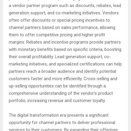
a vendor partner program such as discounts, rebates, lead
generation support, and co-marketing initiatives. Vendors
often offer discounts or special pricing incentives to
channel partners based on sales performance, allowing
them to offer competitive pricing and higher profit
margins. Rebates and incentive programs provide partners
with monetary benefits based on specific criteria, boosting
their overall profitability. Lead generation support, co-
marketing initiatives, and specialized certifications can help
partners reach a broader audience and identify potential
customers faster and more efficiently. Cross-selling and
up-selling opportunities can be identified through a
comprehensive understanding of the vendor’s product
portfolio, increasing revenue and customer loyalty.
The digital transformation era presents a significant
opportunity for channel partners to deliver professional
services to their customers. By expanding their offerings