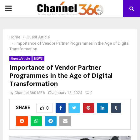
PRIMARY
MENU
Home
Guest Article
Importance of Vendor Partner Programmes in the Age of Digital
Transformation
Guest Article
NEWS
Importance of Vendor Partner
Programmes in the Age of Digital
Transformation
by
Channel 360 MEA
January 15, 2024
0
SHARE
0