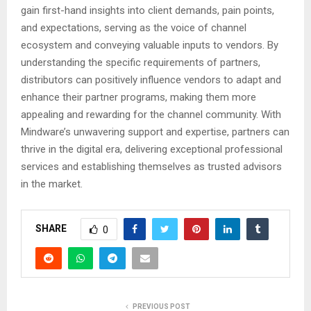
gain first-hand insights into client demands, pain points,
and expectations, serving as the voice of channel
ecosystem and conveying valuable inputs to vendors. By
understanding the specific requirements of partners,
distributors can positively influence vendors to adapt and
enhance their partner programs, making them more
appealing and rewarding for the channel community. With
Mindware’s unwavering support and expertise, partners can
thrive in the digital era, delivering exceptional professional
services and establishing themselves as trusted advisors
in the market.
SHARE
0
PREVIOUS POST