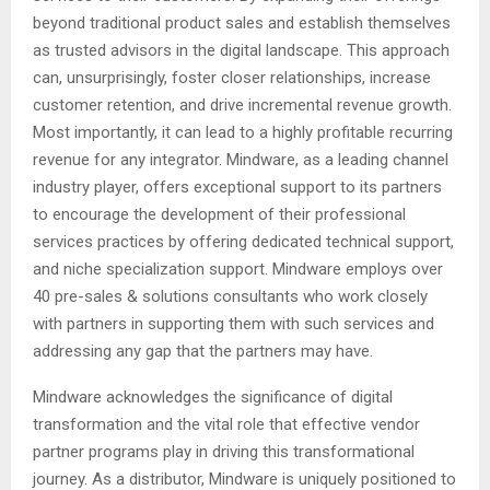
beyond traditional product sales and establish themselves
as trusted advisors in the digital landscape. This approach
can, unsurprisingly, foster closer relationships, increase
customer retention, and drive incremental revenue growth.
Most importantly, it can lead to a highly profitable recurring
revenue for any integrator. Mindware, as a leading channel
industry player, offers exceptional support to its partners
to encourage the development of their professional
services practices by offering dedicated technical support,
and niche specialization support. Mindware employs over
40 pre-sales & solutions consultants who work closely
with partners in supporting them with such services and
addressing any gap that the partners may have.
Mindware acknowledges the significance of digital
transformation and the vital role that effective vendor
partner programs play in driving this transformational
journey. As a distributor, Mindware is uniquely positioned to