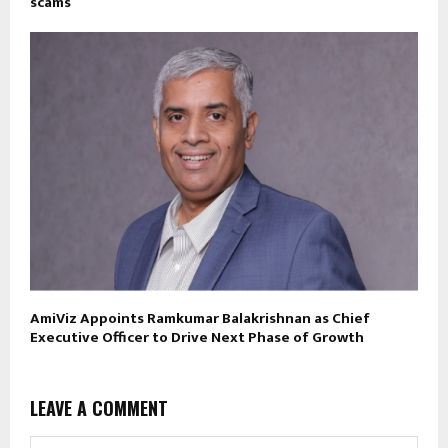
scams
AmiViz Appoints Ramkumar Balakrishnan as Chief
Executive Officer to Drive Next Phase of Growth
LEAVE A COMMENT