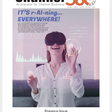
Previous Issue