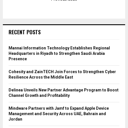
RECENT POSTS
Mannai Information Technology Establishes Regional
Headquarters in Riyadh to Strengthen Saudi Arabia
Presence
Cohesity and ZainTECH Join Forces to Strengthen Cyber
Resilience Across the Middle East
Delinea Unveils New Partner Advantage Program to Boost
Channel Growth and Profitability
Mindware Partners with Jamf to Expand Apple Device
Management and Security Across UAE, Bahrain and
Jordan