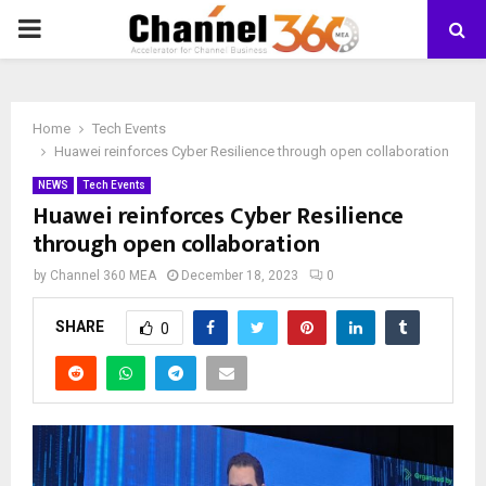
PRIMARY
MENU
Home
Tech Events
Huawei reinforces Cyber Resilience through open collaboration
NEWS
Tech Events
Huawei reinforces Cyber Resilience
through open collaboration
by
Channel 360 MEA
December 18, 2023
0
SHARE
0