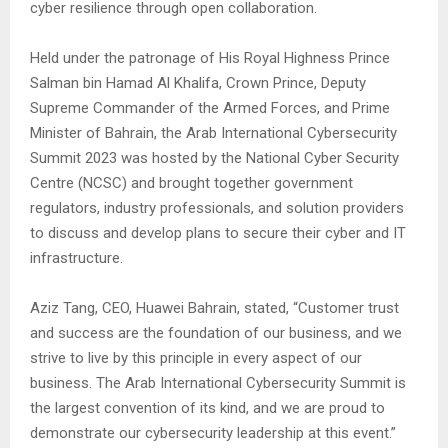
cyber resilience through open collaboration.
Held under the patronage of His Royal Highness Prince
Salman bin Hamad Al Khalifa, Crown Prince, Deputy
Supreme Commander of the Armed Forces, and Prime
Minister of Bahrain, the Arab International Cybersecurity
Summit 2023 was hosted by the National Cyber Security
Centre (NCSC) and brought together government
regulators, industry professionals, and solution providers
to discuss and develop plans to secure their cyber and IT
infrastructure.
Aziz Tang, CEO, Huawei Bahrain, stated, “Customer trust
and success are the foundation of our business, and we
strive to live by this principle in every aspect of our
business. The Arab International Cybersecurity Summit is
the largest convention of its kind, and we are proud to
demonstrate our cybersecurity leadership at this event.”