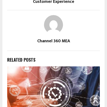
Customer Experience
Channel 360 MEA
RELATED POSTS