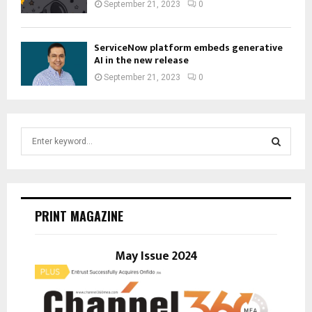
September 21, 2023
0
ServiceNow platform embeds generative
AI in the new release
September 21, 2023
0
S
e
a
S
r
c
E
h
PRINT MAGAZINE
f
A
o
r
May Issue 2024
R
:
C
H