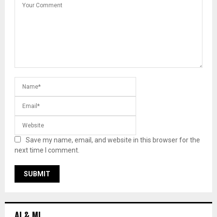
Save my name, email, and website in this browser for the
next time I comment.
AI & ML