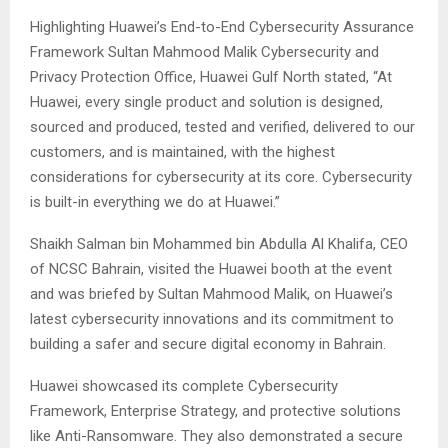
Highlighting Huawei’s End-to-End Cybersecurity Assurance
Framework Sultan Mahmood Malik Cybersecurity and
Privacy Protection Office, Huawei Gulf North stated, “At
Huawei, every single product and solution is designed,
sourced and produced, tested and verified, delivered to our
customers, and is maintained, with the highest
considerations for cybersecurity at its core. Cybersecurity
is built-in everything we do at Huawei.”
Shaikh Salman bin Mohammed bin Abdulla Al Khalifa, CEO
of NCSC Bahrain, visited the Huawei booth at the event
and was briefed by Sultan Mahmood Malik, on Huawei’s
latest cybersecurity innovations and its commitment to
building a safer and secure digital economy in Bahrain.
Huawei showcased its complete Cybersecurity
Framework, Enterprise Strategy, and protective solutions
like Anti-Ransomware. They also demonstrated a secure