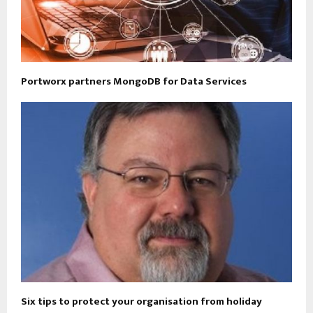
Portworx partners MongoDB for Data Services
Six tips to protect your organisation from holiday