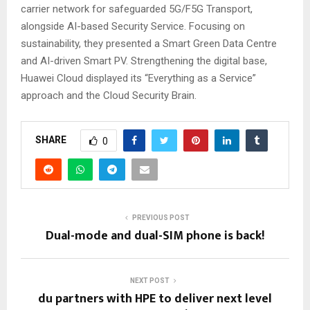
carrier network for safeguarded 5G/F5G Transport,
alongside AI-based Security Service. Focusing on
sustainability, they presented a Smart Green Data Centre
and AI-driven Smart PV. Strengthening the digital base,
Huawei Cloud displayed its “Everything as a Service”
approach and the Cloud Security Brain.
SHARE
0
PREVIOUS POST
Dual-mode and dual-SIM phone is back!
NEXT POST
du partners with HPE to deliver next level