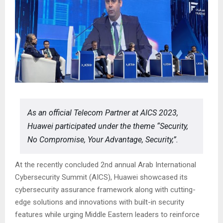
As an official Telecom Partner at AICS 2023,
Huawei participated under the theme “Security,
No Compromise, Your Advantage, Security,”.
At the recently concluded 2nd annual Arab International
Cybersecurity Summit (AICS), Huawei showcased its
cybersecurity assurance framework along with cutting-
edge solutions and innovations with built-in security
features while urging Middle Eastern leaders to reinforce