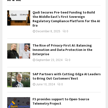
Qadi Secures Pre-Seed Funding to Build
the Middle East’s First Sovereign
Regulatory Compliance Platform for the AI
Era
December 8, 2025
0
The Rise of Privacy-First AI: Balancing
Innovation and Data Protection in the
Enterprise
September 23, 2024
0
SAP Partners with Cutting-Edge AI Leaders
to Bring Out Customers’ Best
June 10, 2024
0
F5 provides support to Open-Source
Telemetry Project