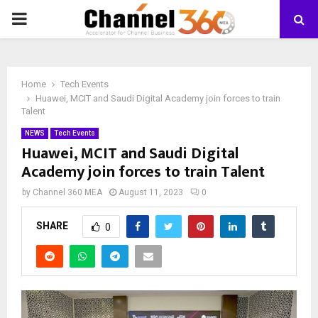
PRIMARY
MENU
Home
Tech Events
Huawei, MCIT and Saudi Digital Academy join forces to train
Talent
NEWS
Tech Events
Huawei, MCIT and Saudi Digital
Academy join forces to train Talent
by
Channel 360 MEA
August 11, 2023
0
SHARE
0