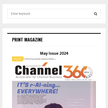
S
e
a
S
r
c
E
h
PRINT MAGAZINE
f
A
o
r
May Issue 2024
R
:
C
H