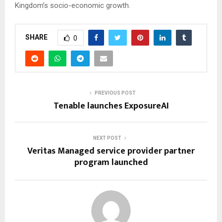
Kingdom’s socio-economic growth.
SHARE
0
PREVIOUS POST
Tenable launches ExposureAI
NEXT POST
Veritas Managed service provider partner
program launched