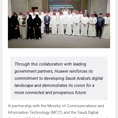
Through this collaboration with leading
government partners, Huawei reinforces its
commitment to developing Saudi Arabia’s digital
landscape and demonstrates its vision for a
more connected and prosperous future.
In partnership with the Ministry of Communications and
Information Technology (MCIT) and the Saudi Digital