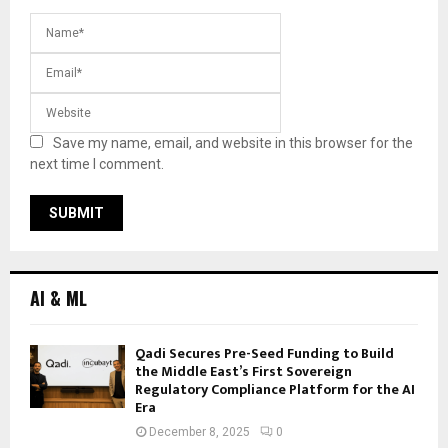
Save my name, email, and website in this browser for the
next time I comment.
AI & ML
Qadi Secures Pre-Seed Funding to Build
the Middle East’s First Sovereign
Regulatory Compliance Platform for the AI
Era
December 8, 2025
0