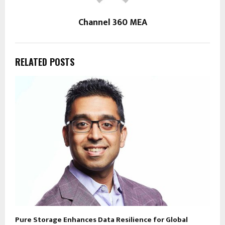
Channel 360 MEA
RELATED POSTS
Pure Storage Enhances Data Resilience for Global