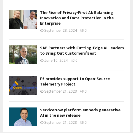
The Rise of Privacy-First AI: Balancing
Innovation and Data Protection in the
Enterprise
September 23, 2024
0
SAP Partners with Cutting-Edge AI Leaders
to Bring Out Customers’ Best
June 10, 2024
0
F5 provides support to Open-Source
Telemetry Project
September 21, 2023
0
ServiceNow platform embeds generative
AI in the new release
September 21, 2023
0