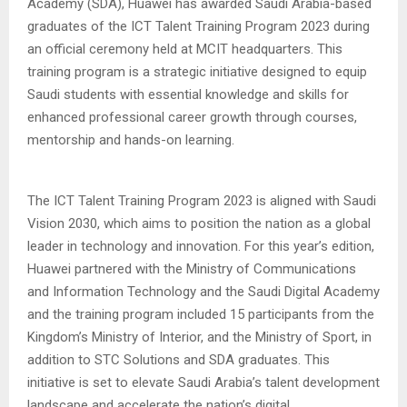
Academy (SDA), Huawei has awarded Saudi Arabia-based
graduates of the ICT Talent Training Program 2023 during
an official ceremony held at MCIT headquarters. This
training program is a strategic initiative designed to equip
Saudi students with essential knowledge and skills for
enhanced professional career growth through courses,
mentorship and hands-on learning.
The ICT Talent Training Program 2023 is aligned with Saudi
Vision 2030, which aims to position the nation as a global
leader in technology and innovation. For this year’s edition,
Huawei partnered with the Ministry of Communications
and Information Technology and the Saudi Digital Academy
and the training program included 15 participants from the
Kingdom’s Ministry of Interior, and the Ministry of Sport, in
addition to STC Solutions and SDA graduates. This
initiative is set to elevate Saudi Arabia’s talent development
landscape and accelerate the nation’s digital