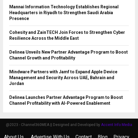
Mannai Information Technology Establishes Regional
Headquarters in Riyadh to Strengthen Saudi Arabia
Presence
Cohesity and ZainTECH Join Forces to Strengthen Cyber
Resilience Across the Middle East
Delinea Unveils New Partner Advantage Program to Boost
Channel Growth and Profitability
Mindware Partners with Jamf to Expand Apple Device
Management and Security Across UAE, Bahrain and
Jordan
Delinea Launches Partner Advantage Program to Boost
Channel Profitability with AI-Powered Enablement
@2023 - Channel360MEA || Designed and Developed by
Accent Info Media
About Us
Advertise With Us
Contact
Blog
Privacy