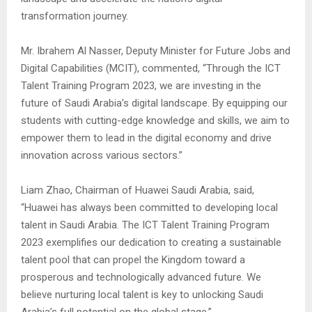
transformation journey.
Mr. Ibrahem Al Nasser, Deputy Minister for Future Jobs and
Digital Capabilities (MCIT), commented, “Through the ICT
Talent Training Program 2023, we are investing in the
future of Saudi Arabia’s digital landscape. By equipping our
students with cutting-edge knowledge and skills, we aim to
empower them to lead in the digital economy and drive
innovation across various sectors.”
Liam Zhao, Chairman of Huawei Saudi Arabia, said,
“Huawei has always been committed to developing local
talent in Saudi Arabia. The ICT Talent Training Program
2023 exemplifies our dedication to creating a sustainable
talent pool that can propel the Kingdom toward a
prosperous and technologically advanced future. We
believe nurturing local talent is key to unlocking Saudi