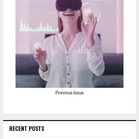
Previous Issue
RECENT POSTS