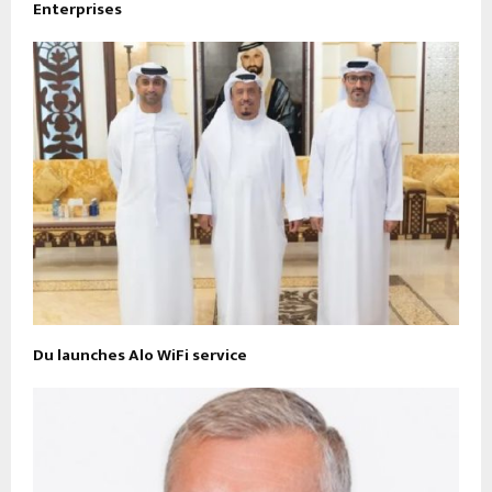
Enterprises
Du launches Alo WiFi service