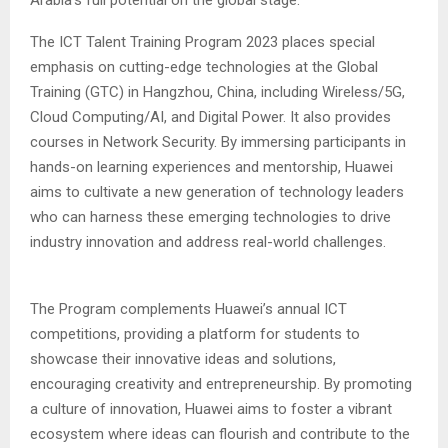
Arabia’s full potential on the global stage.”
The ICT Talent Training Program 2023 places special
emphasis on cutting-edge technologies at the Global
Training (GTC) in Hangzhou, China, including Wireless/5G,
Cloud Computing/AI, and Digital Power. It also provides
courses in Network Security. By immersing participants in
hands-on learning experiences and mentorship, Huawei
aims to cultivate a new generation of technology leaders
who can harness these emerging technologies to drive
industry innovation and address real-world challenges.
The Program complements Huawei’s annual ICT
competitions, providing a platform for students to
showcase their innovative ideas and solutions,
encouraging creativity and entrepreneurship. By promoting
a culture of innovation, Huawei aims to foster a vibrant
ecosystem where ideas can flourish and contribute to the