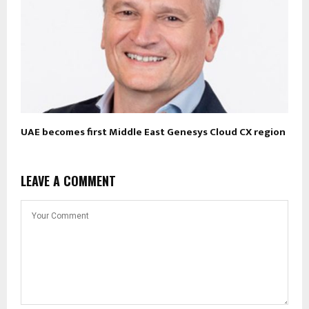
UAE becomes first Middle East Genesys Cloud CX region
LEAVE A COMMENT