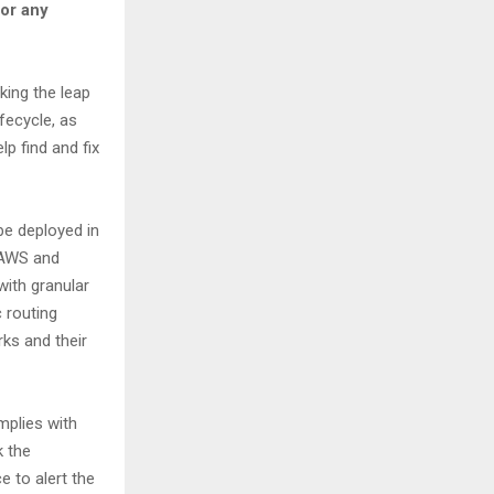
for any
king the leap
fecycle, as
p find and fix
be deployed in
 (AWS and
ith granular
 routing
ks and their
mplies with
k the
 to alert the