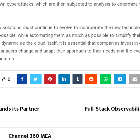
wn cyberattacks, which are then subjected to analysis to determine t
y solutions must continue to evolve to incorporate the new technolo
ossible, while automating them as much as possible to simplify the
ynamic as the cloud itself. It is essential that companies invest in
managers change and adapt their approach to their needs and the evol
uctures.
0
nds its Partner
Full-Stack Observabil
Channel 360 MEA