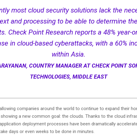
ntly most cloud security solutions lack the nec
ext and processing to be able to determine the
ts. Check Point Research reports a 48% year-o
ase in cloud-based cyberattacks, with a 60% in
within Asia.
RAYANAN, COUNTRY MANAGER AT CHECK POINT S
TECHNOLOGIES, MIDDLE EAST
s allowing companies around the world to continue to expand their ho
, showing a new common goal: the clouds. Thanks to the cloud infras
 application deployment processes have been dramatically accelerat
take days or even weeks to be done in minutes.