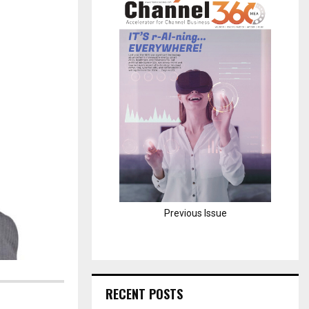
H
Previous Issue
RECENT POSTS