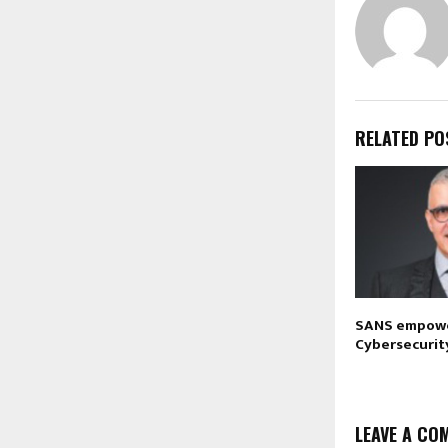
RELATED PO
SANS empowe
Cybersecurit
LEAVE A CO