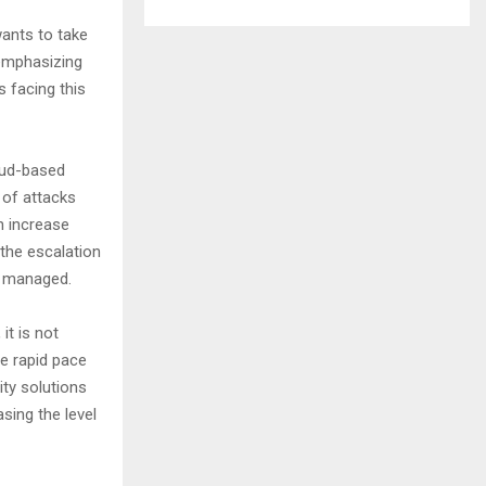
ants to take
 emphasizing
 facing this
oud-based
 of attacks
n increase
the escalation
g managed.
it is not
he rapid pace
ty solutions
sing the level