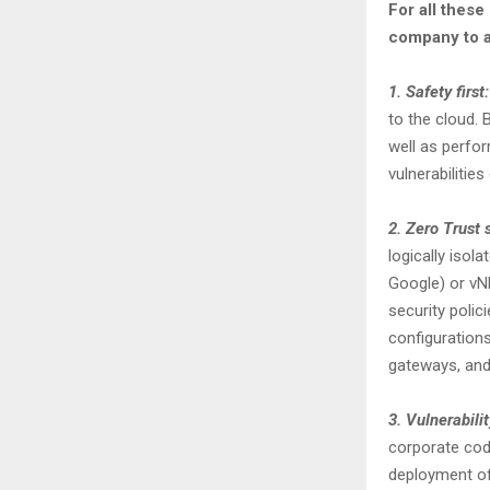
For all these
company to a
1. Safety first:
to the cloud. 
well as perfor
vulnerabilities
2. Zero Trust 
logically isol
Google) or vN
security polic
configurations
gateways, and
3. Vulnerabil
corporate code
deployment of