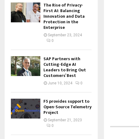
The Rise of Privacy-
First AI: Balancing
Innovation and Data
Protection in the
Enterprise
September 23, 2024
0
SAP Partners with
Cutting-Edge AI
Leaders to Bring Out
Customers’ Best
June 10, 2024
0
F5 provides support to
Open-Source Telemetry
Project
September 21, 2023
0