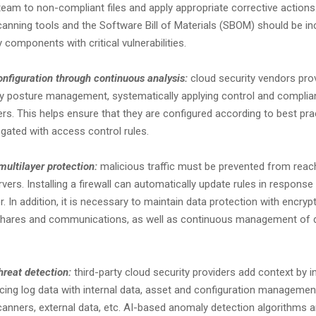
am to non-compliant files and apply appropriate corrective actions. 
scanning tools and the Software Bill of Materials (SBOM) should be i
y components with critical vulnerabilities.
onfiguration through continuous analysis:
cloud security vendors prov
ty posture management, systematically applying control and compli
vers. This helps ensure that they are configured according to best pr
gated with access control rules.
multilayer protection:
malicious traffic must be prevented from reac
rvers. Installing a firewall can automatically update rules in response
r. In addition, it is necessary to maintain data protection with encrypt
e shares and communications, as well as continuous management of 
hreat detection:
third-party cloud security providers add context by int
cing log data with internal data, asset and configuration manageme
scanners, external data, etc. AI-based anomaly detection algorithms a