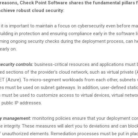
 reasons, Check Point Software shares the fundamental pillars 
chieve robust cloud security:
it is important to maintain a focus on cybersecurity even before ma
Building in protection and ensuring compliance early in the software li
ming ongoing security checks during the deployment process, can hel
 early on.
security controls:
business-critical resources and applications must 
ated sections of the provider’s cloud network, such as virtual private
ET (Azure). To micro-segment workloads from each other, subnets w
ies must be used on subnet gateways. In addition, user-defined static
 must be used to customize access to virtual devices, virtual networ
 public IP addresses.
ity management:
monitoring policies ensure that your deployment co
 integrity. These measures will alert you to deviations and can bloc
 unauthorized elements. Remediation processes must be put in place