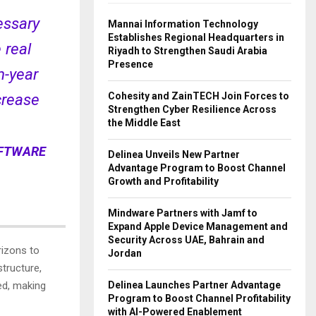
essary
Mannai Information Technology
Establishes Regional Headquarters in
 real
Riyadh to Strengthen Saudi Arabia
Presence
n-year
Cohesity and ZainTECH Join Forces to
crease
Strengthen Cyber Resilience Across
the Middle East
OFTWARE
Delinea Unveils New Partner
Advantage Program to Boost Channel
Growth and Profitability
Mindware Partners with Jamf to
Expand Apple Device Management and
Security Across UAE, Bahrain and
rizons to
Jordan
tructure,
Delinea Launches Partner Advantage
ed, making
Program to Boost Channel Profitability
with AI-Powered Enablement