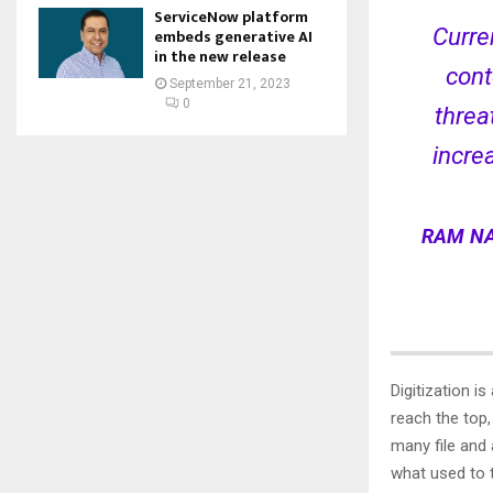
ServiceNow platform
Curre
embeds generative AI
in the new release
cont
September 21, 2023
0
threa
incre
RAM NA
Digitization i
reach the top
many file and
what used to 