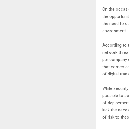
On the occasi
the opportuni
the need to o
environment.
According to 
network threa
per company co
that comes as
of digital tr
While security
possible to sc
of deployment
lack the neces
of risk to the