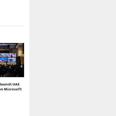
 launch UAE
on Microsoft