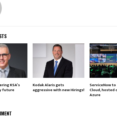
STS
ring KSA’s
Kodak Alaris gets
ServiceNow to
y future
aggressive with new Hirings!
Cloud, hosted 
Azure
MMENT