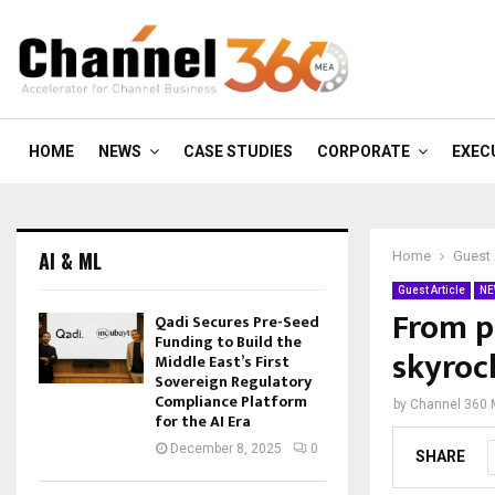
HOME
NEWS
CASE STUDIES
CORPORATE
EXEC
AI & ML
Home
Guest 
Guest Article
NE
From pa
Qadi Secures Pre-Seed
Funding to Build the
skyroc
Middle East’s First
Sovereign Regulatory
Compliance Platform
by
Channel 360
for the AI Era
December 8, 2025
0
SHARE