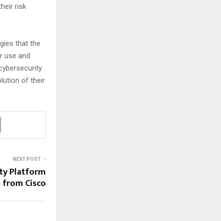
heir risk
gies that the
ir use and
 cybersecurity
ution of their
NEXT POST
ity Platform
from Cisco