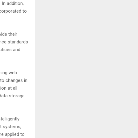
In addition,
ncorporated to
ide their
ance standards
actices and
hing web
 to changes in
ion at all
data storage
elligently
nt systems,
re applied to