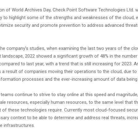
on of World Archives Day, Check Point Software Technologies Ltd. w
ty to highlight some of the strengths and weaknesses of the cloud,
ptimize security and promote prevention to address advanced threats
the company’s studies, when examining the last two years of the cl
t landscape, 2022 showed a significant growth of 48% in the number
mpared to last year, with a trend that is still increasing for 2023. A
 a result of companies moving their operations to the cloud, due to 
ansformation processes and the ever-increasing amount of data bein
 teams continue to strive to stay online at this speed and magnitude, 
ale resources, especially human resources, to the same level that t
 of these technologies require. Currently most cloud-focused securi
sary context to be able to determine and address real threats, increa
se infrastructures.