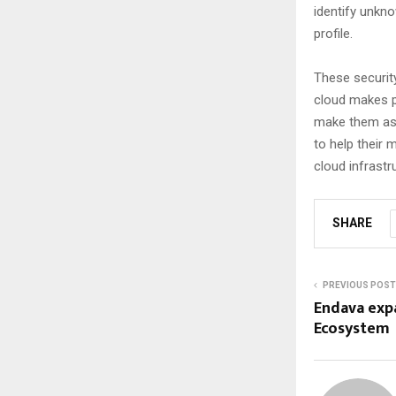
identify unkno
profile.
These securit
cloud makes p
make them as d
to help their 
cloud infrastr
SHARE
PREVIOUS POST
Endava expa
Ecosystem