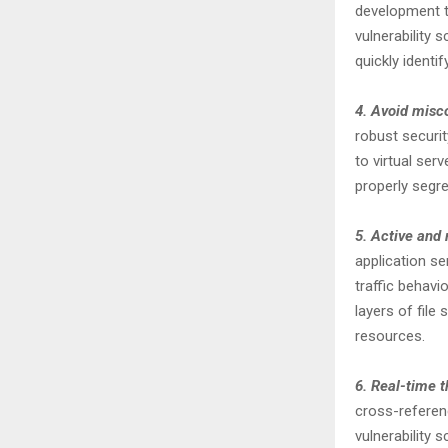
development te
vulnerability 
quickly identif
4. Avoid misc
robust securi
to virtual ser
properly segre
5. Active and 
application se
traffic behavio
layers of fil
resources.
6. Real-time t
cross-referen
vulnerability 