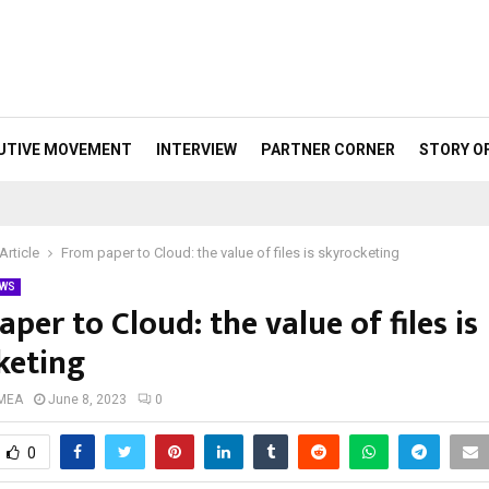
UTIVE MOVEMENT
INTERVIEW
PARTNER CORNER
STORY O
Article
From paper to Cloud: the value of files is skyrocketing
WS
per to Cloud: the value of files is
keting
 MEA
June 8, 2023
0
0