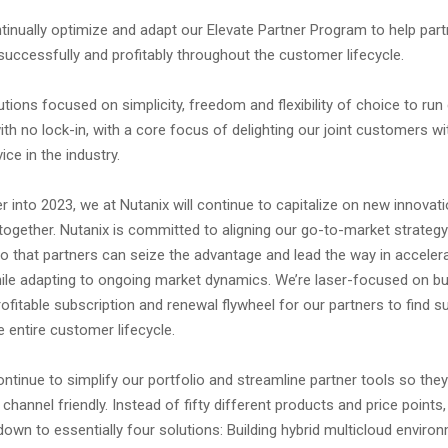
inually optimize and adapt our Elevate Partner Program to help part
l successfully and profitably throughout the customer lifecycle.
utions focused on simplicity, freedom and flexibility of choice to ru
ith no lock-in, with a core focus of delighting our joint customers wi
ce in the industry.
r into 2023, we at Nutanix will continue to capitalize on new innovat
together. Nutanix is committed to aligning our go-to-market strateg
 that partners can seize the advantage and lead the way in accelerat
le adapting to ongoing market dynamics. We’re laser-focused on bui
rofitable subscription and renewal flywheel for our partners to find 
 entire customer lifecycle.
ontinue to simplify our portfolio and streamline partner tools so the
hannel friendly. Instead of fifty different products and price points,
own to essentially four solutions: Building hybrid multicloud enviro