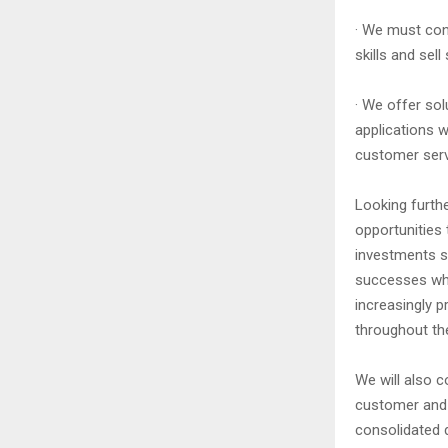
· We must cont
skills and sel
· We offer sol
applications w
customer servi
Looking furthe
opportunities 
investments so
successes whi
increasingly p
throughout the
We will also c
customer and c
consolidated d