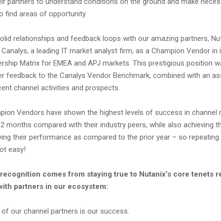
their partners to understand conditions on the ground and make nece
 find areas of opportunity.
olid relationships and feedback loops with our amazing partners, Nu
Canalys, a leading IT market analyst firm, as a Champion Vendor in 
rship Matrix for EMEA and APJ markets. This prestigious position 
er feedback to the Canalys Vendor Benchmark, combined with an a
ent channel activities and prospects.
pion Vendors have shown the highest levels of success in channe
12 months compared with their industry peers, while also achieving the
ving their performance as compared to the prior year – so repeating
ot easy!
s recognition comes from staying true to Nutanix’s core tenets 
with partners in our ecosystem:
 of our channel partners is our success.