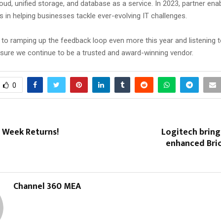
ud, unified storage, and database as a service. In 2023, partner ena
 in helping businesses tackle ever-evolving IT challenges.
 to ramping up the feedback loop even more this year and listening t
nsure we continue to be a trusted and award-winning vendor.
0
t Week Returns!
Logitech bring
enhanced Brio
Channel 360 MEA