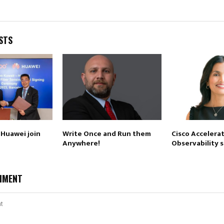
STS
Huawei join
Write Once and Run them
Cisco Accelerat
Anywhere!
Observability 
MMENT