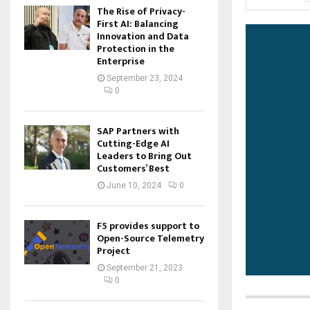
The Rise of Privacy-
First AI: Balancing
Innovation and Data
Protection in the
Enterprise
September 23, 2024
0
SAP Partners with
Cutting-Edge AI
Leaders to Bring Out
Customers’ Best
June 10, 2024
0
F5 provides support to
Open-Source Telemetry
Project
September 21, 2023
0