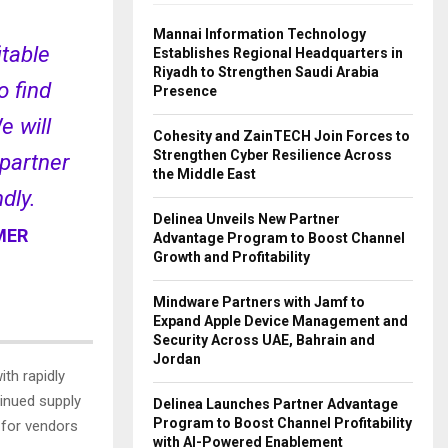
Mannai Information Technology
itable
Establishes Regional Headquarters in
Riyadh to Strengthen Saudi Arabia
o find
Presence
e will
Cohesity and ZainTECH Join Forces to
Strengthen Cyber Resilience Across
 partner
the Middle East
dly.
Delinea Unveils New Partner
MER
Advantage Program to Boost Channel
Growth and Profitability
Mindware Partners with Jamf to
Expand Apple Device Management and
Security Across UAE, Bahrain and
Jordan
th rapidly
inued supply
Delinea Launches Partner Advantage
Program to Boost Channel Profitability
t for vendors
with AI-Powered Enablement