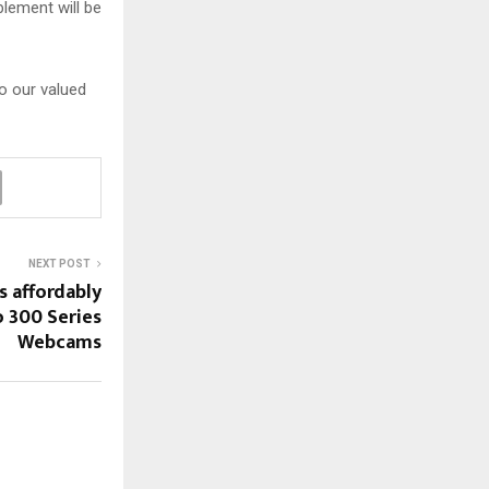
blement will be
o our valued
NEXT POST
s affordably
 300 Series
Webcams