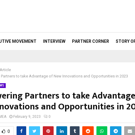
UTIVE MOVEMENT
INTERVIEW
PARTNER CORNER
STORY O
Article
artners to take Advantage of New Innovations and Opportunities in 2023
WS
ring Partners to take Advantage
novations and Opportunities in 2
 MEA
February 9, 2023
0
0