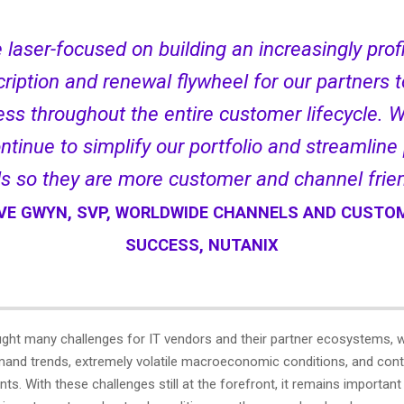
 laser-focused on building an increasingly prof
ription and renewal flywheel for our partners t
ss throughout the entire customer lifecycle. W
ntinue to simplify our portfolio and streamline
ls so they are more customer and channel frien
VE GWYN, SVP, WORLDWIDE CHANNELS AND CUSTO
SUCCESS, NUTANIX
ught many challenges for IT vendors and their partner ecosystems, wi
emand trends, extremely volatile macroeconomic conditions, and cont
nts. With these challenges still at the forefront, it remains importan