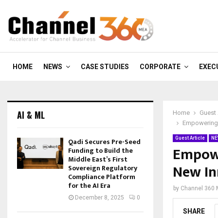
HOME
NEWS
CASE STUDIES
CORPORATE
EXEC
AI & ML
Home
Guest 
Empowering P
Guest Article
NE
Qadi Secures Pre-Seed
Empowe
Funding to Build the
Middle East’s First
New In
Sovereign Regulatory
Compliance Platform
for the AI Era
by
Channel 360
December 8, 2025
0
SHARE