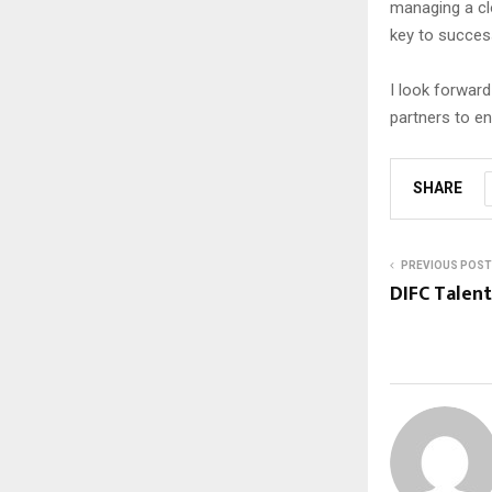
managing a clo
key to success
I look forward
partners to e
SHARE
PREVIOUS POST
DIFC Talen