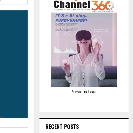
H
Previous Issue
RECENT POSTS