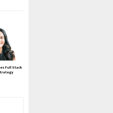
es Full Stack
strategy