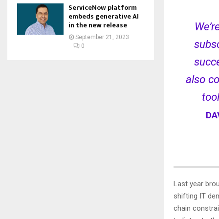
ServiceNow platform
embeds generative AI
in the new release
We’re
September 21, 2023
subsc
0
succe
also co
too
DA
Last year bro
shifting IT d
chain constrai