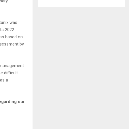
ssary
tanix was
its 2022
was based on
ssessment by
l management
 difficult
 as a
regarding our