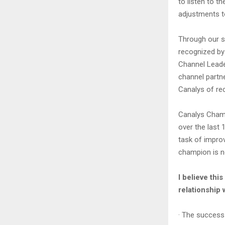
to listen to 
adjustments to
Through our s
recognized by 
Channel Leade
channel partn
Canalys of rec
Canalys Cham
over the last 
task of impro
champion is n
I believe thi
relationship 
· The success