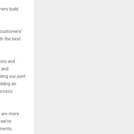
ners build
n customers’
th the best
ions and
y and
ing our joint
lding an
success
y are more
 we’ve
nments,