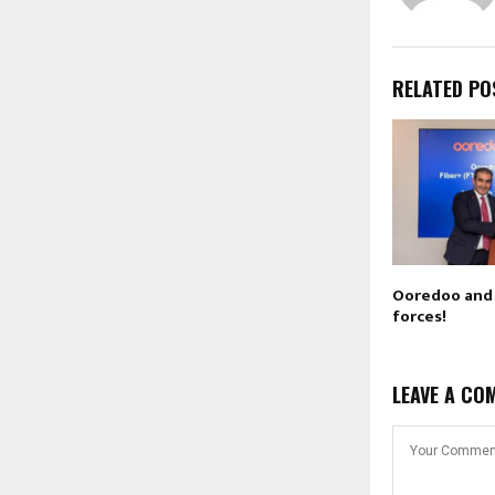
RELATED PO
Ooredoo and 
forces!
LEAVE A CO