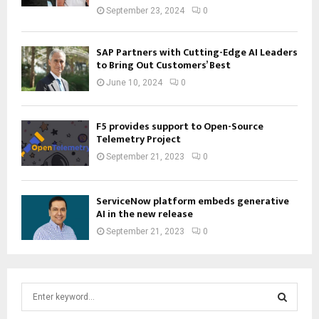
September 23, 2024
0
SAP Partners with Cutting-Edge AI Leaders
to Bring Out Customers’ Best
June 10, 2024
0
F5 provides support to Open-Source
Telemetry Project
September 21, 2023
0
ServiceNow platform embeds generative
AI in the new release
September 21, 2023
0
S
e