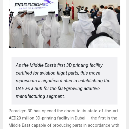
As the Middle East’s first 3D printing facility
certified for aviation flight parts, this move
represents a significant step in establishing the
UAE as a hub for the fast-growing additive
manufacturing segment.
Paradigm 3D has opened the doors to its state-of-the-art
AED20 million 3D-printing facility in Dubai — the first in the
Middle East capable of producing parts in accordance with