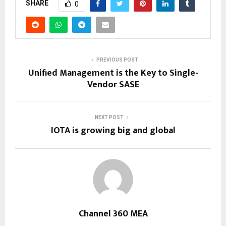
SHARE
0
PREVIOUS POST
Unified Management is the Key to Single-
Vendor SASE
NEXT POST
IOTA is growing big and global
Channel 360 MEA