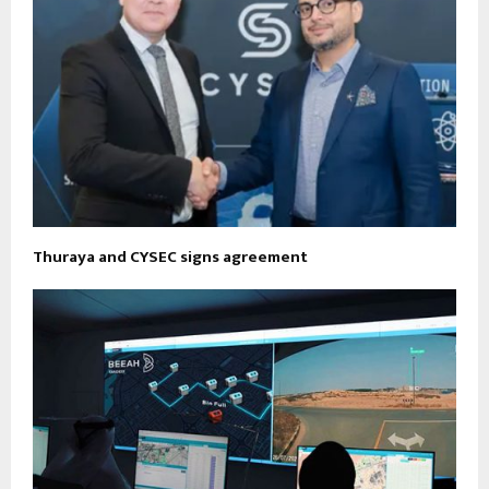
Thuraya and CYSEC signs agreement