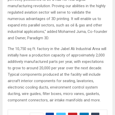
manufacturing revolution. Proving our abilities in the highly
regulated aviation sector will serve to validate the
numerous advantages of 3D printing. It will enable us to
expand into parallel sectors, such as oil & gas and other
industrial applications,” added Mohamed Juma, Co-founder
and Owner, Paradigm 3D.
The 10,750 sq ft. factory in the Jabel Ali Industrial Area will
initially have a production capacity of approximately 2,000
additively manufactured parts per year, with expectations
to grow to around 20,000 per year over the next decade.
Typical components produced at the facility will include
aircraft interior components for seating, lavatories,
electronic cooling ducts, environment control system
ducting, wire guides, filter boxes, micro vanes, gaskets,
component connectors, air intake manifolds and more.