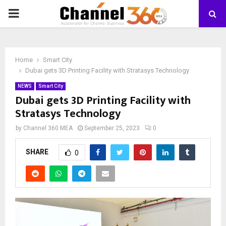
PRIMARY
MENU
Home
Smart City
Dubai gets 3D Printing Facility with Stratasys Technology
NEWS
Smart City
Dubai gets 3D Printing Facility with
Stratasys Technology
by
Channel 360 MEA
September 25, 2023
0
SHARE
0