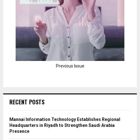
Previous Issue
RECENT POSTS
Mannai Information Technology Establishes Regional
Headquarters in Riyadh to Strengthen Saudi Arabia
Presence