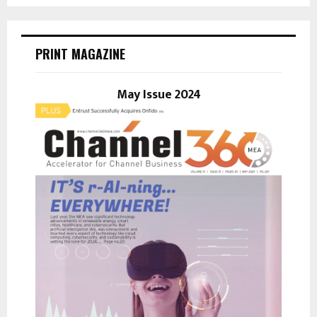
a
S
r
c
E
h
PRINT MAGAZINE
f
A
o
r
May Issue 2024
R
:
C
H