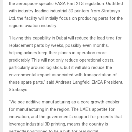
the aerospace-specific EASA Part 21G regulation. Outfitted
with industry-leading industrial 3D printers from Stratasys
Ltd. the facility will initially focus on producing parts for the
region’s aviation industry.
“Having this capability in Dubai will reduce the lead time for
replacement parts by weeks, possibly even months,
helping airlines keep their planes in operation more
predictably. This will not only reduce operational costs,
particularly around logistics, but it will also reduce the
environmental impact associated with transportation of
these spare parts,” said Andreas Langfeld, EMEA President,
Stratasys.
“We see additive manufacturing as a core growth enabler
for manufacturing in the region. The UAE’s appetite for
innovation, and the government’s support for projects that
leverage industrial 3D printing, means the country is
perfectly positioned to be a hub for real digital