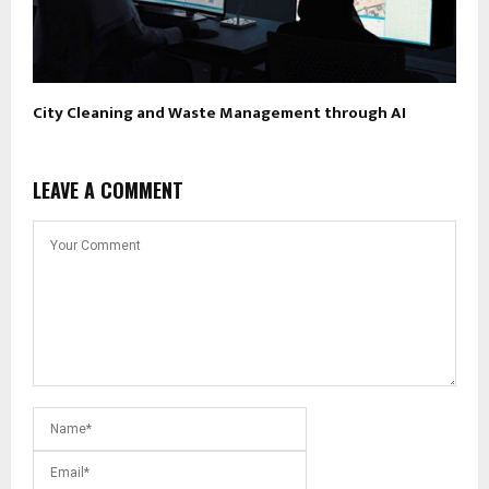
City Cleaning and Waste Management through AI
LEAVE A COMMENT