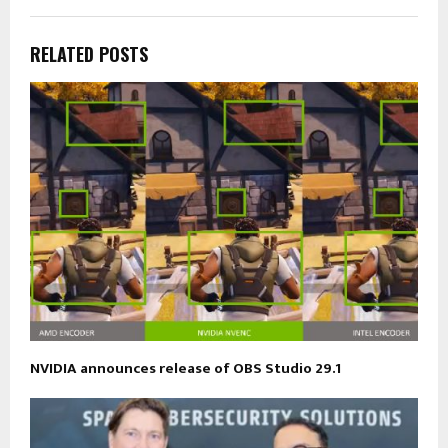
RELATED POSTS
NVIDIA announces release of OBS Studio 29.1