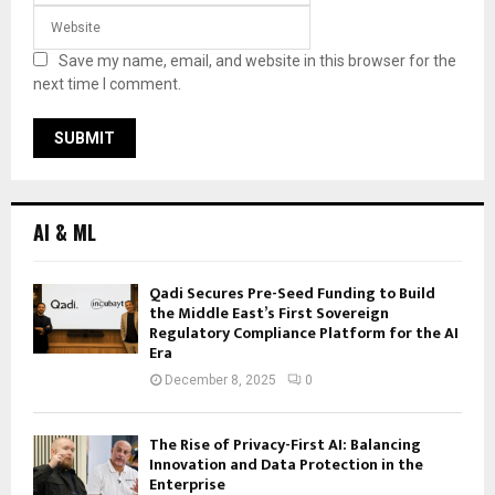
Save my name, email, and website in this browser for the
next time I comment.
AI & ML
Qadi Secures Pre-Seed Funding to Build
the Middle East’s First Sovereign
Regulatory Compliance Platform for the AI
Era
December 8, 2025
0
The Rise of Privacy-First AI: Balancing
Innovation and Data Protection in the
Enterprise